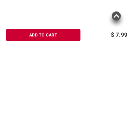
$
7.99
ADD TO CART
Sign up for Email offers
SIGN UP
Join Today