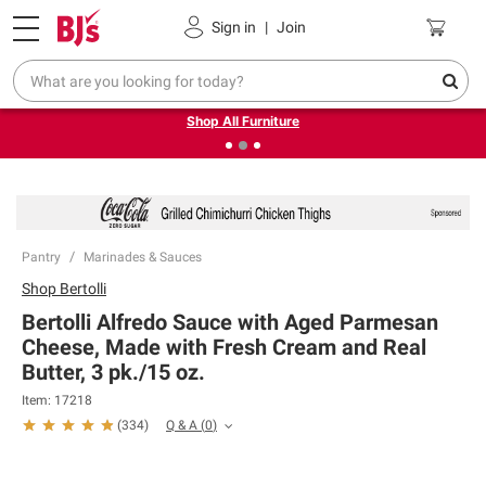
Pickup, Delivery or Shipping
Coupons
Sign in
|
Join
❮
❯
Up to 30% off indoor furniture + FREE same-day delivery
on select.
Shop All Furniture
Pantry
Marinades & Sauces
Shop
Bertolli
Bertolli Alfredo Sauce with Aged Parmesan
Cheese, Made with Fresh Cream and Real
Butter, 3 pk./15 oz.
Item:
17218
Q & A
(
0
)
(
334
)