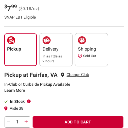
$
99
7
($0.18/oz)
SNAP EBT Eligible
Pickup
Delivery
Shipping
Sold Out
In as little as
2 hours
Pickup at Fairfax, VA
Change Club
In-Club or Curbside Pickup Available
Learn More
In Stock
Aisle 38
ADD TO CART