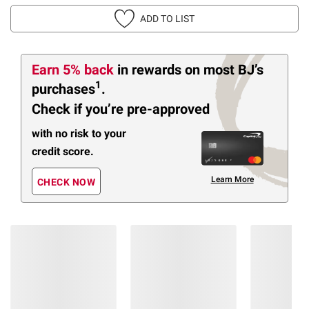
ADD TO LIST
Earn 5% back
in rewards
on most BJ’s
1
purchases
.
Check if you’re pre-approved
with no risk to your
credit score.
Learn More
CHECK NOW