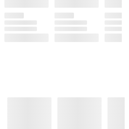
Frequently Bought Together
This Item