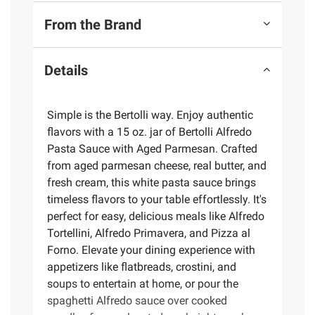
From the Brand
Details
Simple is the Bertolli way. Enjoy authentic
flavors with a 15 oz. jar of Bertolli Alfredo
Pasta Sauce with Aged Parmesan. Crafted
from aged parmesan cheese, real butter, and
fresh cream, this white pasta sauce brings
timeless flavors to your table effortlessly. It's
perfect for easy, delicious meals like Alfredo
Tortellini, Alfredo Primavera, and Pizza al
Forno. Elevate your dining experience with
appetizers like flatbreads, crostini, and
soups to entertain at home, or pour the
spaghetti Alfredo sauce over cooked