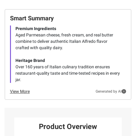
Smart Summary
Premium Ingredients
Aged Parmesan cheese, fresh cream, and real butter
combine to deliver authentic Italian Alfredo flavor
crafted with quality dairy.
Heritage Brand
Over 160 years of Italian culinary tradition ensures
restaurant-quality taste and time-tested recipes in every
jar.
View More
Generated by AI
Product Overview