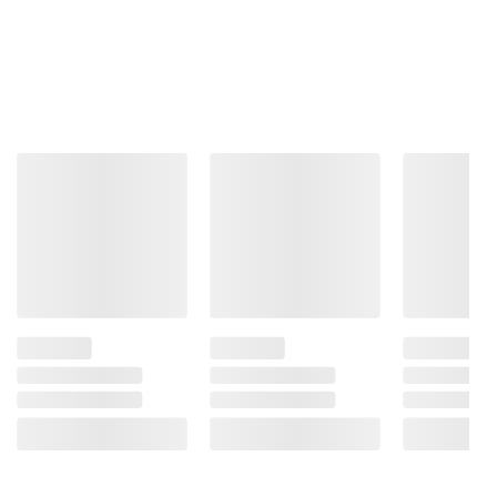
Total Price:
$134.97
ADD ALL TO CART