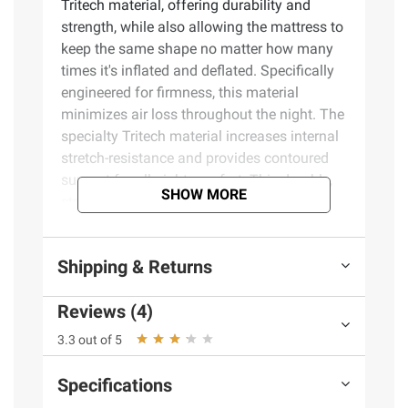
Tritech material, offering durability and
strength, while also allowing the mattress to
keep the same shape no matter how many
times it's inflated and deflated. Specifically
engineered for firmness, this material
minimizes air loss throughout the night. The
specialty Tritech material increases internal
stretch-resistance and provides contoured
support for all-night comfort. This durable,
SHOW MORE
stress-tested material can withstand all of
the weight and movement that comes with a
great night’s sleep. Simple Setup. The built-
Shipping & Returns
in AC air pump inflates the mattress in 4
minutes, so it is ready for bed when you are.
Reviews (4)
In the morning, the quick-deflating valve
allows for easy takedown. Simply place your
3.3 out of 5
flattened and folded bed in the included
carry bag for easy transport and storage.
Specifications