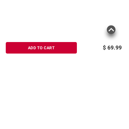
$
69.99
ADD TO CART
Sign up for Email offers
SIGN UP