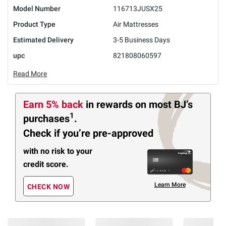
Model Number
116713JUSX25
Product Type
Air Mattresses
Estimated Delivery
3-5 Business Days
upc
821808060597
Read More
Earn 5% back
in rewards
on most BJ’s
1
purchases
.
Check if you’re pre-approved
with no risk to your
credit score.
Learn More
CHECK NOW