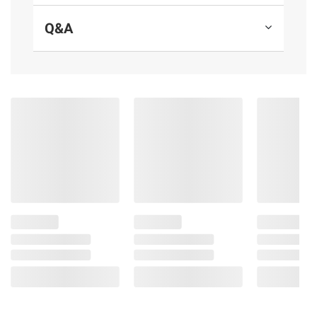
Product Features:
Q&A
Size: 80" x 60" x 20"
Queen air mattress: Fits up to 2 adults
Built-in 110-120V AC pump inflates the
bed in 4 minutes
Tritech internal support system is 44%
more stretch resistant, retains 19% more
pressure and is 18% stronger than PVC
Surrounding frame design prevents roll-
offs and increases stability
Weight capacity: 661 lbs.
Includes one air mattress, one storage
bag, one repair patch
Product information is provided by the supplier
and BJ’s does not represent or warrant the
information is accurate or complete. Always