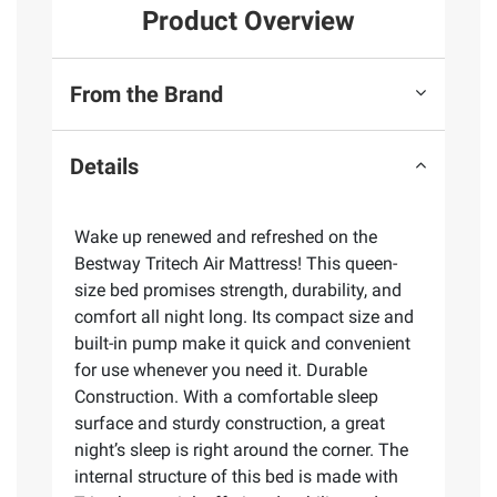
Product Overview
From the Brand
Details
Wake up renewed and refreshed on the
Bestway Tritech Air Mattress! This queen-
size bed promises strength, durability, and
comfort all night long. Its compact size and
built-in pump make it quick and convenient
for use whenever you need it. Durable
Construction. With a comfortable sleep
surface and sturdy construction, a great
night’s sleep is right around the corner. The
internal structure of this bed is made with