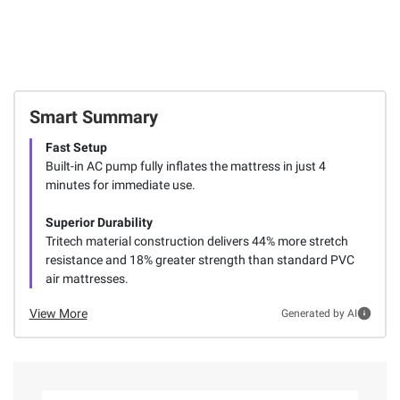
Smart Summary
Fast Setup
Built-in AC pump fully inflates the mattress in just 4
minutes for immediate use.
Superior Durability
Tritech material construction delivers 44% more stretch
resistance and 18% greater strength than standard PVC
air mattresses.
View More
Generated by AI