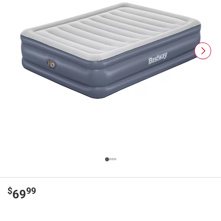
$
99
69