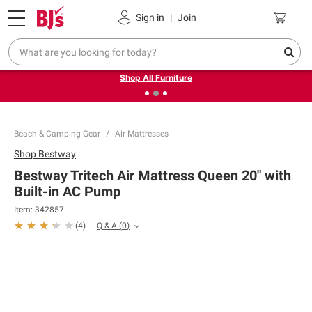
Pickup, Delivery or Shipping
Coupons
Sign in
|
Join
❮
❯
Up to 30% off indoor furniture + FREE same-day delivery
on select.
Shop All Furniture
Beach & Camping Gear
Air Mattresses
Shop
Bestway
Bestway Tritech Air Mattress Queen 20" with
Built-in AC Pump
Item:
342857
Q & A
(
0
)
(
4
)