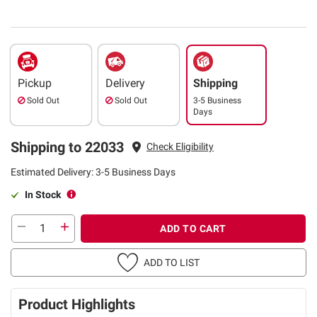
Pickup
Delivery
Shipping
Sold Out
Sold Out
3-5 Business
Days
Shipping to 22033
Check Eligibility
Estimated Delivery: 3-5 Business Days
In Stock
ADD TO CART
ADD TO LIST
Product Highlights