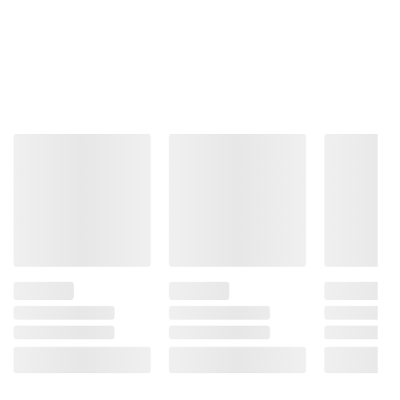
consult the product’s labels, warnings, and
instructions before use. Please see additional
terms at
bjs.com/termsofuse