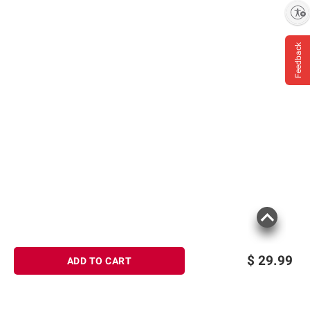
Enable accessibility
Feedback
$
29.99
ADD TO CART