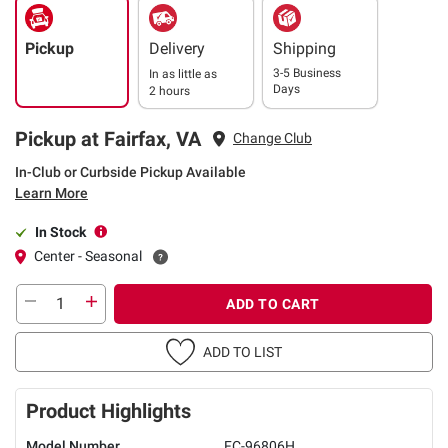
Pickup
Delivery
Shipping
3-5 Business
In as little as
Days
2 hours
Pickup at Fairfax, VA
Change Club
In-Club or Curbside Pickup Available
Learn More
In Stock
Center - Seasonal
ADD TO CART
ADD TO LIST
Product Highlights
Model Number
FC-96806H