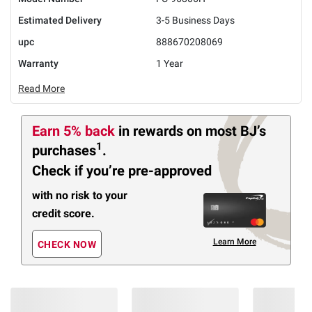
Estimated Delivery
3-5 Business Days
upc
888670208069
Warranty
1 Year
Read More
Earn 5% back
in rewards
on most BJ’s
1
purchases
.
Check if you’re pre-approved
with no risk to your
credit score.
Learn More
CHECK NOW