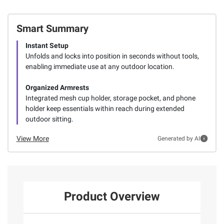
Smart Summary
Instant Setup
Unfolds and locks into position in seconds without tools,
enabling immediate use at any outdoor location.
Organized Armrests
Integrated mesh cup holder, storage pocket, and phone
holder keep essentials within reach during extended
outdoor sitting.
View More
Generated by AI
Product Overview