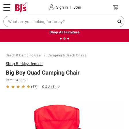
Pickup, Delivery or Shipping
Coupons
Sign in
|
Join
❮
❯
Up to 30% off indoor furniture + FREE same-day delivery
on select.
Shop All Furniture
Beach & Camping Gear
Camping & Beach Chairs
Shop
Berkley Jensen
Big Boy Quad Camping Chair
Item:
346369
Q & A
(
1
)
(
47
)