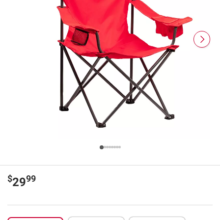
$
99
29