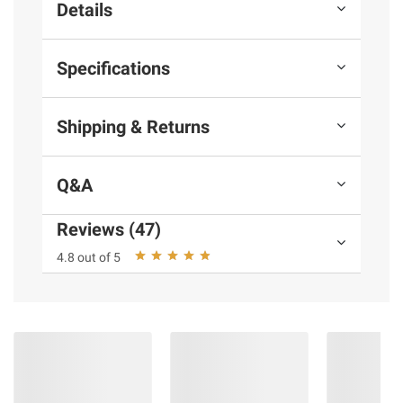
Details
Specifications
Shipping & Returns
Q&A
Reviews (47)
4.8 out of 5