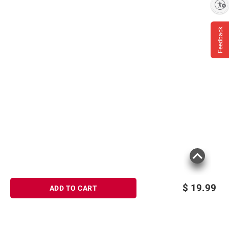
Enable accessibility
information is accurate or complete. Always
consult the product’s labels, warnings, and
Feedback
instructions before use. Please see additional
terms at
bjs.com/termsofuse
$
19.99
ADD TO CART