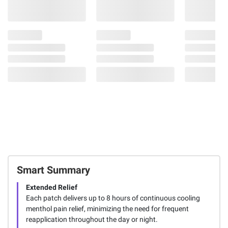
Smart Summary
Extended Relief
Each patch delivers up to 8 hours of continuous cooling
menthol pain relief, minimizing the need for frequent
reapplication throughout the day or night.