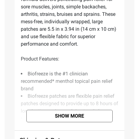
sore muscles, joints, simple backaches,
arthritis, strains, bruises and sprains. These
mess-free, individually wrapped, large
patches are 5.5 in x 3.94 in (14 cm x 10 cm)
and use flexible fabric for superior
performance and comfort.
Product Features:
Biofreeze is the #1 clinician
recommended* menthol topical pain relief
brand
Biofreeze patches are flexible pain relief
patches designed to provide up to 8 hours of
long lasting and powerful pain relief
SHOW MORE
Flexible fabric for superior performance
and comfort
Long lasting, cooling menthol formula