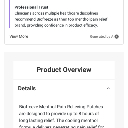
Professional Trust
Clinicians across multiple healthcare disciplines
recommend Biofreeze as their top menthol pain relief
brand, providing confidence in product efficacy.
View More
Generated by AI
Product Overview
Details
Biofreeze Menthol Pain Relieving Patches
are designed to provide up to 8 hours of
long lasting relief. The cooling menthol
formula delivers penetrating pain relief for