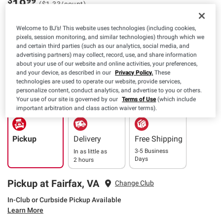
$
99
19
($1.33/count)
Welcome to BJ’s! This website uses technologies (including cookies,
Available Coupons
pixels, session monitoring, and similar technologies) through which we
and certain third parties (such as our analytics, social media, and
$4.00 off
+ CLIP
advertising partners) may collect, record, use, and share information
(1) Biofreeze Large
about your use of our website and online activities, your preferences,
Patches, 15 ct., OR Pain
and your device, as described in our
Privacy Policy.
These
Relief Pack, 2 ct.
Details
Expires: 08/09/2026
technologies are used to operate our website, provide services,
personalize content, conduct analytics, and advertise to you or others.
Your use of our site is governed by our
Terms of Use
(which include
important arbitration and class action waiver terms).
Pickup
Delivery
Free Shipping
3-5 Business
In as little as
Days
2 hours
Pickup at Fairfax, VA
Change Club
In-Club or Curbside Pickup Available
Learn More