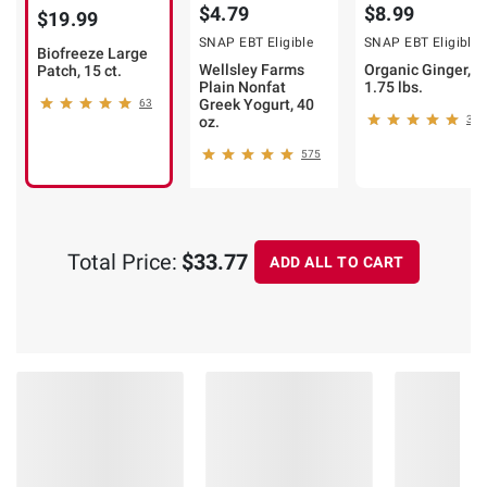
$4.79
$8.99
$19.99
SNAP EBT Eligible
SNAP EBT Eligible
Biofreeze Large
Wellsley Farms
Organic Ginger,
Patch, 15 ct.
Plain Nonfat
1.75 lbs.
Greek Yogurt, 40
63
oz.
339
575
Total Price:
$33.77
ADD ALL TO CART