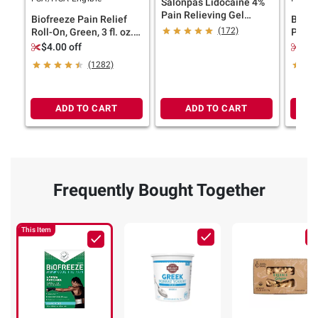
Salonpas Lidocaine 4%
Pain Relieving Gel
Biofreeze Pain Relief
Biofr
Patch, 15 ct.
(172)
Roll-On, Green, 3 fl. oz./
Pain Rel
2 pk.
oz.
$4.00 off
$4.
(1282)
ADD TO CART
ADD TO CART
Frequently Bought Together
This Item