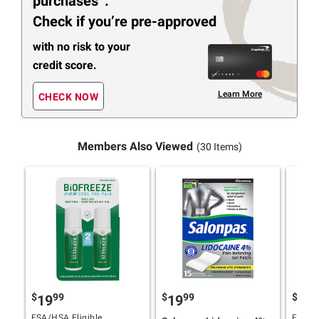
purchases
.
Check if you’re pre-approved
with no risk to your
credit score.
Learn More
CHECK NOW
Members Also Viewed
(30 Items)
$
99
$
99
$
9
19
19
19
FSA/HSA Eligible
FSA/HS