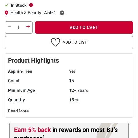
In Stock
Health & Beauty | Aisle 1
ADD TO CART
ADD TO LIST
Product Highlights
Aspirin-Free
Yes
Count
15
Minimum Age
12+ Years
Quantity
15 ct.
Read More
Earn 5% back
in rewards
on most BJ’s
1