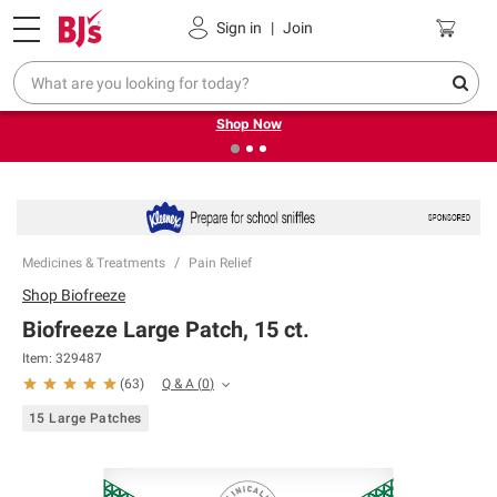
Pickup, Delivery or Shipping
Coupons
Sign in
|
Join
❮
❯
Try our top member favorites for back to school.
Shop Now
Medicines & Treatments
Pain Relief
Shop
Biofreeze
Biofreeze Large Patch, 15 ct.
Item:
329487
Q & A
(
0
)
(
63
)
15 Large Patches