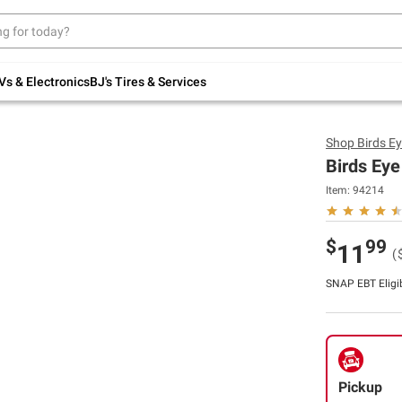
Up to 30% off indoor furniture + FREE same-
day delivery on select.
Shop All Furniture
Vs & Electronics
BJ's Tires & Services
Shop
Birds E
Birds Eye
Item:
94214
$
99
11
(
SNAP EBT Eligi
Pickup