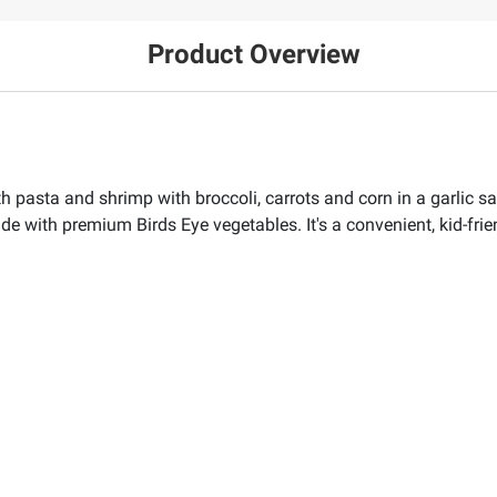
Product Overview
h pasta and shrimp with broccoli, carrots and corn in a garlic sau
e with premium Birds Eye vegetables. It's a convenient, kid-frie