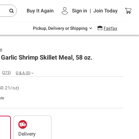
Endless summer deals on grocery, essentials
Buy It Again
Sign in
|
Join
Today
and outdoor.
Explore Now
Pickup, Delivery or Shipping
Fairfax
ye
 Garlic Shrimp Skillet Meal, 58 oz.
(
273
)
Q & A
(
0
)
$0.21/oz)
ble
Delivery