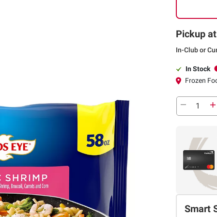
Pickup at
In-Club or Cu
In Stock
Frozen Foo
Smart 