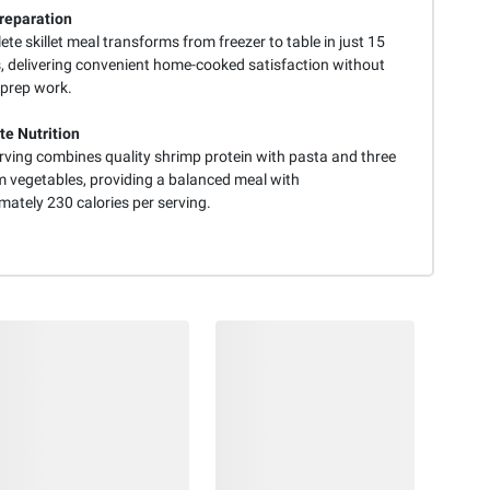
reparation
te skillet meal transforms from freezer to table in just 15
, delivering convenient home-cooked satisfaction without
 prep work.
e Nutrition
rving combines quality shrimp protein with pasta and three
 vegetables, providing a balanced meal with
mately 230 calories per serving.