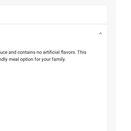
ce and contains no artificial flavors. This
ndly meal option for your family.