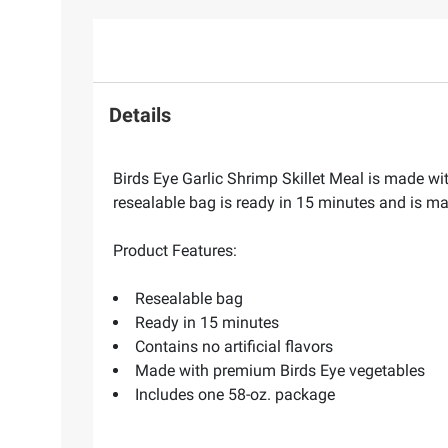
Details
Birds Eye Garlic Shrimp Skillet Meal is made wit
resealable bag is ready in 15 minutes and is mad
Product Features:
Resealable bag
Ready in 15 minutes
Contains no artificial flavors
Made with premium Birds Eye vegetables
Includes one 58-oz. package