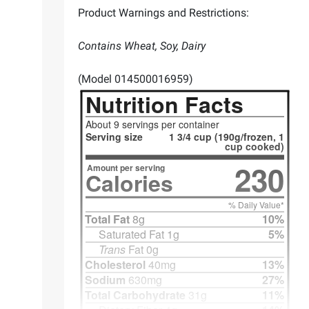
Product Warnings and Restrictions:
Contains Wheat, Soy, Dairy
(Model 014500016959)