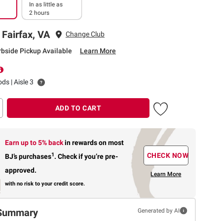
In as little as
2 hours
 Fairfax, VA
Change Club
rbside Pickup Available
Learn More
ds | Aisle 3
ADD TO CART
Earn up to 5% back
in rewards
on most
1
CHECK NOW
BJ’s purchases
.
Check if you’re pre-
approved.
Learn More
with no risk to your credit score.
Summary
Generated by AI