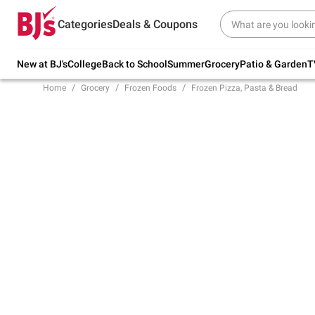
Try our top member favorites for back to
Categories
Deals & Coupons
school.
Shop Now
New at BJ's
College
Back to School
Summer
Grocery
Patio & Garden
T
Home
Grocery
Frozen Foods
Frozen Pizza, Pasta & Bread