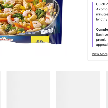
Quick P
A comple
minutes
lengthy
Complet
Each se
premium
approxi
View More