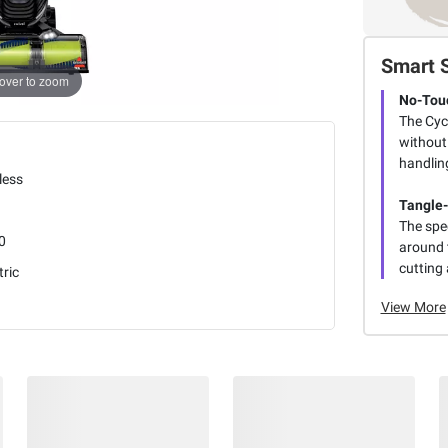
Smart 
over to zoom
No-Tou
The Cyc
without 
handlin
less
Tangle-
The spe
0
around t
cutting
tric
View More