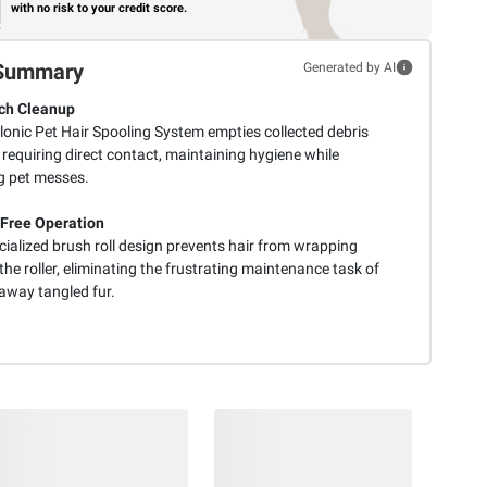
with no risk to your credit score.
Summary
Generated by AI
ch Cleanup
lonic Pet Hair Spooling System empties collected debris
requiring direct contact, maintaining hygiene while
g pet messes.
Free Operation
cialized brush roll design prevents hair from wrapping
he roller, eliminating the frustrating maintenance task of
 away tangled fur.