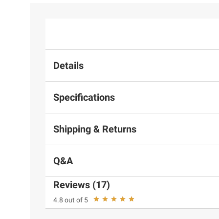
Details
Specifications
Shipping & Returns
Q&A
Reviews (17)
4.8 out of 5