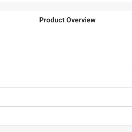
Product Overview