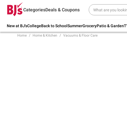
Try our top member favorites for back to
Categories
Deals & Coupons
school.
Shop Now
New at BJ's
College
Back to School
Summer
Grocery
Patio & Garden
T
Home
Home & Kitchen
Vacuums & Floor Care