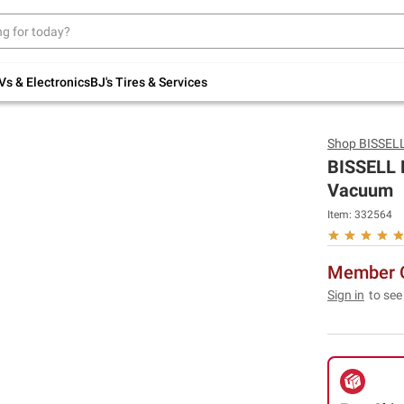
Up to 30% off indoor furniture + FREE same-
day delivery on select.
Shop All Furniture
Vs & Electronics
BJ's Tires & Services
Shop
BISSEL
BISSELL P
Vacuum
Item:
332564
Member O
Sign in
to see