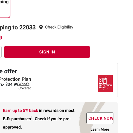
ping
ping to 22033
Check Eligibility
SIGN IN
 offer
Protection Plan
rs-
$34.99
What's
Covered
Earn up to 5% back
in rewards
on most
1
CHECK NOW
BJ’s purchases
.
Check if you’re pre-
approved.
Learn More