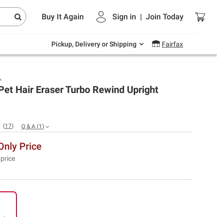
Endless summer deals on grocery, essentials
Buy It Again
Sign in
|
Join
Today
and outdoor.
Explore Now
Pickup, Delivery or Shipping
Fairfax
L
et Hair Eraser Turbo Rewind Upright
(
17
)
Q & A
(
1
)
nly Price
 price