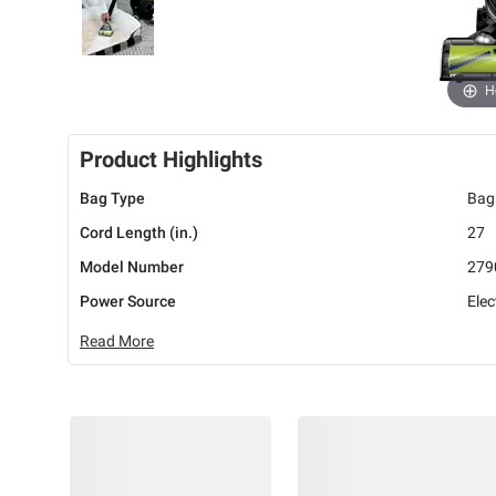
H
Product Highlights
Bag Type
Bag
Cord Length (in.)
27
Model Number
279
Power Source
Elec
Read More