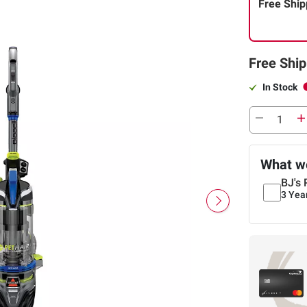
Free Ship
Free Ship
In Stock
What we
BJ's 
3 Yea