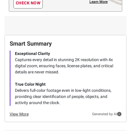
Learn More
CHECK NOW
Smart Summary
Exceptional Clarity
Captures every detail in stunning 2K resolution with 4x
digital zoom, ensuring faces, license plates, and critical
details are never missed.
True Color Night
Delivers full-color footage even in low-light conditions,
providing clear identification of people, objects, and
activity around the clock.
View More
Generated by AI