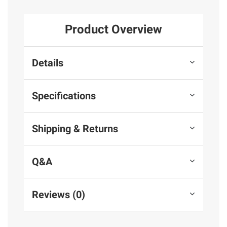
Product Overview
Details
Specifications
Shipping & Returns
Q&A
Reviews (0)