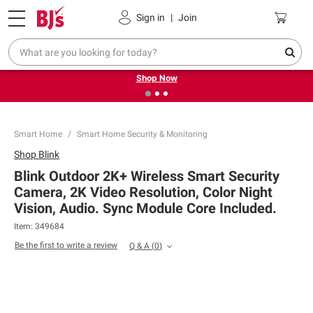
Pickup, Delivery or Shipping
Coupons
Sign in
|
Join
❮
❯
Try our top member favorites for back to school.
Shop Now
Smart Home
Smart Home Security & Monitoring
Shop
Blink
Blink Outdoor 2K+ Wireless Smart Security
Camera, 2K Video Resolution, Color Night
Vision, Audio. Sync Module Core Included.
Item:
349684
Be the first to write a review
Q & A
(
0
)