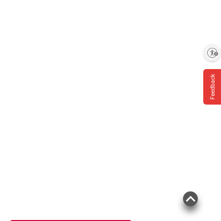
Enable accessibility
Feedback