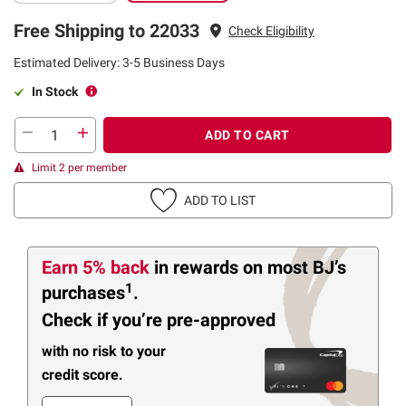
Free Shipping to 22033
Check Eligibility
Estimated Delivery: 3-5 Business Days
In Stock
ADD TO CART
Limit 2 per member
ADD TO LIST
Earn 5% back
in rewards
on most BJ’s
1
purchases
.
Check if you’re pre-approved
with no risk to your
credit score.