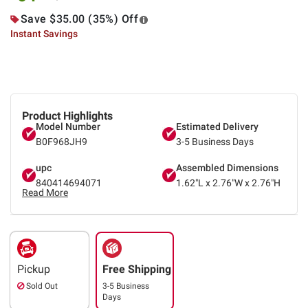
Save $35.00 (35%) Off
Instant Savings
Product Highlights
Model Number
Estimated Delivery
B0F968JH9
3-5 Business Days
upc
Assembled Dimensions
840414694071
1.62"L x 2.76"W x 2.76"H
Read More
Pickup
Free Shipping
Sold Out
3-5 Business
Days