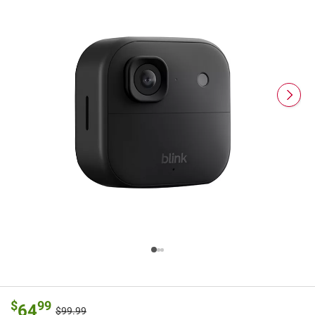
$
99
64
$99.99