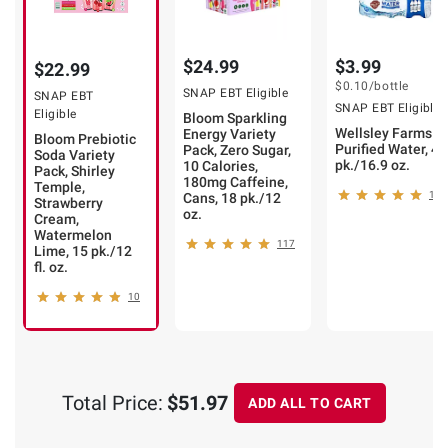
$24.99
$3.99
$22.99
$0.10
/bottle
SNAP EBT Eligible
SNAP EBT
SNAP EBT Eligible
Eligible
Bloom Sparkling
Wellsley Farms
Energy Variety
Bloom Prebiotic
Purified Water, 40
Pack, Zero Sugar,
Soda Variety
pk./16.9 oz.
10 Calories,
Pack, Shirley
180mg Caffeine,
Temple,
104
Cans, 18 pk./12
Strawberry
oz.
Cream,
Watermelon
117
Lime, 15 pk./12
fl. oz.
10
Total Price:
$51.97
ADD ALL TO CART