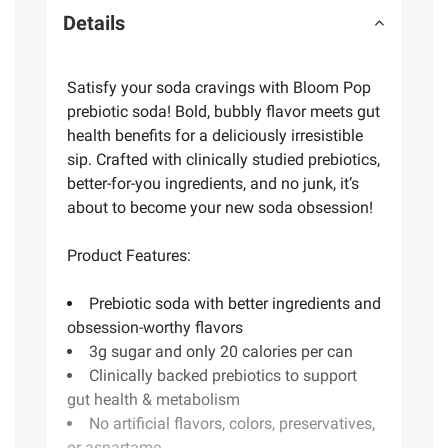
Details
Satisfy your soda cravings with Bloom Pop
prebiotic soda! Bold, bubbly flavor meets gut
health benefits for a deliciously irresistible
sip. Crafted with clinically studied prebiotics,
better-for-you ingredients, and no junk, it’s
about to become your new soda obsession!
Product Features:
Prebiotic soda with better ingredients and
obsession-worthy flavors
3g sugar and only 20 calories per can
Clinically backed prebiotics to support
gut health & metabolism
No artificial flavors, colors, preservatives,
or aspartame