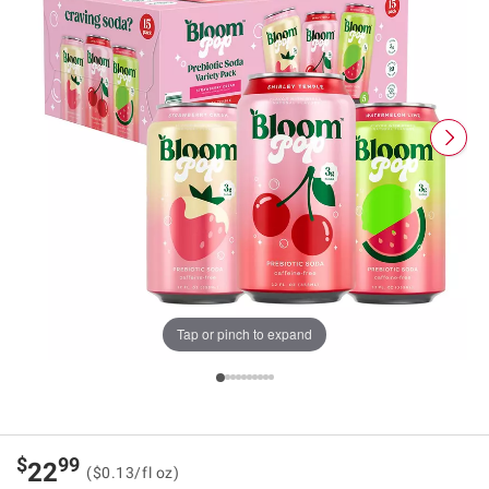
Tap or pinch to expand
$
99
22
($0.13/fl oz)