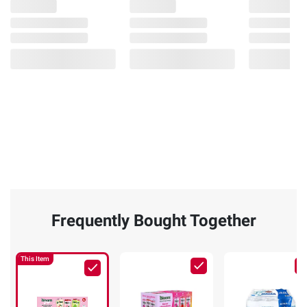
Frequently Bought Together
This Item