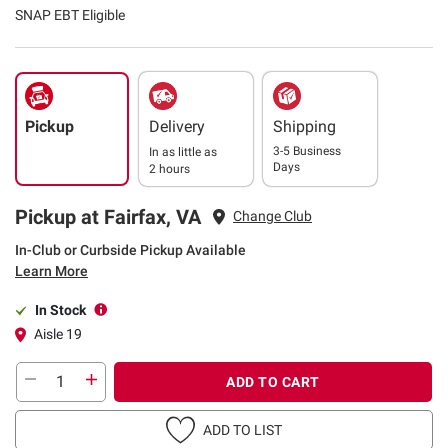
SNAP EBT Eligible
Pickup
Delivery
Shipping
3-5 Business
In as little as
Days
2 hours
Pickup at Fairfax, VA
Change Club
In-Club or Curbside Pickup Available
Learn More
In Stock
Aisle 19
ADD TO CART
ADD TO LIST