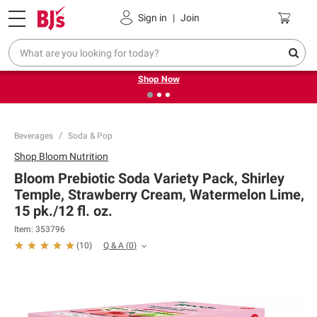
Pickup, Delivery or Shipping
Coupons
Sign in
|
Join
❮
❯
Try our top member favorites for back to school.
Shop Now
Beverages
Soda & Pop
Shop
Bloom Nutrition
Bloom Prebiotic Soda Variety Pack, Shirley
Temple, Strawberry Cream, Watermelon Lime,
15 pk./12 fl. oz.
Item:
353796
Q & A
(
0
)
(
10
)