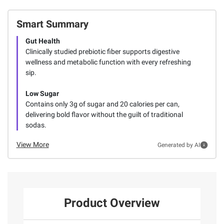
Smart Summary
Gut Health
Clinically studied prebiotic fiber supports digestive
wellness and metabolic function with every refreshing
sip.
Low Sugar
Contains only 3g of sugar and 20 calories per can,
delivering bold flavor without the guilt of traditional
sodas.
View More
Generated by AI
Product Overview