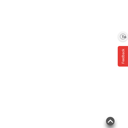
Enable accessibility
Feedback