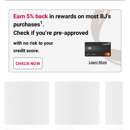
Earn 5% back
in rewards
on most BJ’s
1
purchases
.
Check if you’re pre-approved
with no risk to your
credit score.
Learn More
CHECK NOW