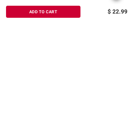
$
22.99
ADD TO CART
Sign up for Email offers
SIGN UP
Join Today
Shopping
Member Care