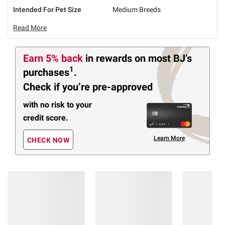
Intended For Pet Size
Medium Breeds
Read More
Earn 5% back
in rewards
on most BJ’s
1
purchases
.
Check if you’re pre-approved
with no risk to your
credit score.
Learn More
CHECK NOW