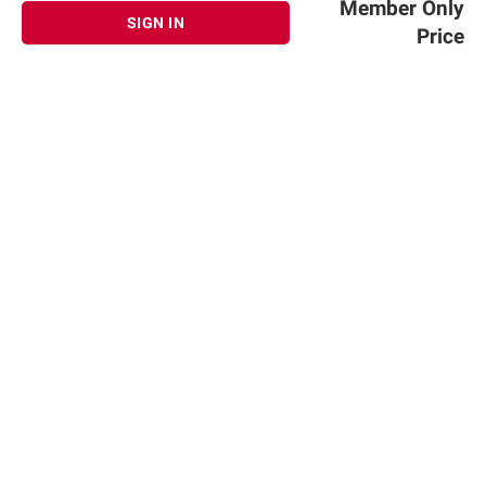
Member Only
SIGN IN
Price
Sign up for Email offers
SIGN UP
Join Today
Shopping
Member Care
Membership