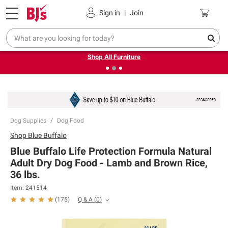
Pickup, Delivery or Shipping
Coupons
Sign in
|
Join
❮
❯
Up to 30% off indoor furniture + FREE same-day delivery
on select.
Shop All Furniture
Dog Supplies
Dog Food
Shop
Blue Buffalo
Blue Buffalo Life Protection Formula Natural
Adult Dry Dog Food - Lamb and Brown Rice,
36 lbs.
Item:
241514
Q & A
(
0
)
(
175
)