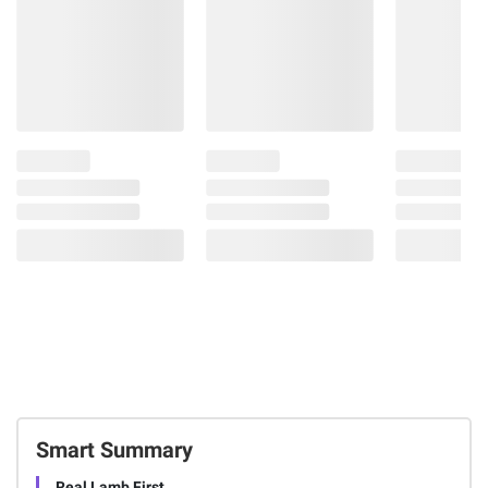
Smart Summary
Real Lamb First