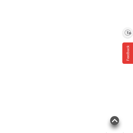
Product information is provided by the supplier
and BJ’s does not represent or warrant the
information is accurate or complete. Always
Enable accessibility
consult the product’s labels, warnings, and
instructions before use. Please see additional
Feedback
terms at
bjs.com/termsofuse