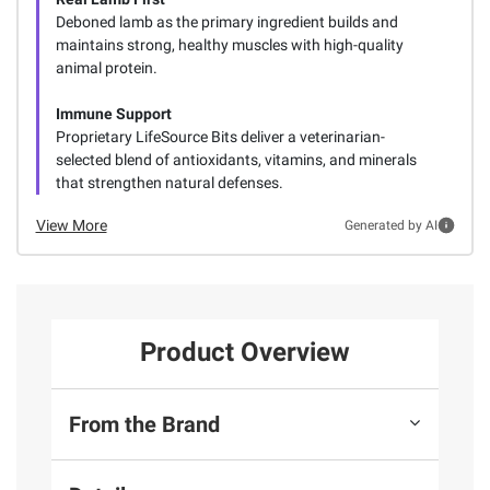
Deboned lamb as the primary ingredient builds and
maintains strong, healthy muscles with high-quality
animal protein.
Immune Support
Proprietary LifeSource Bits deliver a veterinarian-
selected blend of antioxidants, vitamins, and minerals
that strengthen natural defenses.
View More
Generated by AI
Product Overview
From the Brand