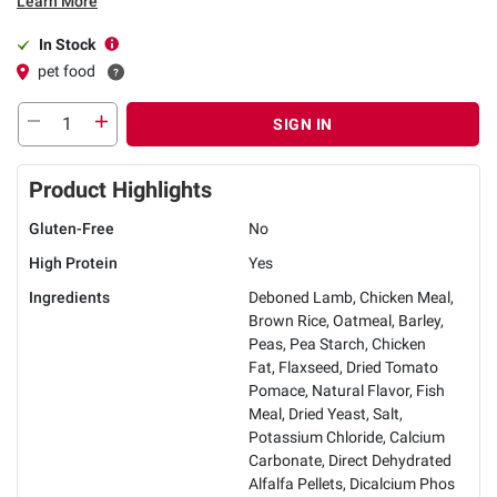
Learn More
In Stock
pet food
SIGN IN
Product Highlights
Gluten-Free
No
High Protein
Yes
Ingredients
Deboned Lamb, Chicken Meal,
Brown Rice, Oatmeal, Barley,
Peas, Pea Starch, Chicken
Fat, Flaxseed, Dried Tomato
Pomace, Natural Flavor, Fish
Meal, Dried Yeast, Salt,
Potassium Chloride, Calcium
Carbonate, Direct Dehydrated
Alfalfa Pellets, Dicalcium Phos