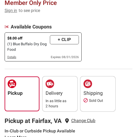
Member Only Price
Sign in
to see price
Available Coupons
$8.00 off
+ CLIP
(1) Blue Buffalo Dry Dog
Food
Details
Expires: 08/31/2026
Pickup
Delivery
Shipping
Sold Out
In as little as
2 hours
Pickup at Fairfax, VA
Change Club
In-Club or Curbside Pickup Available