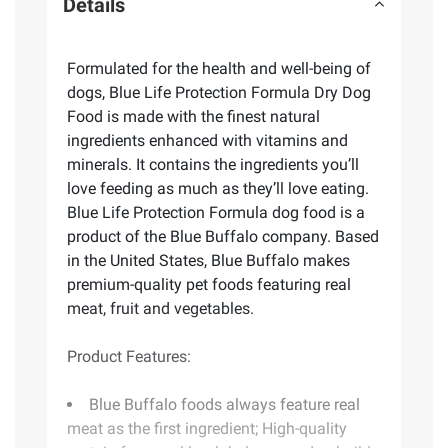
Details
Formulated for the health and well-being of
dogs, Blue Life Protection Formula Dry Dog
Food is made with the finest natural
ingredients enhanced with vitamins and
minerals. It contains the ingredients you’ll
love feeding as much as they’ll love eating.
Blue Life Protection Formula dog food is a
product of the Blue Buffalo company. Based
in the United States, Blue Buffalo makes
premium-quality pet foods featuring real
meat, fruit and vegetables.
Product Features:
Blue Buffalo foods always feature real
meat as the first ingredient; High-quality