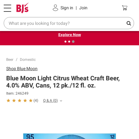
Pickup, Delivery or Shipping
Coupons
Sign in
|
Join
❮
❯
Endless summer deals on grocery, essentials and
outdoor.
Explore Now
Beer
Domestic
Shop
Blue Moon
Blue Moon Light Citrus Wheat Craft Beer,
4.0% ABV, Cans, 12 pk./12 fl. oz.
Item:
246249
Q & A
(
0
)
(
4
)