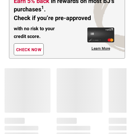
Earn 5% back
in rewards
on most BJ’s
1
purchases
.
Check if you’re pre-approved
with no risk to your
credit score.
Learn More
CHECK NOW