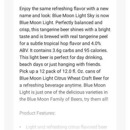
Enjoy the same refreshing flavor with a new
name and look: Blue Moon Light Sky is now
Blue Moon Light. Perfectly balanced and
crisp, this tangerine beer shines with a bright
taste and is brewed with real tangerine peel
for a subtle tropical hop flavor and 4.0%
ABV. It contains 3.6g carbs and 95 calories.
This light beer is perfect for day drinking,
beach days or just hanging with friends.
Pick up a 12 pack of 12.0 fl. Oz. cans of
Blue Moon Light Citrus Wheat Craft Beer for
a refreshing beverage anytime. Blue Moon
Light is just one of the delicious varieties in
the Blue Moon Family of Beers, try them all!
Product Features:
Light and refreshing citrus flavored beer