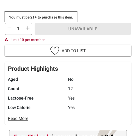
You must be 21+ to purchase this item.
UNAVAILABLE
Limit 10 per member
ADD TO LIST
Product Highlights
Aged
No
Count
12
Lactose-Free
Yes
Low Calorie
Yes
Read More