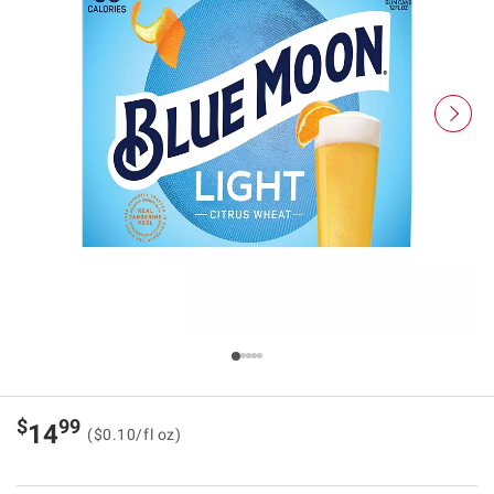
$
99
14
($0.10/fl oz)