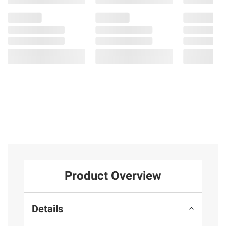
4
Product Overview
Details