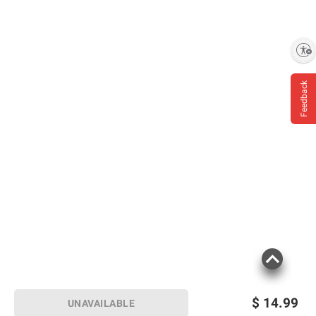
Enable accessibility
Feedback
$
14.99
UNAVAILABLE