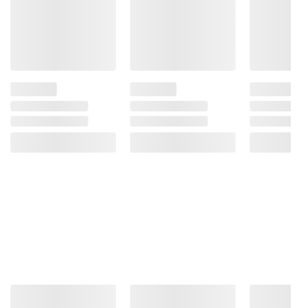
Because Of The Risk Of Birth Defects. (2)
Consumption Of Alcoholic Beverages
Impairs Your Ability To Drive A Car Or
Operate Machinery, And May Cause Health
Problems.
Product information is provided by the supplier
and BJ’s does not represent or warrant the
information is accurate or complete. Always
consult the product’s labels, warnings, and
instructions before use. Please see additional
terms at
bjs.com/termsofuse