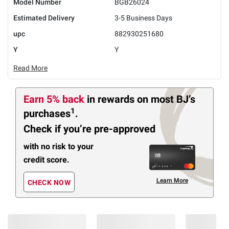
Model Number
BGB26024
Estimated Delivery
3-5 Business Days
upc
882930251680
Y
Y
Read More
Earn 5% back
in rewards
on most BJ’s
1
purchases
.
Check if you’re pre-approved
with no risk to your
credit score.
Learn More
CHECK NOW