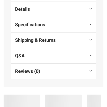
Details
Specifications
Shipping & Returns
Q&A
Reviews (0)