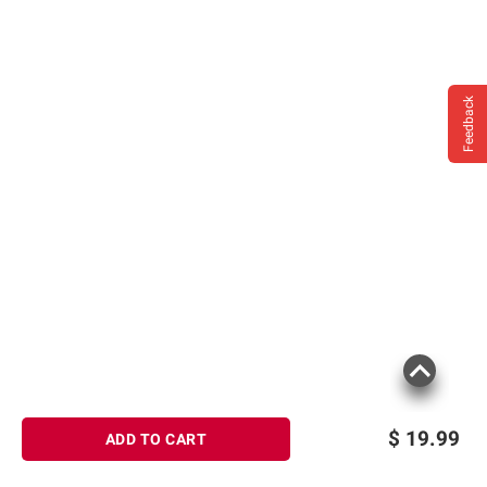
Feedback
$
19.99
ADD TO CART