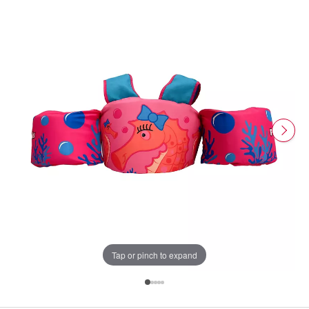
Tap or pinch to expand