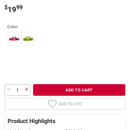
$
99
19
Color:
ADD TO CART
ADD TO LIST
Product Highlights