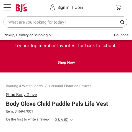
Sign in
|
Join
Pickup, Delivery or Shipping
Coupons
Try our top member favorites for back to school.
Shop Now
Boating & Water Sports
Personal Flotation Devices
Shop
Body Glove
Body Glove Child Paddle Pals Life Vest
Item:
346947001
Be the first to write a review
Q & A
(
0
)