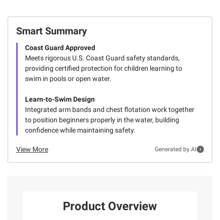
Smart Summary
Coast Guard Approved
Meets rigorous U.S. Coast Guard safety standards,
providing certified protection for children learning to
swim in pools or open water.
Learn-to-Swim Design
Integrated arm bands and chest flotation work together
to position beginners properly in the water, building
confidence while maintaining safety.
View More
Generated by AI
Product Overview