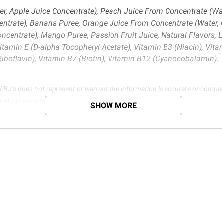
r, Apple Juice Concentrate), Peach Juice From Concentrate (Wat
ntrate), Banana Puree, Orange Juice From Concentrate (Water, O
oncentrate), Mango Puree, Passion Fruit Juice, Natural Flavors
Vitamin E (D-alpha Tocopheryl Acetate), Vitamin B3 (Niacin), Vita
(Riboflavin), Vitamin B7 (Biotin), Vitamin B12 (Cyanocobalamin).
d BJ’s does not represent or warrant the information is accurate or comple
s at
bjs.com/termsofuse
SHOW MORE