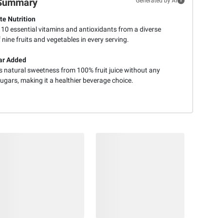
Summary
Generated by AI
e Nutrition
 10 essential vitamins and antioxidants from a diverse
 nine fruits and vegetables in every serving.
ar Added
s natural sweetness from 100% fruit juice without any
ugars, making it a healthier beverage choice.