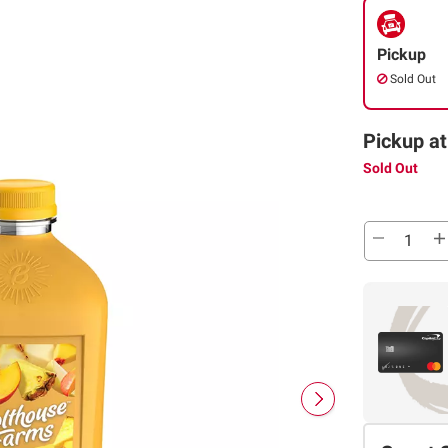
Pickup
Sold Out
Pickup at
Sold Out