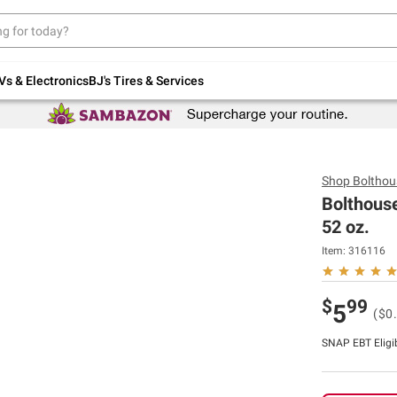
Up to 30% off indoor furniture + FREE same-
day delivery on select.
Shop All Furniture
Vs & Electronics
BJ's Tires & Services
Shop
Bolthou
Bolthous
52 oz.
Item:
316116
$
99
5
($0.
SNAP EBT Eligi