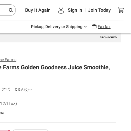
Endless summer deals on grocery, essentials
Buy It Again
Sign in
|
Join
Today
and outdoor.
Explore Now
Pickup, Delivery or Shipping
Fairfax
se Farms
e Farms Golden Goodness Juice Smoothie,
(
217
)
Q & A
(
0
)
12/fl oz)
ble