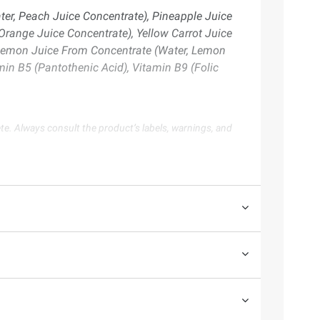
er, Peach Juice Concentrate), Pineapple Juice
range Juice Concentrate), Yellow Carrot Juice
, Lemon Juice From Concentrate (Water, Lemon
min B5 (Pantothenic Acid), Vitamin B9 (Folic
te. Always consult the product’s labels, warnings, and