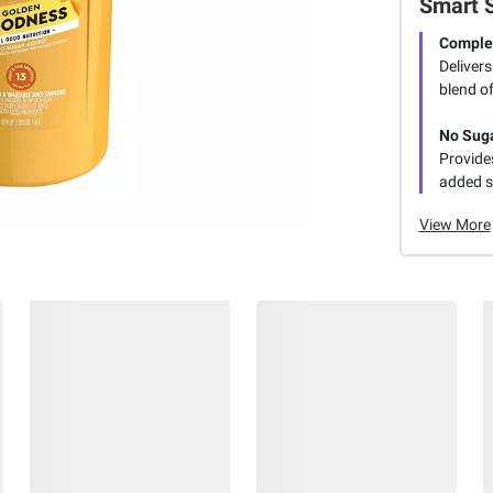
Smart 
Complet
Delivers
blend of
No Sug
Provide
added s
View More