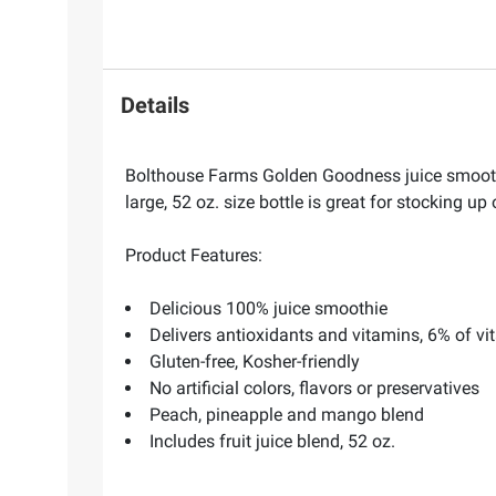
Details
Bolthouse Farms Golden Goodness juice smoothie 
large, 52 oz. size bottle is great for stocking up 
Product Features:
Delicious 100% juice smoothie
Delivers antioxidants and vitamins, 6% of vi
Gluten-free, Kosher-friendly
No artificial colors, flavors or preservatives
Peach, pineapple and mango blend
Includes fruit juice blend, 52 oz.