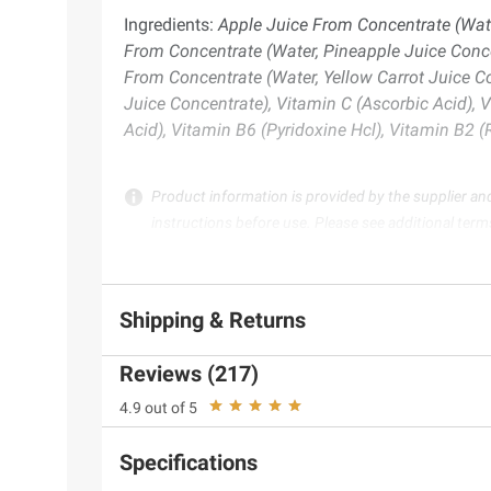
Ingredients:
Apple Juice From Concentrate (Wate
From Concentrate (Water, Pineapple Juice Conce
From Concentrate (Water, Yellow Carrot Juice C
Juice Concentrate), Vitamin C (Ascorbic Acid), 
Acid), Vitamin B6 (Pyridoxine Hcl), Vitamin B2 
Product information is provided by the supplier an
instructions before use. Please see additional term
Shipping & Returns
Reviews (217)
4.9 out of 5
Specifications