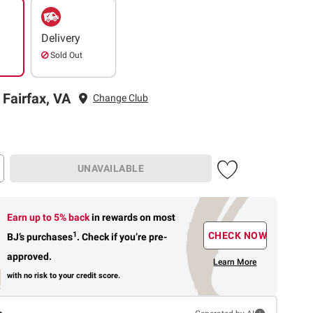
Delivery
Sold Out
 Fairfax, VA
Change Club
UNAVAILABLE
Earn up to 5% back
in rewards
on most
1
CHECK NOW
BJ’s purchases
.
Check if you’re pre-
approved.
Learn More
with no risk to your credit score.