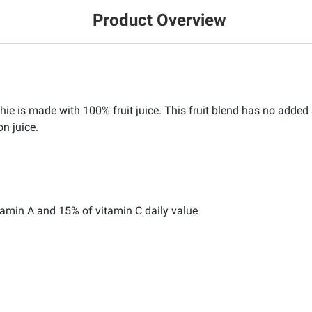
Product Overview
is made with 100% fruit juice. This fruit blend has no added su
on juice.
tamin A and 15% of vitamin C daily value