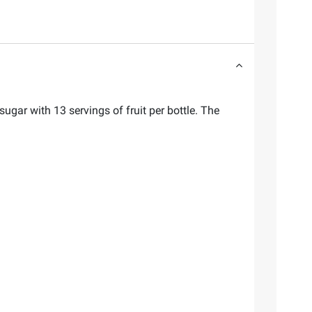
gar with 13 servings of fruit per bottle. The