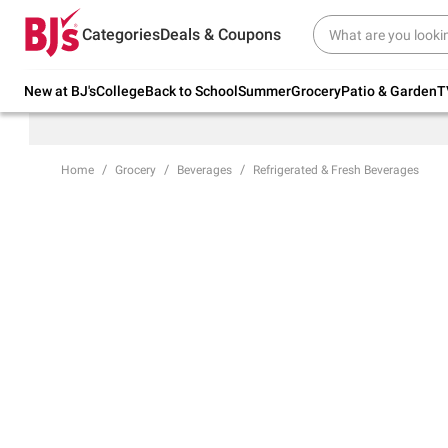
Try our top member favorites for back to
Categories
Deals & Coupons
school.
Shop Now
New at BJ's
College
Back to School
Summer
Grocery
Patio & Garden
T
Home
Grocery
Beverages
Refrigerated & Fresh Beverages