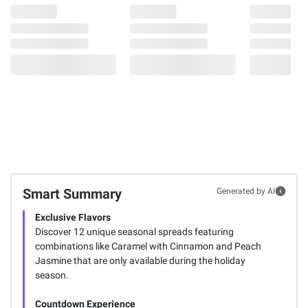
Smart Summary
Generated by AI
Exclusive Flavors
Discover 12 unique seasonal spreads featuring
combinations like Caramel with Cinnamon and Peach
Jasmine that are only available during the holiday
season.
Countdown Experience