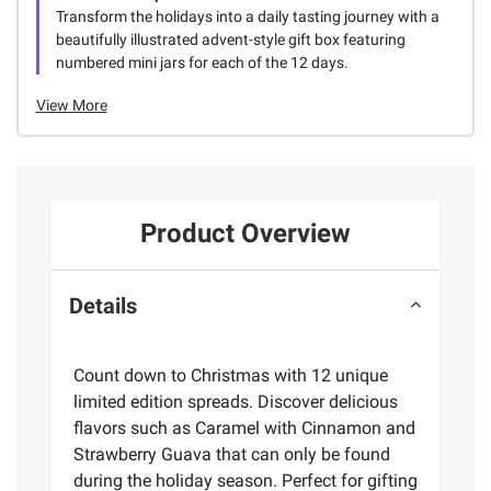
Transform the holidays into a daily tasting journey with a
beautifully illustrated advent-style gift box featuring
numbered mini jars for each of the 12 days.
View More
Product Overview
Details
Count down to Christmas with 12 unique
limited edition spreads. Discover delicious
flavors such as Caramel with Cinnamon and
Strawberry Guava that can only be found
during the holiday season. Perfect for gifting