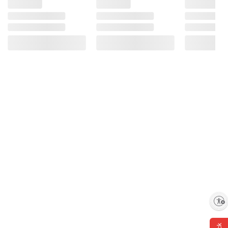
Enable accessibility