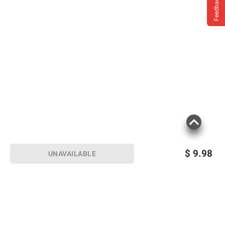
Feedback
$
9.98
UNAVAILABLE