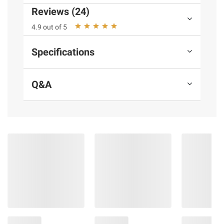
Reviews (24)
4.9 out of 5
Product information is provided by the supplier
and BJ’s does not represent or warrant the
Specifications
information is accurate or complete. Always
consult the product’s labels, warnings, and
instructions before use. Please see additional
Q&A
terms at
bjs.com/termsofuse