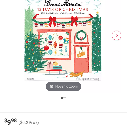
Hover to zoom
$
98
9
($0.29/oz)