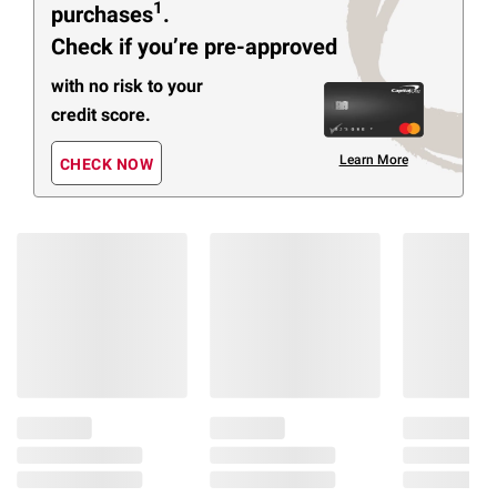
1
purchases
.
Check if you’re pre-approved
with no risk to your
credit score.
Learn More
CHECK NOW