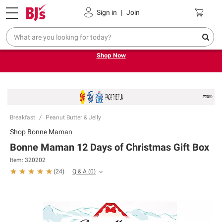
Pickup, Delivery or Shipping
Coupons
Sign in
|
Join
Try our top member favorites for back to school.
Shop Now
Breakfast
Peanut Butter & Jelly
Shop
Bonne Maman
Bonne Maman 12 Days of Christmas Gift Box
Item:
320202
Q & A
(
0
)
(
24
)