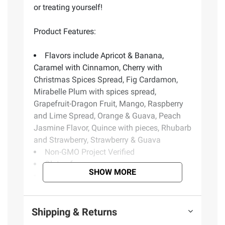
or treating yourself!
Product Features:
Flavors include Apricot & Banana,
Caramel with Cinnamon, Cherry with
Christmas Spices Spread, Fig Cardamon,
Mirabelle Plum with spices spread,
Grapefruit-Dragon Fruit, Mango, Raspberry
and Lime Spread, Orange & Guava, Peach
Jasmine Flavor, Quince with pieces, Rhubarb
and Strawberry, Strawberry & Guava
Non-GMO Project Verified
Gluten-free
SHOW MORE
Kosher
No high fructose corn syrup
Vegan
Shipping & Returns
Fat-free
Includes variety pack of spreads, 12 ct.