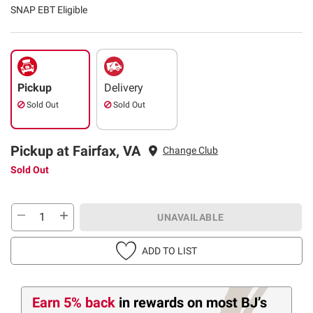
SNAP EBT Eligible
Pickup
Delivery
Sold Out
Sold Out
Pickup at Fairfax, VA
Change Club
Sold Out
UNAVAILABLE
ADD TO LIST
Earn 5% back
in rewards
on most BJ’s