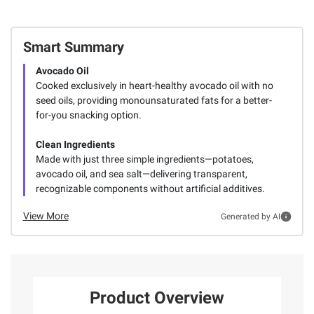
Smart Summary
Avocado Oil
Cooked exclusively in heart-healthy avocado oil with no
seed oils, providing monounsaturated fats for a better-
for-you snacking option.
Clean Ingredients
Made with just three simple ingredients—potatoes,
avocado oil, and sea salt—delivering transparent,
recognizable components without artificial additives.
View More
Generated by AI
Product Overview