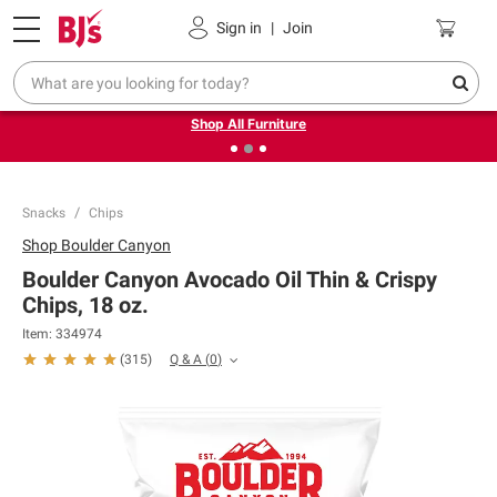
Pickup, Delivery or Shipping
Coupons
Sign in
|
Join
❮
❯
Up to 30% off indoor furniture + FREE same-day delivery
on select.
Shop All Furniture
Snacks
Chips
Shop
Boulder Canyon
Boulder Canyon Avocado Oil Thin & Crispy
Chips, 18 oz.
Item:
334974
Q & A
(
0
)
(
315
)