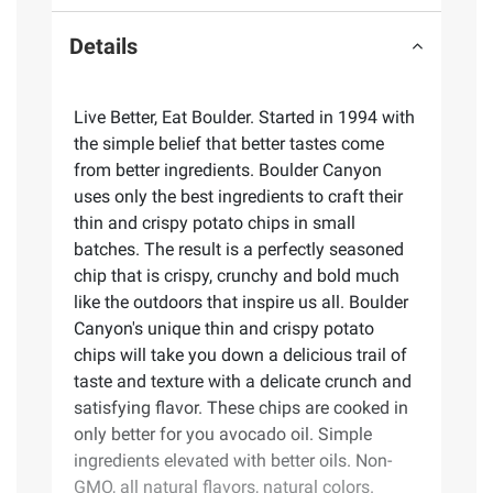
Details
Live Better, Eat Boulder. Started in 1994 with
the simple belief that better tastes come
from better ingredients. Boulder Canyon
uses only the best ingredients to craft their
thin and crispy potato chips in small
batches. The result is a perfectly seasoned
chip that is crispy, crunchy and bold much
like the outdoors that inspire us all. Boulder
Canyon's unique thin and crispy potato
chips will take you down a delicious trail of
taste and texture with a delicate crunch and
satisfying flavor. These chips are cooked in
only better for you avocado oil. Simple
ingredients elevated with better oils. Non-
GMO, all natural flavors, natural colors.