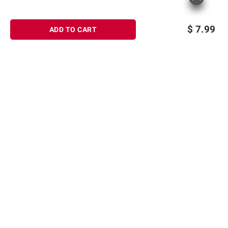
$
7.99
ADD TO CART
Sign up for Email offers
SIGN UP
Join Today
Shopping
Member Care