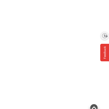
Enable accessibility
Feedback