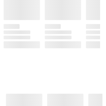
Frequently Bought Together