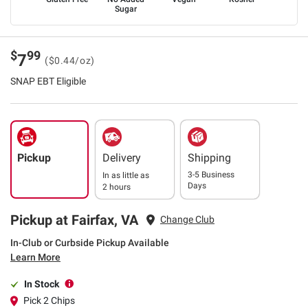
Sugar
$
99
7
($0.44/oz)
SNAP EBT Eligible
Pickup
Delivery
Shipping
3-5 Business
In as little as
Days
2 hours
Pickup at Fairfax, VA
Change Club
In-Club or Curbside Pickup Available
Learn More
In Stock
Pick 2 Chips