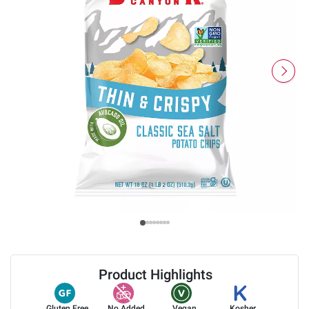
Product Highlights
Gluten Free
No Added
Vegan
Kosher