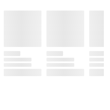
Product information is provided by the supplier
and BJ’s does not represent or warrant the
information is accurate or complete. Always
consult the product’s labels, warnings, and
instructions before use. Please see additional
terms at
bjs.com/termsofuse