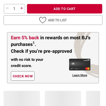
ADD TO CART
ADD TO LIST
Earn 5% back
in rewards
on most BJ’s
1
purchases
.
Check if you’re pre-approved
with no risk to your
credit score.
Learn More
CHECK NOW