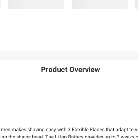
Product Overview
or men makes shaving easy with 3 Flexible Blades that adapt to 
ing the shaver head. The Li-Ion Battery provides up to 3 weeks 