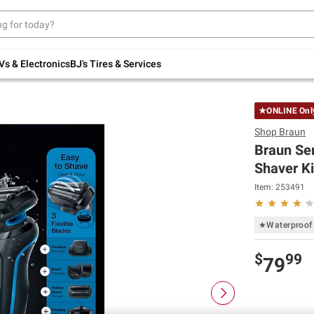
Up to 30% off indoor furniture + FREE same-
day delivery on select.
Shop All Furniture
Vs & Electronics
BJ's Tires & Services
★ONLINE On
Shop
Braun
Braun Ser
Shaver Ki
Item:
253491
★Waterproo
$
99
79