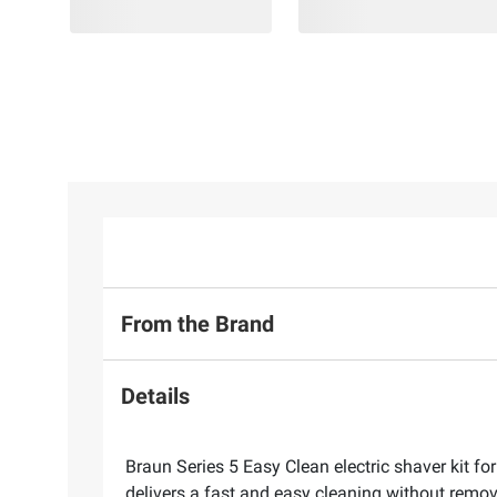
From the Brand
Details
Braun Series 5 Easy Clean electric shaver kit f
delivers a fast and easy cleaning without remov