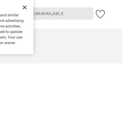
UNAVAILABLE
 and similar
and advertising
e activities,
ed to operate
hers. Your use
on waiver