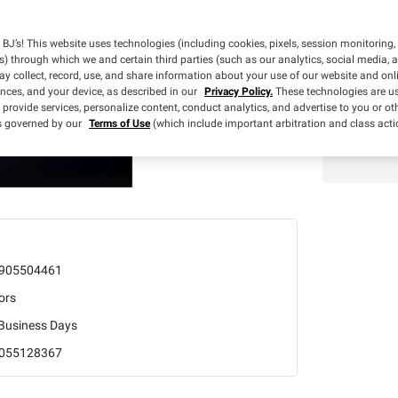
BJ’s! This website uses technologies (including cookies, pixels, session monitoring,
s) through which we and certain third parties (such as our analytics, social media, 
y collect, record, use, and share information about your use of our website and onlin
ences, and your device, as described in our
Privacy Policy.
These technologies are us
 provide services, personalize content, conduct analytics, and advertise to you or ot
is governed by our
Terms of Use
(which include important arbitration and class acti
905504461
ors
 Business Days
055128367