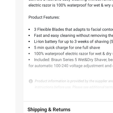
electric razor is 100% waterproof for wet & wr
Product Features:
3 Flexible Blades that adapts to facial conto
Fast and easy cleaning without removing th
Li-Ion battery for up to 3 weeks of shaving (
5 min quick charge for one full shave
100% waterproof electric razor for wet & dry
Included: Braun Series 5 Wet&Dry Shaver, be
for automatic 100-240 voltage adjustment and 
Product information is provided by the supplier an
instructions before use. Please see additional term
Shipping & Returns