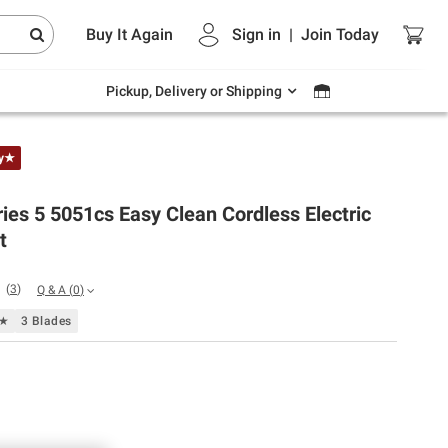
Endless summer deals on grocery, essentials
Buy It Again
Sign in
|
Join
Today
and outdoor.
Explore Now
Pickup, Delivery or Shipping
ly★
ies 5 5051cs Easy Clean Cordless Electric
t
(
3
)
Q & A
(
0
)
f★
3 Blades