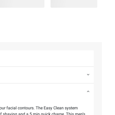
your facial contours. The Easy Clean system
of shaving and a 5 min quick charge. This men's