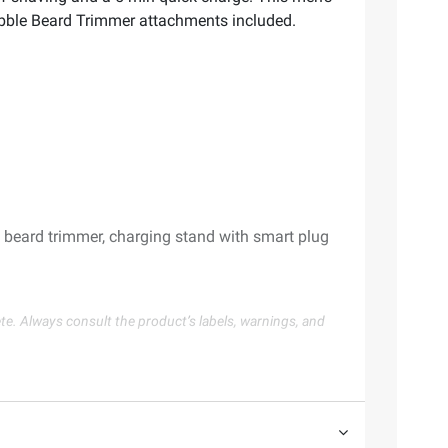
ubble Beard Trimmer attachments included.
 beard trimmer, charging stand with smart plug
te. Always consult the product’s labels, warnings, and