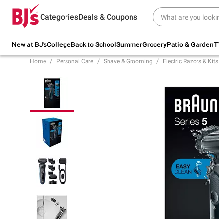
Try our top member favorites for back to
Categories
Deals & Coupons
school.
Shop Now
New at BJ's
College
Back to School
Summer
Grocery
Patio & Garden
T
Home
Personal Care
Shave & Grooming
Electric Razors & Kits