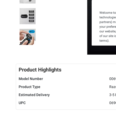
Welcome to 
technologie
partners) ma
your prefer
our website,
of our site 
terms).
Product Highlights
Model Number
006
Product Type
Raz
Estimated Delivery
3-5
UPC
069