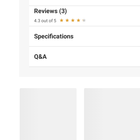
Reviews (3)
4.3 out of 5
Specifications
Q&A