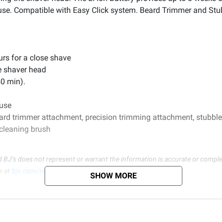
y use. Compatible with Easy Click system. Beard Trimmer and St
urs for a close shave
e shaver head
50 min).
 use
ard trimmer attachment, precision trimming attachment, stubble
cleaning brush
d BJ’s does not represent or warrant the information is accurate or comple
s at
bjs.com/termsofuse
SHOW MORE