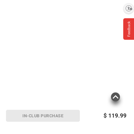
Eyes, Rinse With Water for 15 Minutes.
Enable accessibility
Feedback
Product information is provided by the supplier
and BJ’s does not represent or warrant the
information is accurate or complete. Always
consult the product’s labels, warnings, and
instructions before use. Please see additional
terms at
bjs.com/termsofuse
$
119.99
IN-CLUB PURCHASE