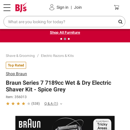
Pickup, Delivery or Shipping
Coupons
Sign in
|
Join
❮
❯
Up to 30% off indoor furniture + FREE same-day delivery
on select.
Shop All Furniture
Shave & Grooming
Electric Razors & Kits
Top Rated
Shop
Braun
Braun Series 7 7189cc Wet & Dry Electric
Shaver Kit - Spice Grey
Item:
356013
Q & A
(
1
)
(
538
)