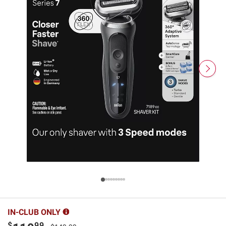
IN-CLUB ONLY
$
99