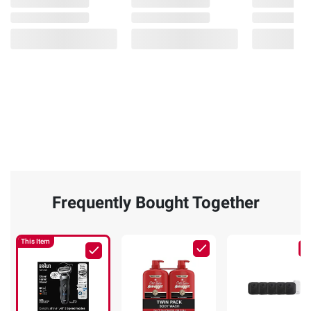
Frequently Bought Together
This Item