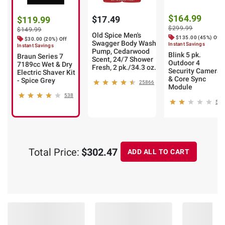
$164.99
$17.49
$119.99
$299.99
$149.99
Old Spice Men's
$135.00 (45%) Off
$30.00 (20%) Off
Swagger Body Wash
Instant Savings
Instant Savings
Pump, Cedarwood
Blink 5 pk.
Braun Series 7
Scent, 24/7 Shower
Outdoor 4
7189cc Wet & Dry
Fresh, 2 pk./34.3 oz.
Security Camera
Electric Shaver Kit
& Core Sync
- Spice Grey
25866
Module
538
5
Total Price:
$302.47
ADD ALL TO CART