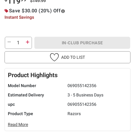
119
$149.99
Save $30.00 (20%) Off
Instant Savings
IN-CLUB PURCHASE
ADD TO LIST
Product Highlights
Model Number
069055142356
Estimated Delivery
3 - 5 Business Days
upc
069055142356
Product Type
Razors
Read More