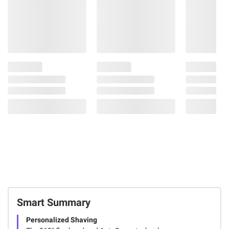
Smart Summary
Personalized Shaving