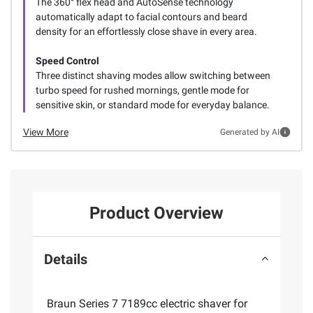
The 360° flex head and AutoSense technology
automatically adapt to facial contours and beard
density for an effortlessly close shave in every area.
Speed Control
Three distinct shaving modes allow switching between
turbo speed for rushed mornings, gentle mode for
sensitive skin, or standard mode for everyday balance.
View More
Generated by AI
Product Overview
Details
Braun Series 7 7189cc electric shaver for