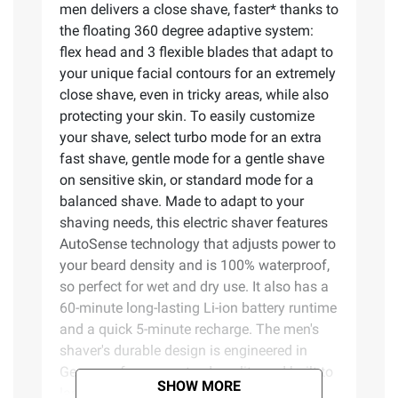
men delivers a close shave, faster* thanks to
the floating 360 degree adaptive system:
flex head and 3 flexible blades that adapt to
your unique facial contours for an extremely
close shave, even in tricky areas, while also
protecting your skin. To easily customize
your shave, select turbo mode for an extra
fast shave, gentle mode for a gentle shave
on sensitive skin, or standard mode for a
balanced shave. Made to adapt to your
shaving needs, this electric shaver features
AutoSense technology that adjusts power to
your beard density and is 100% waterproof,
so perfect for wet and dry use. It also has a
60-minute long-lasting Li-ion battery runtime
and a quick 5-minute recharge. The men's
shaver's durable design is engineered in
Germany for guaranteed quality and built to
SHOW MORE
last. Easily upgrade your shaver with