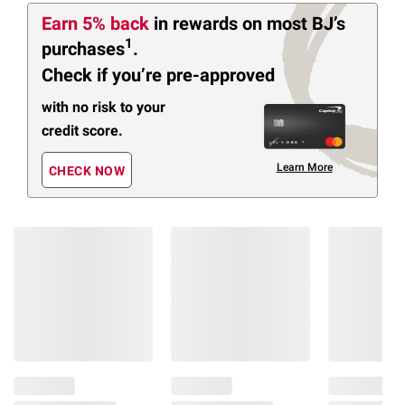
Earn 5% back
in rewards
on most BJ’s
1
purchases
.
Check if you’re pre-approved
with no risk to your
credit score.
Learn More
CHECK NOW