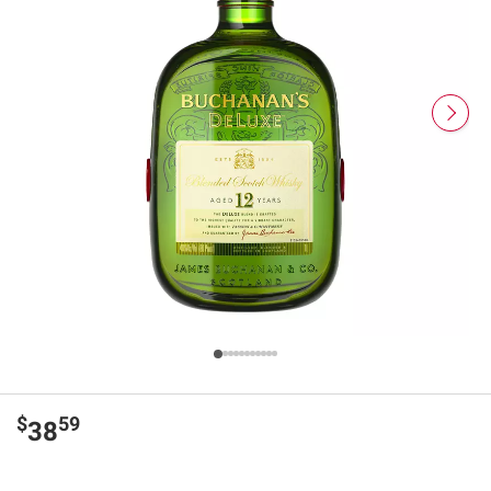
$
59
38