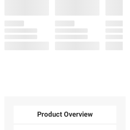
Product Overview