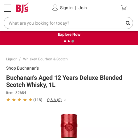
Pickup, Delivery or Shipping
Coupons
Sign in
|
Join
❮
❯
Endless summer deals on grocery, essentials and
outdoor.
Explore Now
Liquor
Whiskey, Bourbon & Scotch
Shop
Buchanan's
Buchanan's Aged 12 Years Deluxe Blended
Scotch Whisky, 1L
Item:
32684
Q & A
(
0
)
(
118
)