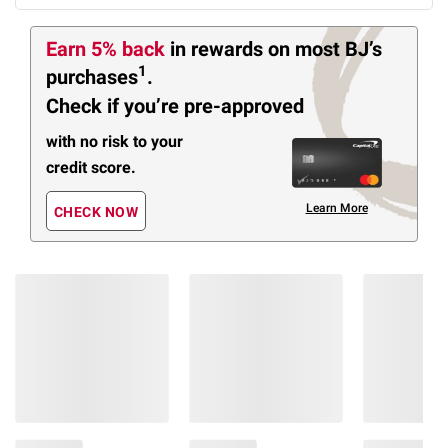
Earn 5% back
in rewards
on most BJ’s
1
purchases
.
Check if you’re pre-approved
with no risk to your
credit score.
Learn More
CHECK NOW