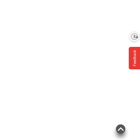
Enable accessibility
Feedback