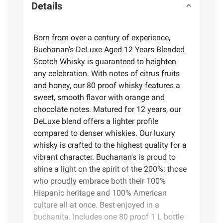
Details
Born from over a century of experience,
Buchanan's DeLuxe Aged 12 Years Blended
Scotch Whisky is guaranteed to heighten
any celebration. With notes of citrus fruits
and honey, our 80 proof whisky features a
sweet, smooth flavor with orange and
chocolate notes. Matured for 12 years, our
DeLuxe blend offers a lighter profile
compared to denser whiskies. Our luxury
whisky is crafted to the highest quality for a
vibrant character. Buchanan's is proud to
shine a light on the spirit of the 200%: those
who proudly embrace both their 100%
Hispanic heritage and 100% American
culture all at once. Best enjoyed in a
buchanita. Includes one 80 proof 1 L bottle