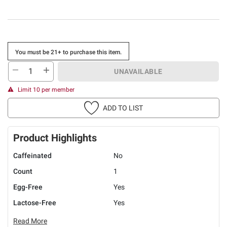
You must be 21+ to purchase this item.
UNAVAILABLE
Limit 10 per member
ADD TO LIST
Product Highlights
Caffeinated
No
Count
1
Egg-Free
Yes
Lactose-Free
Yes
Read More