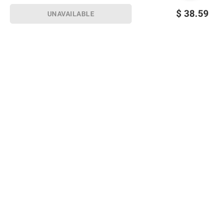
$
38.59
UNAVAILABLE
Sign up for Email offers
SIGN UP
Join Today
Shopping
Member Care
Membership