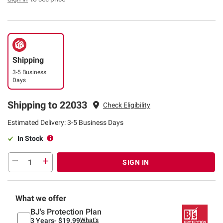
Shipping
3-5 Business
Days
Shipping to 22033
Check Eligibility
Estimated Delivery: 3-5 Business Days
In Stock
SIGN IN
What we offer
BJ's Protection Plan
3 Years-
$19.99
What's