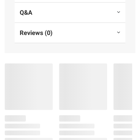
Q&A
Reviews (0)