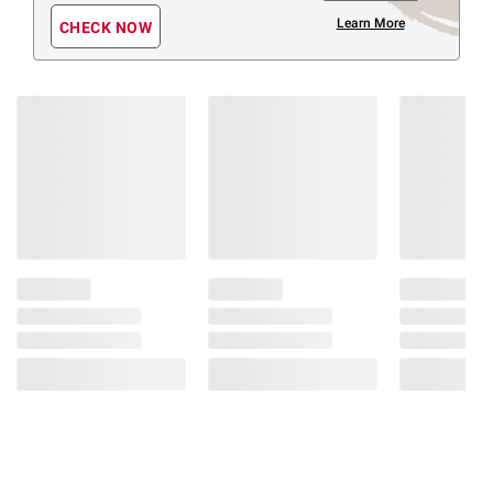
Learn More
CHECK NOW