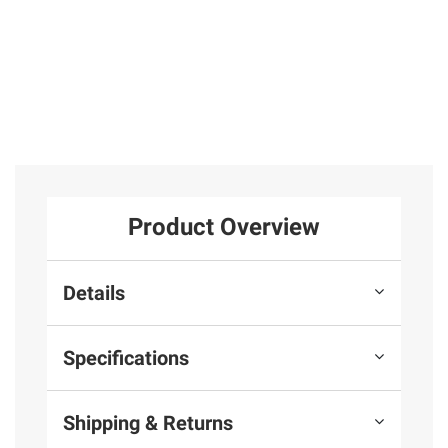
Product Overview
Details
Specifications
Shipping & Returns