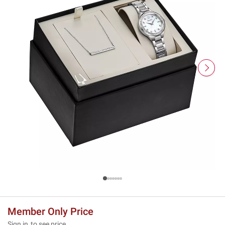
Member Only Price
Sign in
to see price