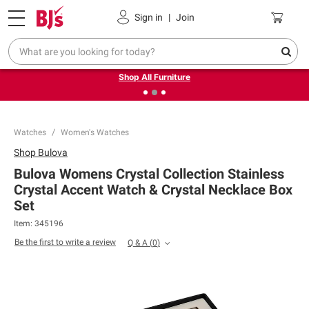
Pickup, Delivery or Shipping
Coupons
Sign in
|
Join
❮
❯
Up to 30% off indoor furniture + FREE same-day delivery
on select.
Shop All Furniture
Watches
Women's Watches
Shop
Bulova
Bulova Womens Crystal Collection Stainless
Crystal Accent Watch & Crystal Necklace Box
Set
Item:
345196
Be the first to write a review
Q & A
(
0
)