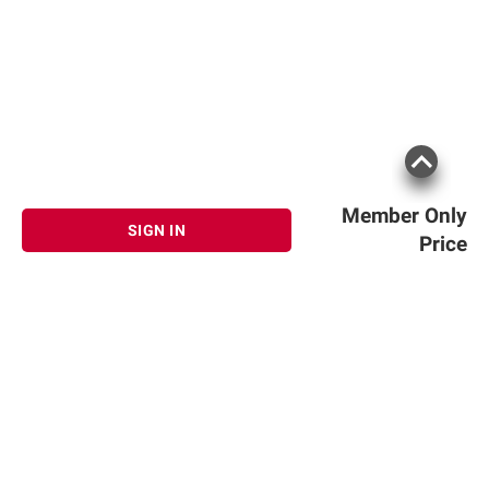
Member Only
SIGN IN
Price
Sign up for Email offers