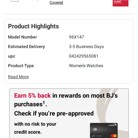
Covered
Product Highlights
Model Number
96X147
Estimated Delivery
3-5 Business Days
upc
042429565081
Product Type
Women's Watches
Read More
Earn 5% back
in rewards
on most BJ’s
1
purchases
.
Check if you’re pre-approved
with no risk to your
credit score.