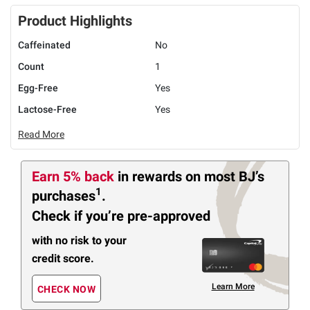
Product Highlights
Caffeinated
No
Count
1
Egg-Free
Yes
Lactose-Free
Yes
Read More
Earn 5% back
in rewards
on most BJ’s
1
purchases
.
Check if you’re pre-approved
with no risk to your
credit score.
Learn More
CHECK NOW