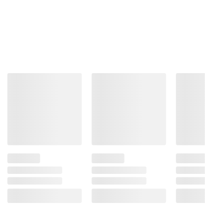
and BJ’s does not represent or warrant the
information is accurate or complete. Always
consult the product’s labels, warnings, and
instructions before use. Please see additional
terms at
bjs.com/termsofuse