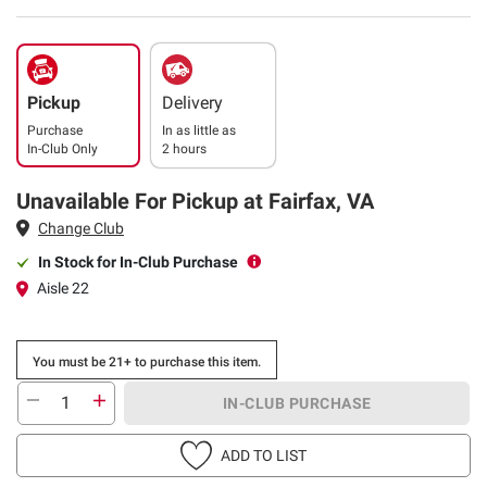
Pickup
Delivery
Purchase
In as little as
In-Club Only
2 hours
Unavailable For Pickup at Fairfax, VA
Change Club
In Stock for In-Club Purchase
Aisle 22
You must be 21+ to purchase this item.
IN-CLUB PURCHASE
ADD TO LIST