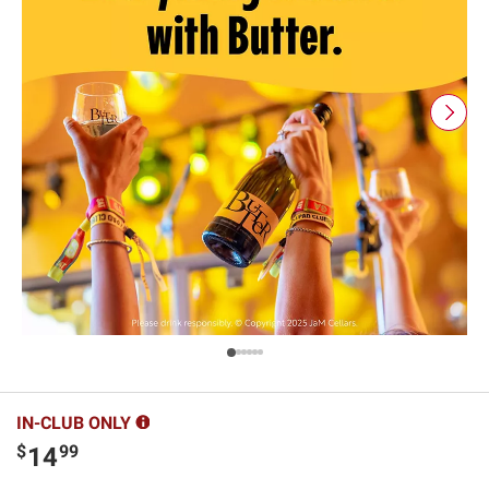
IN-CLUB ONLY
$
99
14