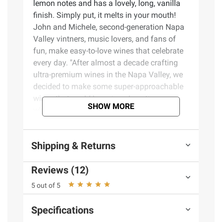
lemon notes and has a lovely, long, vanilla
finish. Simply put, it melts in your mouth!
John and Michele, second-generation Napa
Valley vintners, music lovers, and fans of
fun, make easy-to-love wines that celebrate
every day. "After almost a decade crafting
ultra-premium wines in the Napa Valley, we
decided to make some super-approachable
wines that could be enjoyed anytime–
SHOW MORE
whether that's a special occasion, an
everyday celebration, or any day of the week
that ends in Y!"
Shipping & Returns
Product Features:
Reviews (12)
Butter Chardonnay is rich, creamy, and
5 out of 5
melt-in-your-mouth
Tastes like: A favorite movie. Brunch with
Specifications
friends. A dip in the pool