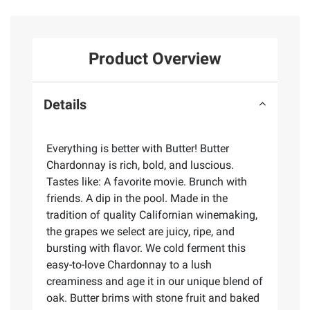
Product Overview
Details
Everything is better with Butter! Butter
Chardonnay is rich, bold, and luscious.
Tastes like: A favorite movie. Brunch with
friends. A dip in the pool. Made in the
tradition of quality Californian winemaking,
the grapes we select are juicy, ripe, and
bursting with flavor. We cold ferment this
easy-to-love Chardonnay to a lush
creaminess and age it in our unique blend of
oak. Butter brims with stone fruit and baked