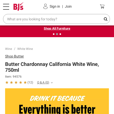
Pickup, Delivery or Shipping
Coupons
Sign in
|
Join
❮
❯
Up to 30% off indoor furniture + FREE same-day delivery
on select.
Shop All Furniture
Wine
White Wine
Shop
Butter
Butter Chardonnay California White Wine,
750ml
Item:
94576
Q & A
(
0
)
(
12
)