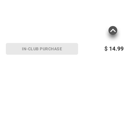
$
14.99
IN-CLUB PURCHASE
Sign up for Email offers
SIGN UP