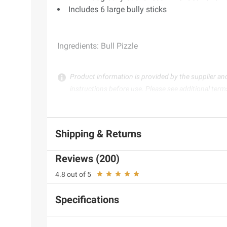
Includes 6 large bully sticks
Ingredients:
Bull Pizzle
Product information is provided by the supplier an
instructions before use. Please see additional term
Shipping & Returns
Reviews (200)
4.8 out of 5
Specifications