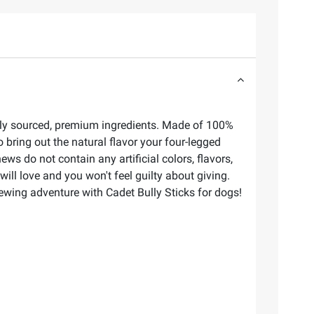
ibly sourced, premium ingredients. Made of 100%
o bring out the natural flavor your four-legged
ws do not contain any artificial colors, flavors,
ill love and you won't feel guilty about giving.
ewing adventure with Cadet Bully Sticks for dogs!