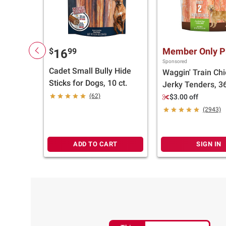
Member Only P
$
99
16
Sponsored
Cadet Small Bully Hide
Waggin' Train Ch
Sticks for Dogs, 10 ct.
Jerky Tenders, 36
(62)
$3.00 off
(2943)
ADD TO CART
SIGN IN