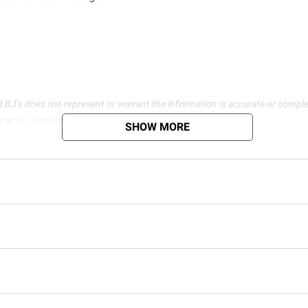
d BJ’s does not represent or warrant the information is accurate or comple
s at
bjs.com/termsofuse
SHOW MORE