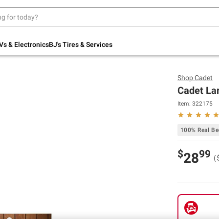
Up to 30% off indoor furniture + FREE same-
day delivery on select.
Shop All Furniture
Vs & Electronics
BJ's Tires & Services
Shop
Cadet
Cadet Lar
Item:
322175
100% Real Bee
$
99
28
(