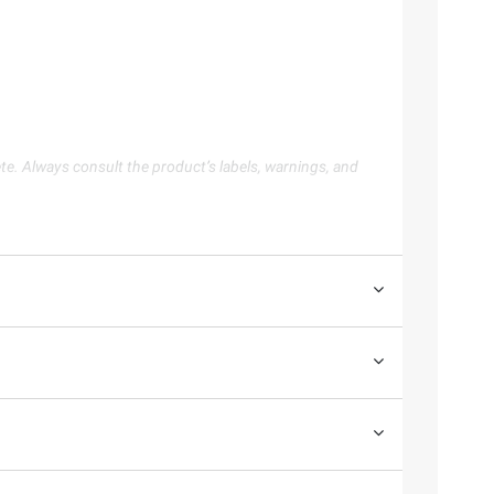
te. Always consult the product’s labels, warnings, and