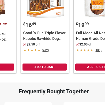
rice
$
49
$
99
16
19
Good 'n' Fun Triple Flavor
Full Moon All Nat
icken
Kabobs Rawhide Dog
Human Grade Do
 oz.
Treats, 24 oz./36 ct.
- Chicken Jerky 
$2.50 off
$2.00 off
36 oz.
(412)
(408)
ADD TO CART
ADD TO CA
Frequently Bought Together