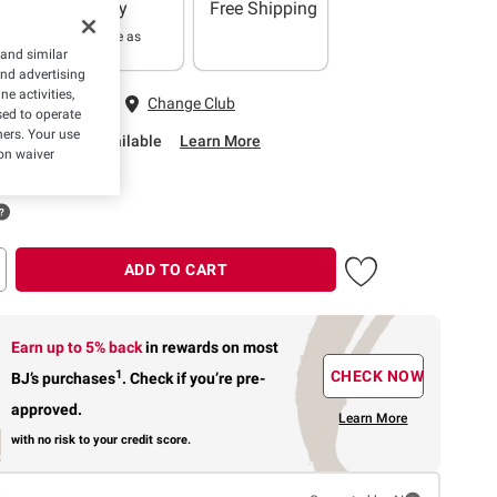
Delivery
Free Shipping
In as little as
 and similar
2 hours
and advertising
e activities,
 Fairfax, VA
Change Club
ed to operate
hers. Your use
rbside Pickup Available
Learn More
on waiver
ADD TO CART
Earn up to 5% back
in rewards
on most
1
CHECK NOW
BJ’s purchases
.
Check if you’re pre-
approved.
Learn More
with no risk to your credit score.