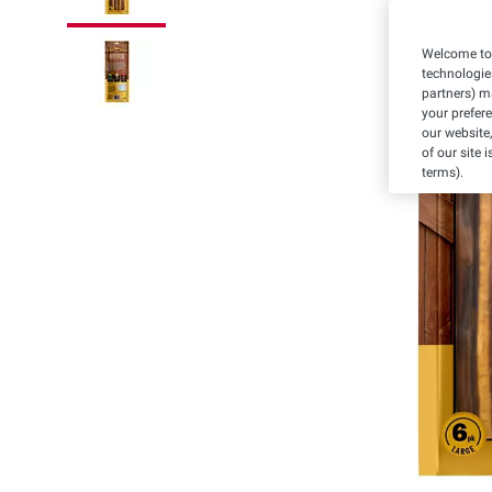
Welcome to 
technologie
partners) ma
your prefer
our website,
of our site 
terms).