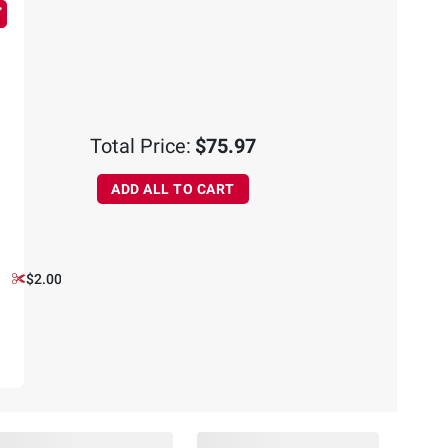
Total Price:
$75.97
ADD ALL TO CART
$2.00 off