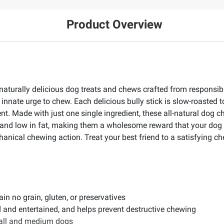
Product Overview
s naturally delicious dog treats and chews crafted from respons
' innate urge to chew. Each delicious bully stick is slow-roasted t
t. Made with just one single ingredient, these all-natural dog che
ein and low in fat, making them a wholesome reward that your dog w
anical chewing action. Treat your best friend to a satisfying ch
in no grain, gluten, or preservatives
d and entertained, and helps prevent destructive chewing
mall and medium dogs