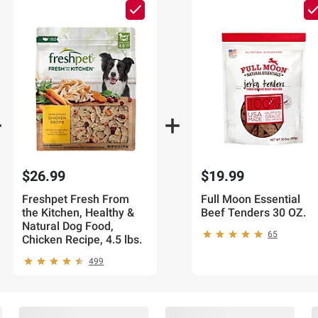
$26.99
$19.99
Freshpet Fresh From
Full Moon Essential
the Kitchen, Healthy &
Beef Tenders 30 OZ.
Natural Dog Food,
65
Chicken Recipe, 4.5 lbs.
499