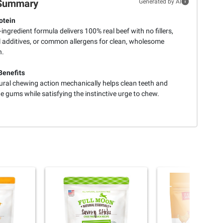
Summary
Generated by AI
otein
-ingredient formula delivers 100% real beef with no fillers,
al additives, or common allergens for clean, wholesome
n.
Benefits
ural chewing action mechanically helps clean teeth and
 gums while satisfying the instinctive urge to chew.