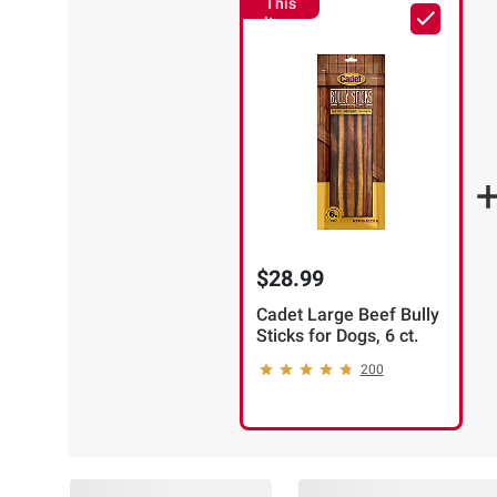
This
Item
$28.99
Cadet Large Beef Bully
Sticks for Dogs, 6 ct.
200