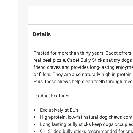
Details
Trusted for more than thirty years, Cadet offer
real beef pizzle, Cadet Bully Sticks satisfy dogs
friend craves and provides long-lasting enjoymen
or fillers. They are also naturally high in prot
Plus, these chews help clean teeth through mech
Product Features:
Exclusively at BJ's
High-protein, low-fat natural dog chews conta
Long lasting bully sticks keep dogs occupie
9"-12" dog bully sticks recommended for s