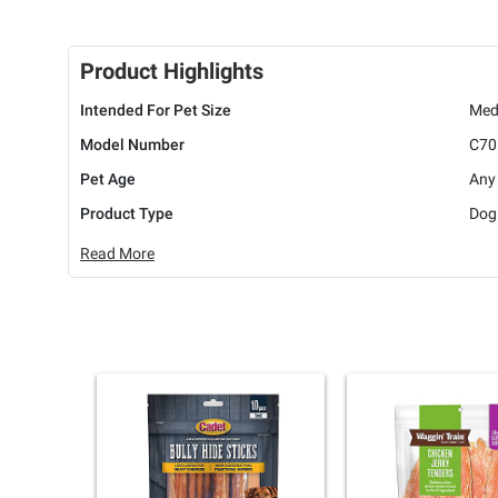
Product Highlights
Intended For Pet Size
Med
Model Number
C70
Pet Age
Any
Product Type
Dog
Read More