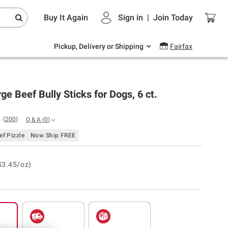
Endless summer deals on grocery, essentials
Buy It Again
Sign in
|
Join
Today
and outdoor.
Explore Now
Pickup, Delivery or Shipping
Fairfax
ge Beef Bully Sticks for Dogs, 6 ct.
(
200
)
Q & A
(
0
)
f Pizzle
Now Ship FREE
$3.45/oz)