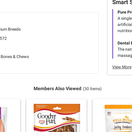
Smart 
Pure Pr
A single
artifici
ium Breeds
nutritio
572
Dental 
The nat
massage
 Bones & Chews
View More
Members Also Viewed
(30 Items)