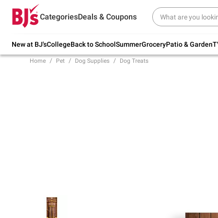
Try our top member favorites for back to
Categories
Deals & Coupons
school.
Shop Now
New at BJ's
College
Back to School
Summer
Grocery
Patio & Garden
T
Home
Pet
Dog Supplies
Dog Treats