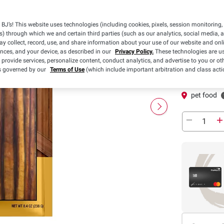
Pickup
BJ’s! This website uses technologies (including cookies, pixels, session monitoring,
s) through which we and certain third parties (such as our analytics, social media, 
y collect, record, use, and share information about your use of our website and onlin
Pickup at
ences, and your device, as described in our
Privacy Policy.
These technologies are us
 provide services, personalize content, conduct analytics, and advertise to you or ot
In-Club or Cu
is governed by our
Terms of Use
(which include important arbitration and class acti
In Stock
pet food