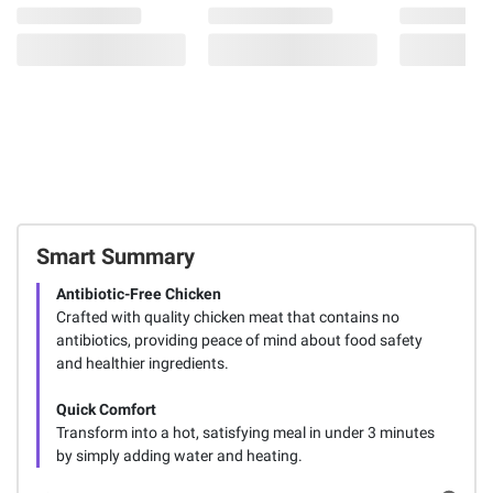
Smart Summary
Antibiotic-Free Chicken
Crafted with quality chicken meat that contains no
antibiotics, providing peace of mind about food safety
and healthier ingredients.
Quick Comfort
Transform into a hot, satisfying meal in under 3 minutes
by simply adding water and heating.