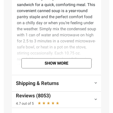
sandwich for a quick, comforting meal. This
convenient canned soup is a year-round
pantry staple and the perfect comfort food
on a chilly day or when you’re feeling under
the weather. Simply mix the condensed soup
with 1 can of water and microwave on high
for 2.5 to 3 minutes in a covered microwave-
safe bowl, or heat in a pot on the stove,
stirring occasionally. Each 10.75 oz.
recyclable can contains about 2.5 servings
SHOW MORE
of microwave soup and features a non-BPA
lining. From Chicken Noodle to Cream of
Mushroom and everything in between,
Shipping & Returns
Campbell’s makes delicious soups in flavors
your family knows and loves, with quality,
Reviews (8053)
farm-grown ingredients in every can. M’m!
M’m! Good!
4.7 out of 5