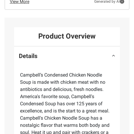
View More
Generated by AI
Product Overview
Details
Campbell’s Condensed Chicken Noodle
Soup is made with chicken meat with no
antibiotics and delicious, fresh noodles.
America's favorite soup, Campbell's
Condensed Soup has over 125 years of
excellence, and is the start to a great meal.
Campbell's Chicken Noodle Soup has a
nostalgic flavor that warms both body and
soul. Heat it up and pair with crackers or a