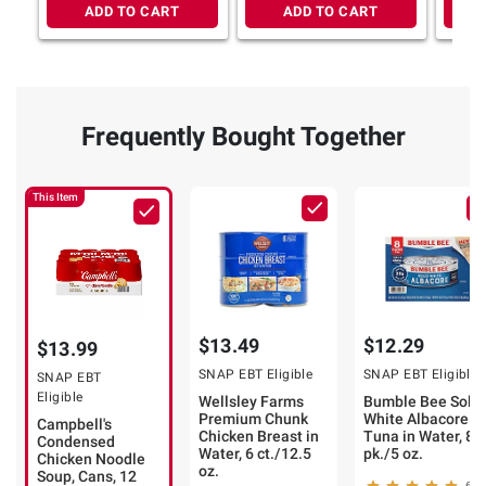
ADD TO CART
ADD TO CART
Frequently Bought Together
This Item
$13.49
$12.29
$13.99
SNAP EBT Eligible
SNAP EBT Eligible
SNAP EBT
Eligible
Wellsley Farms
Bumble Bee Solid
Premium Chunk
White Albacore
Campbell's
Chicken Breast in
Tuna in Water, 8
Condensed
Water, 6 ct./12.5
pk./5 oz.
Chicken Noodle
oz.
Soup, Cans, 12
609