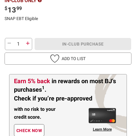
IN-CLUB ONLY
$
99
13
SNAP EBT Eligible
IN-CLUB PURCHASE
ADD TO LIST
Earn 5% back
in rewards
on most BJ’s
1
purchases
.
Check if you’re pre-approved
with no risk to your
credit score.
Learn More
CHECK NOW