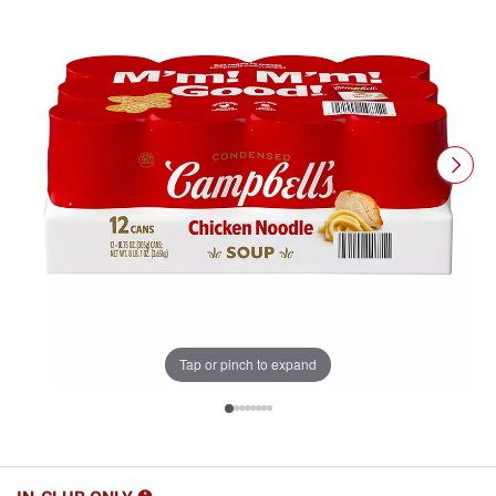
Tap or pinch to expand