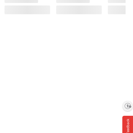
Enable accessibility
Feedback