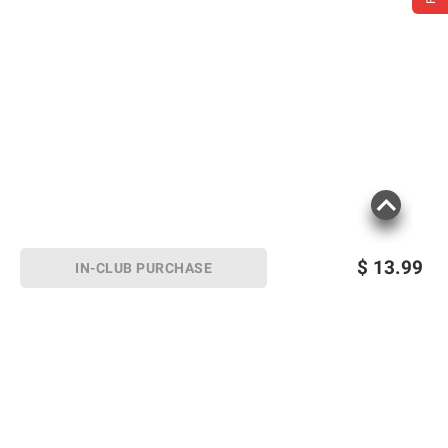
$
13.99
IN-CLUB PURCHASE