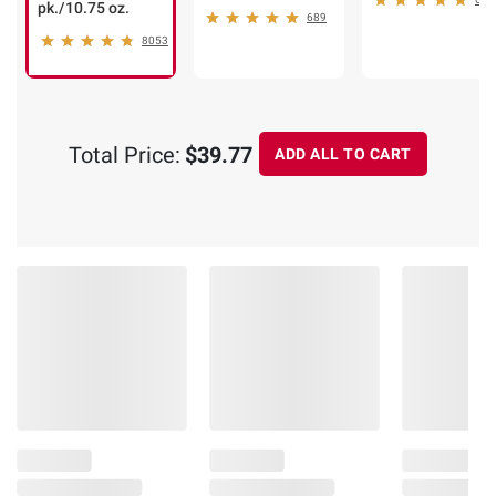
pk./10.75 oz.
689
8053
Total Price:
$39.77
ADD ALL TO CART