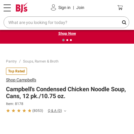
Pickup, Delivery or Shipping
Coupons
Sign in
|
Join
❮
❯
Try our top member favorites for back to school.
Shop Now
Pantry
Soups, Ramen & Broth
Top Rated
Shop
Campbell's
Campbell's Condensed Chicken Noodle Soup,
Cans, 12 pk./10.75 oz.
Item:
8178
Q & A
(
0
)
(
8053
)