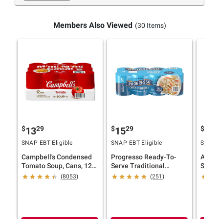
Members Also Viewed
(30 Items)
$
29
$
29
$
9
13
15
20
SNAP EBT Eligible
SNAP EBT Eligible
SNAP E
Campbell's Condensed
Progresso Ready-To-
Amy's
Tomato Soup, Cans, 12
Serve Traditional
Soups,
pk./10.75 oz.
Chicken Noodle Soup, 8
oz.
(8053)
(251)
pk.