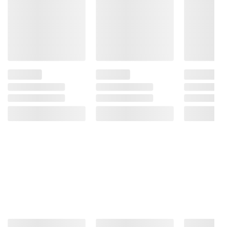
for those seeking refreshment since
1904
(Model 078000152135)