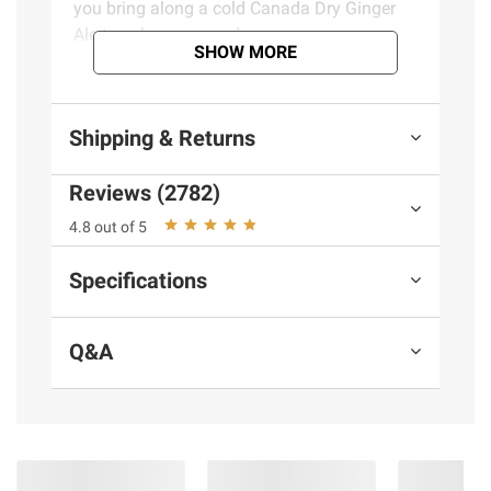
you bring along a cold Canada Dry Ginger
Ale to enhance your day.
SHOW MORE
Product Features:
Shipping & Returns
Relax Your Way with Canada Dry when
you want, the way you want
Reviews (2782)
Carbonated soda that tickles your
senses with bubbly flavor and
4.8 out of 5
refreshing ginger taste that satisfies
Specifications
your thirst every time
The great taste of Canada Dry Ginger
Ale without caffeine so you can enjoy
Q&A
it any time of day
Canada Dry Ginger Ale is the perfect
the perfect mixer for delicious, modern
cocktails or to enjoy all by itself
With its ginger taste, Canada Dry
Ginger Ale has been the drink of choice