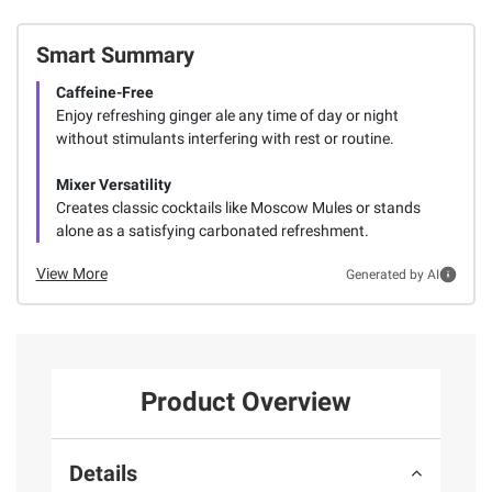
Smart Summary
Caffeine-Free
Enjoy refreshing ginger ale any time of day or night
without stimulants interfering with rest or routine.
Mixer Versatility
Creates classic cocktails like Moscow Mules or stands
alone as a satisfying carbonated refreshment.
View More
Generated by AI
Product Overview
Details