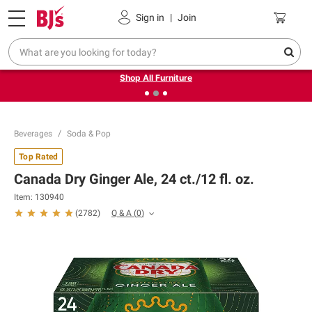
Pickup, Delivery or Shipping
Coupons
Sign in
|
Join
❮
❯
Up to 30% off indoor furniture + FREE same-day delivery
on select.
Shop All Furniture
Beverages
Soda & Pop
Top Rated
Canada Dry Ginger Ale, 24 ct./12 fl. oz.
Item:
130940
Q & A
(
0
)
(
2782
)