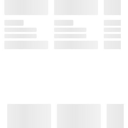
Frequently Bought Together