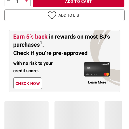
ADD TO CART
ADD TO LIST
Earn 5% back
in rewards
on most BJ’s
1
purchases
.
Check if you’re pre-approved
with no risk to your
credit score.
Learn More
CHECK NOW