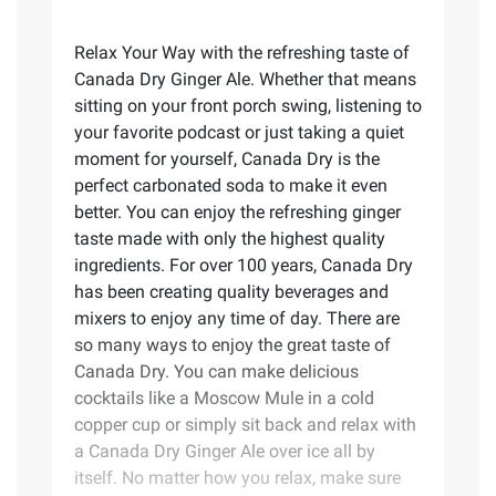
Relax Your Way with the refreshing taste of
Canada Dry Ginger Ale. Whether that means
sitting on your front porch swing, listening to
your favorite podcast or just taking a quiet
moment for yourself, Canada Dry is the
perfect carbonated soda to make it even
better. You can enjoy the refreshing ginger
taste made with only the highest quality
ingredients. For over 100 years, Canada Dry
has been creating quality beverages and
mixers to enjoy any time of day. There are
so many ways to enjoy the great taste of
Canada Dry. You can make delicious
cocktails like a Moscow Mule in a cold
copper cup or simply sit back and relax with
a Canada Dry Ginger Ale over ice all by
itself. No matter how you relax, make sure