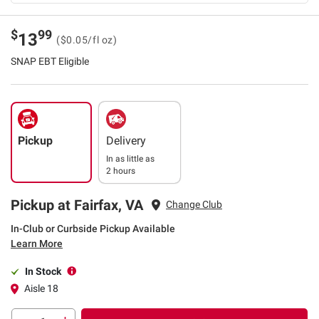
$
99
13
($0.05/fl oz)
SNAP EBT Eligible
Pickup
Delivery
In as little as
2 hours
Pickup at Fairfax, VA
Change Club
In-Club or Curbside Pickup Available
Learn More
In Stock
Aisle 18