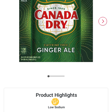
Product Highlights
Low Sodium