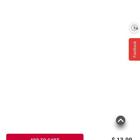
Enable accessibility
Feedback
$
13.99
ADD TO CART