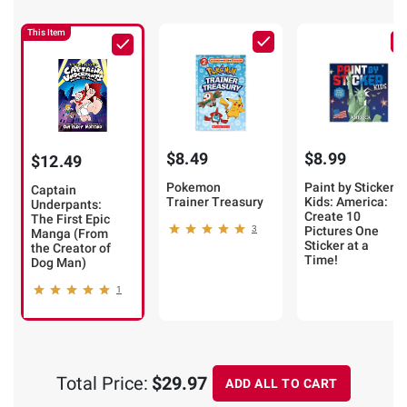
This Item
$8.49
$8.99
$12.49
Pokemon
Paint by Sticker
Captain
Trainer Treasury
Kids: America:
Underpants:
Create 10
The First Epic
3
Pictures One
Manga (From
Sticker at a
the Creator of
Time!
Dog Man)
1
Total Price:
$29.97
ADD ALL TO CART