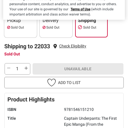
personalize content, conduct analytics, and advertise to you or others.
Your use of our site is governed by our
Terms of Use
(which include
important arbitration and class action waiver terms).
Pickup
Delivery
Shipping
Sold Out
Sold Out
Sold Out
Shipping to 22033
Check Eligibility
Sold Out
UNAVAILABLE
ADD TO LIST
Product Highlights
ISBN
9781546151210
Title
Captain Underpants: The First
Epic Manga (From the