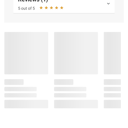
5 out of 5