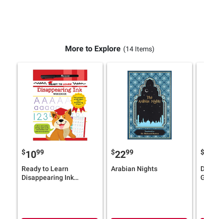
More to Explore
(14 Items)
$
99
$
99
$
4
10
22
12
Ready to Learn
Arabian Nights
Dawn 
Disappearing Ink
Graph
Workbook: With grooved
Baby-
writing pages and a
disappearing ink pen!
Letter and number