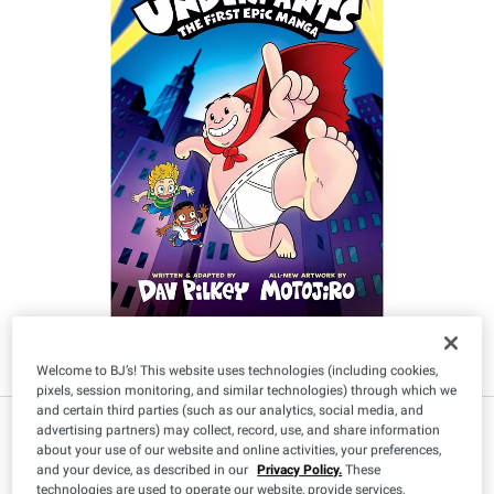
Welcome to BJ’s! This website uses technologies (including cookies,
pixels, session monitoring, and similar technologies) through which we
and certain third parties (such as our analytics, social media, and
$
49
12
advertising partners) may collect, record, use, and share information
about your use of our website and online activities, your preferences,
and your device, as described in our
Privacy Policy.
These
technologies are used to operate our website, provide services,