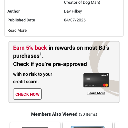
Creator of Dog Man)
Author
Dav Pilkey
Published Date
04/07/2026
Read More
Earn 5% back
in rewards
on most BJ’s
1
purchases
.
Check if you’re pre-approved
with no risk to your
credit score.
Learn More
CHECK NOW
Members Also Viewed
(30 Items)