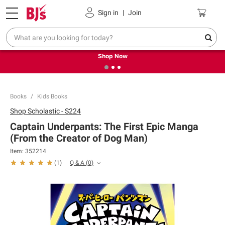
Pickup, Delivery or Shipping
Coupons
Sign in
|
Join
❮
❯
Try our top member favorites for back to school.
Shop Now
Books
Kids Books
Shop
Scholastic - S224
Captain Underpants: The First Epic Manga
(From the Creator of Dog Man)
Item:
352214
Q & A
(
0
)
(
1
)