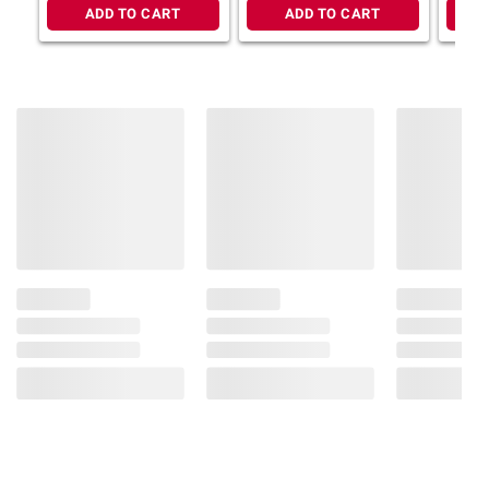
writing, sig
ADD TO CART
ADD TO CART