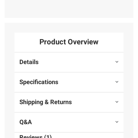
Product Overview
Details
Specifications
Shipping & Returns
Q&A
Reviews (1)