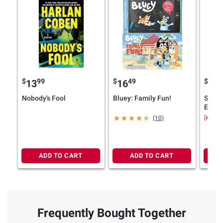
$
99
$
49
$
9
13
16
29
Nobody's Fool
Bluey: Family Fun!
Skysha
Editio
Saga 
$6.
(10)
ADD TO CART
ADD TO CART
Frequently Bought Together