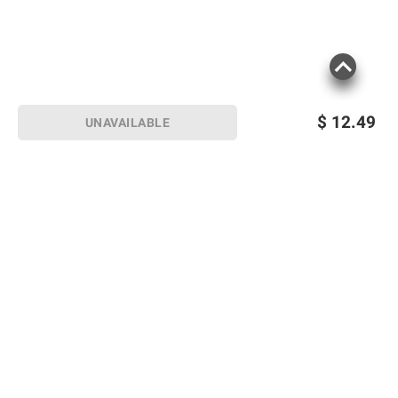
$
12.49
UNAVAILABLE
Sign up for Email offers
SIGN UP
Join Today