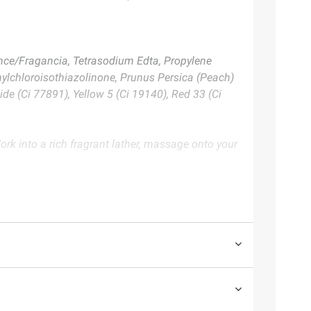
nce/Fragancia, Tetrasodium Edta, Propylene
thylchloroisothiazolinone, Prunus Persica (Peach)
ide (Ci 77891), Yellow 5 (Ci 19140), Red 33 (Ci
ork into a rich fragrant lather, massage onto your
te. Always consult the product’s labels, warnings, and