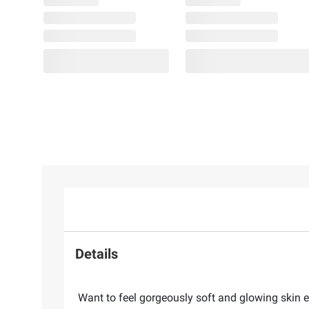
Details
Want to feel gorgeously soft and glowing skin ev