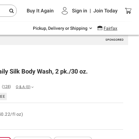
Endless summer deals on grocery, essentials
Buy It Again
Sign in
|
Join
Today
and outdoor.
Explore Now
Pickup, Delivery or Shipping
Fairfax
ily Silk Body Wash, 2 pk./30 oz.
(
128
)
Q & A
(
0
)
REE
$0.22/fl oz)