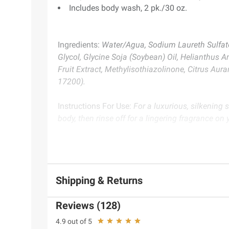
Includes body wash, 2 pk./30 oz.
Ingredients:
Water/Agua, Sodium Laureth Sulfat
Glycol, Glycine Soja (Soybean) Oil, Helianthus A
Fruit Extract, Methylisothiazolinone, Citrus Aur
17200).
Instructions For Use:
For a luxurious, silkening
body, then rinse off for a lingering fragrance on 
Product Warnings and Restrictions:
For External
Product information is provided by the supplier an
Shipping & Returns
instructions before use. Please see additional term
Reviews (128)
4.9 out of 5