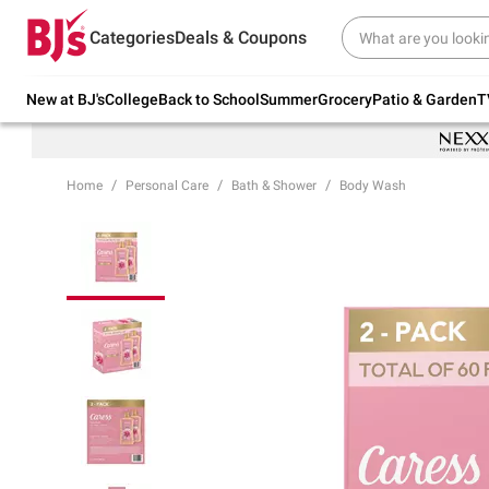
Try our top member favorites for back to
Categories
Deals & Coupons
school.
Shop Now
New at BJ's
College
Back to School
Summer
Grocery
Patio & Garden
T
Home
Personal Care
Bath & Shower
Body Wash