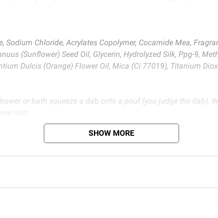
e, Sodium Chloride, Acrylates Copolymer, Cocamide Mea, Fragra
nnuus (Sunflower) Seed Oil, Glycerin, Hydrolyzed Silk, Ppg-9, Me
antium Dulcis (Orange) Flower Oil, Mica (Ci 77019), Titanium Diox
 shower or bath squeeze a dab onto a pouf (you judge the dab). W
your skin.
SHOW MORE
 Use Only.
d BJ’s does not represent or warrant the information is accurate or comple
s at
bjs.com/termsofuse