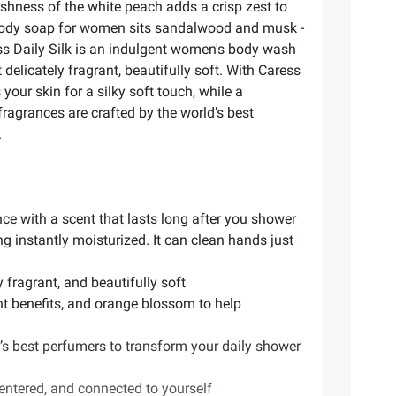
shness of the white peach adds a crisp zest to
d body soap for women sits sandalwood and musk -
ress Daily Silk is an indulgent women's body wash
 delicately fragrant, beautifully soft. With Caress
our skin for a silky soft touch, while a
ragrances are crafted by the world’s best
.
nce with a scent that lasts long after you shower
g instantly moisturized. It can clean hands just
 fragrant, and beautifully soft
ant benefits, and orange blossom to help
’s best perfumers to transform your daily shower
entered, and connected to yourself