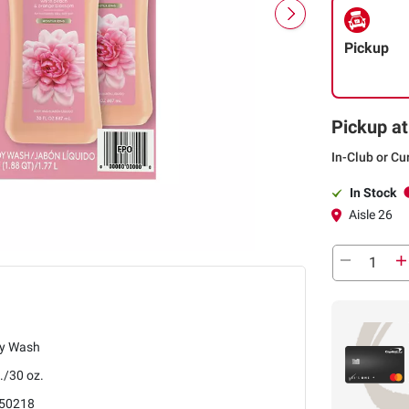
Pickup
Pickup at
In-Club or Cu
In Stock
Aisle 26
y Wash
./30 oz.
50218