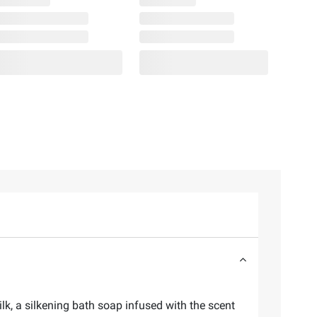
lk, a silkening bath soap infused with the scent