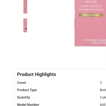
Product Highlights
Count
2
Product Type
Bod
Quantity
2 pk
Model Number
643