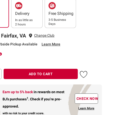
Delivery
Free Shipping
3-5 Business
In as little as
Days
2 hours
 Fairfax, VA
Change Club
rbside Pickup Available
Learn More
ADD TO CART
Earn up to 5% back
in rewards
on most
1
CHECK NOW
BJ’s purchases
.
Check if you’re pre-
approved.
Learn More
with no risk to your credit score.