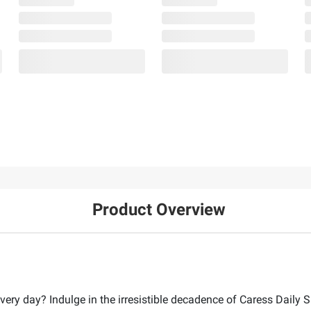
Product Overview
ery day? Indulge in the irresistible decadence of Caress Daily Si