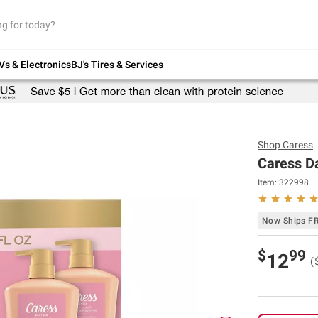
Up to 30% off indoor furniture + FREE same-
day delivery on select.
Shop All Furniture
Vs & Electronics
BJ's Tires & Services
Shop
Caress
Caress Da
Item:
322998
Now Ships F
$
99
12
(