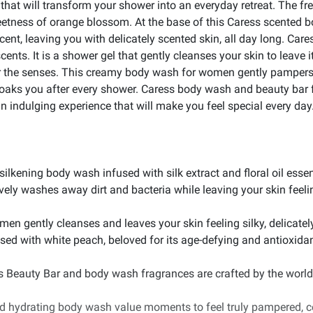
at will transform your shower into an everyday retreat. The fre
sweetness of orange blossom. At the base of this Caress scente
cent, leaving you with delicately scented skin, all day long. Ca
ents. It is a shower gel that gently cleanses your skin to leave it
 for the senses. This creamy body wash for women gently pampers y
cloaks you after every shower. Caress body wash and beauty bar f
n indulging experience that will make you feel special every day
 silkening body wash infused with silk extract and floral oil esse
ely washes away dirt and bacteria while leaving your skin feelin
n gently cleanses and leaves your skin feeling silky, delicately
fused with white peach, beloved for its age-defying and antioxid
ss Beauty Bar and body wash fragrances are crafted by the world
and hydrating body wash value moments to feel truly pampered, c