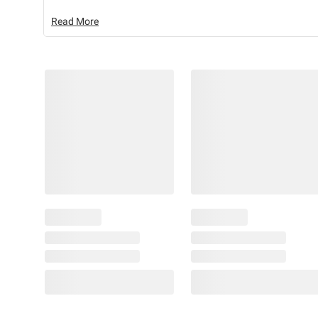
Read More