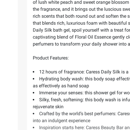
of lush white peach and sweet orange blossom th
the fragrance, and it brings out the luscious 
rich scents that both round out and soften the s
that blends rich, luxurious foam with beautiful sc
Daily Silk bath gel, spoil yourself with a treat
captivating blend of Floral Oil Essence gently 
perfumers to transform your daily shower into a
Product Features:
12 hours of fragrance: Caress Daily Silk is a
Hydrating body wash: this body soap effectiv
as effectively as hand soap
Immerse your senses: this shower gel for wome
Silky, fresh, softening: this body wash is in
rejuvenate skin
Crafted by the world’s best perfumers: Care
into an indulgent experience
Inspiration starts here: Caress Beauty Bar 