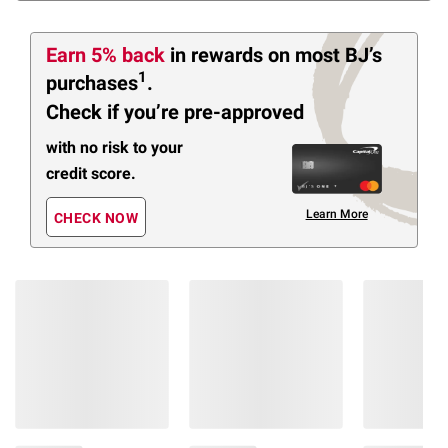
Earn 5% back
in rewards
on most BJ’s
1
purchases
.
Check if you’re pre-approved
with no risk to your
credit score.
Learn More
CHECK NOW