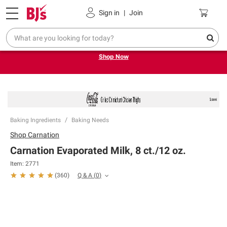
Pickup, Delivery or Shipping
Coupons
Sign in
|
Join
Try our top member favorites for back to school.
Shop Now
Baking Ingredients
Baking Needs
Shop
Carnation
Carnation Evaporated Milk, 8 ct./12 oz.
Item:
2771
Q & A
(
0
)
(
360
)