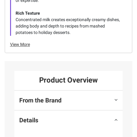
of expertise.
Rich Texture
Concentrated milk creates exceptionally creamy dishes,
adding body and depth to recipes from mashed
potatoes to holiday desserts.
View More
Product Overview
From the Brand
Details