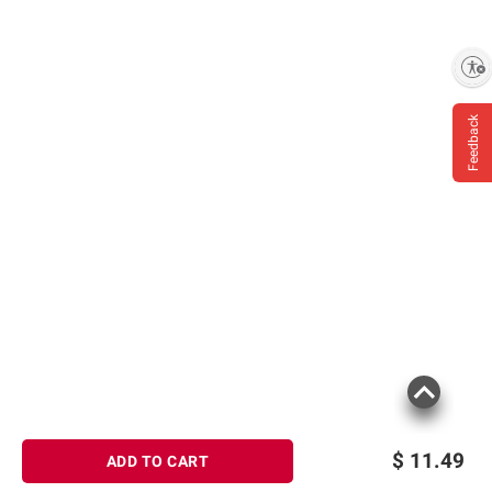
Enable accessibility
Feedback
$
11.49
ADD TO CART