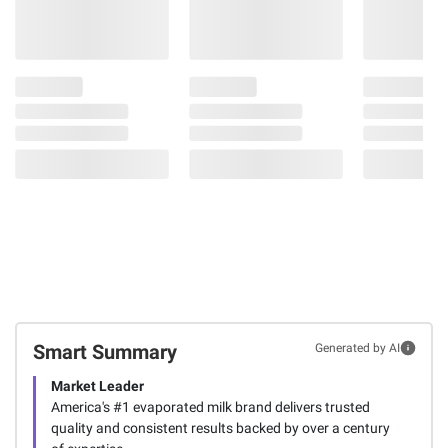
Smart Summary
Generated by AI
Market Leader
America's #1 evaporated milk brand delivers trusted
quality and consistent results backed by over a century