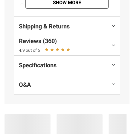
SHOW MORE
Contains Milk.
(Model 11000325)
Shipping & Returns
Product information is provided by the supplier
Reviews (360)
and BJ’s does not represent or warrant the
4.9 out of 5
information is accurate or complete. Always
consult the product’s labels, warnings, and
Specifications
instructions before use. Please see additional
terms at
bjs.com/termsofuse
Q&A