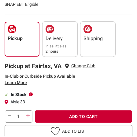
SNAP EBT Eligible
Pickup
Delivery
Shipping
In as little as
2 hours
Pickup at Fairfax, VA
Change Club
In-Club or Curbside Pickup Available
Learn More
In Stock
Aisle 33
ADD TO CART
ADD TO LIST