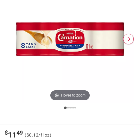
Hover to zoom
$
49
11
($0.12/fl oz)