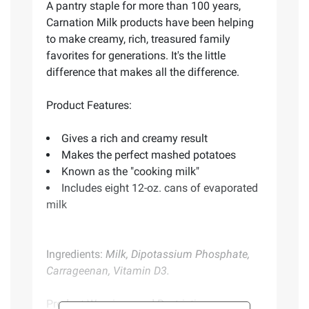
A pantry staple for more than 100 years,
Carnation Milk products have been helping
to make creamy, rich, treasured family
favorites for generations. It's the little
difference that makes all the difference.
Product Features:
Gives a rich and creamy result
Makes the perfect mashed potatoes
Known as the "cooking milk"
Includes eight 12-oz. cans of evaporated
milk
Ingredients:
Milk, Dipotassium Phosphate,
Carrageenan, Vitamin D3.
Product Warnings and Restrictions: