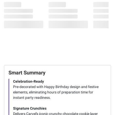
Smart Summary
Celebration-Ready
Pre-decorated with Happy Birthday design and festive
elements, eliminating hours of preparation time for
instant party readiness.
Signature Crunchies
Delivers Carvel's iconic crunchy chocolate cookie layer