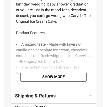
birthday, wedding, baby shower, graduation
or you are just in the mood for a decadent
dessert, you can't go wrong with Carvel - The
Original Ice Cream Cake.
Product Features:
Amazing taste - Made with layers of
vanilla and chocolate ice cream, chocolate
crunchies and fresh whipped icing, Carvel is
THE Original Ice Cream Cake
The perfect way to celebrate - This
gourmet dessert is the perfect way to wish
SHOW MORE
someone a Happy Birthday, celebrate a
baby, or promotion, or just enjoy a sweet
treat
Shipping & Returns
Customize your celebration - These tasty
treats can be customized with your own