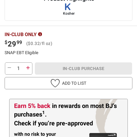
Kosher
IN-CLUB ONLY
$
99
29
($0.32/fl oz)
SNAP EBT Eligible
IN-CLUB PURCHASE
ADD TO LIST
Earn 5% back
in rewards
on most BJ’s
1
purchases
.
Check if you’re pre-approved
with no risk to your