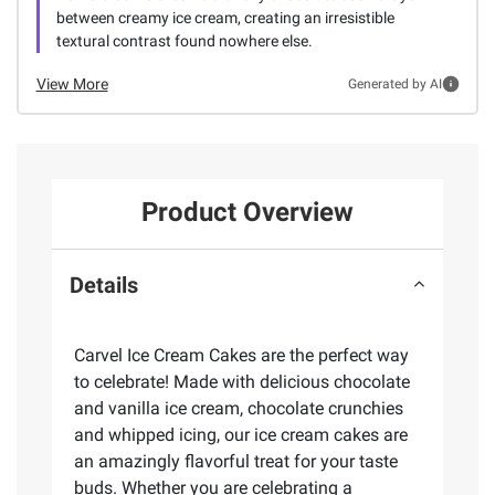
between creamy ice cream, creating an irresistible
textural contrast found nowhere else.
View More
Generated by AI
Product Overview
Details
Carvel Ice Cream Cakes are the perfect way
to celebrate! Made with delicious chocolate
and vanilla ice cream, chocolate crunchies
and whipped icing, our ice cream cakes are
an amazingly flavorful treat for your taste
buds. Whether you are celebrating a