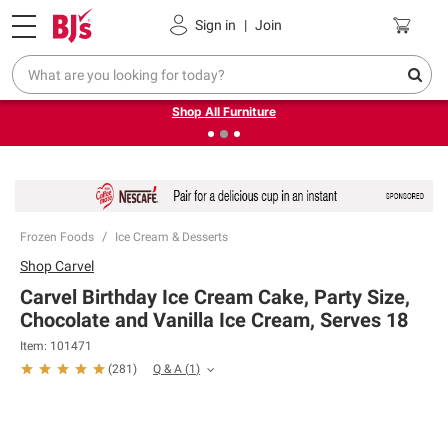
Pickup, Delivery or Shipping
Coupons
Sign in
|
Join
❮
❯
Up to 30% off indoor furniture + FREE same-day delivery
on select.
Shop All Furniture
Frozen Foods
Ice Cream & Desserts
Shop
Carvel
Carvel Birthday Ice Cream Cake, Party Size,
Chocolate and Vanilla Ice Cream, Serves 18
Item:
101471
Q & A
(
1
)
(
281
)