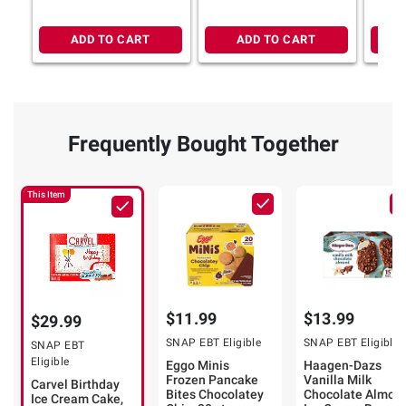
Crunchies, 75 fl. oz.
Chocolate Crunchies,
Serves 10
ADD TO CART
ADD TO CART
Frequently Bought Together
This Item
$11.99
$13.99
$29.99
SNAP EBT Eligible
SNAP EBT Eligible
SNAP EBT
Eligible
Eggo Minis
Haagen-Dazs
Frozen Pancake
Vanilla Milk
Carvel Birthday
Bites Chocolatey
Chocolate Almon
Ice Cream Cake,