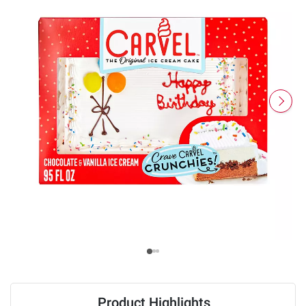
Product Highlights