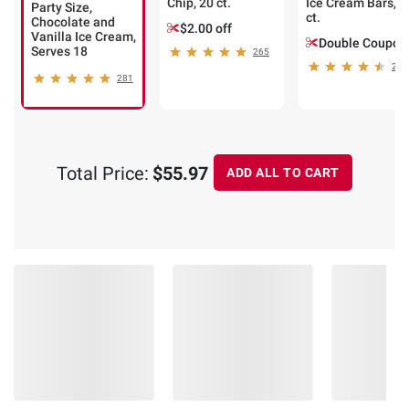
Chip, 20 ct.
Ice Cream Bars, 1
Party Size,
ct.
Chocolate and
$2.00 off
Vanilla Ice Cream,
Double Coupon
Serves 18
265
207
281
Total Price:
$55.97
ADD ALL TO CART