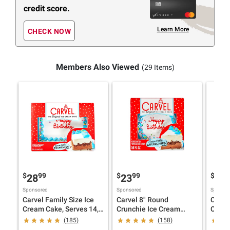
credit score.
Learn More
CHECK NOW
Members Also Viewed
(29 Items)
$
99
$
99
$
9
28
23
14
Sponsored
Sponsored
Sponsor
Carvel Family Size Ice
Carvel 8" Round
Carve
Cream Cake, Serves 14,
Crunchie Ice Cream
Choco
Chocolate and Vanilla
Cake, Chocolate &
Ice C
(185)
(158)
Ice Cream, and
Vanilla Ice Cream,
Crunc