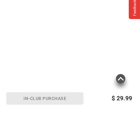
Feedback
$
29.99
IN-CLUB PURCHASE