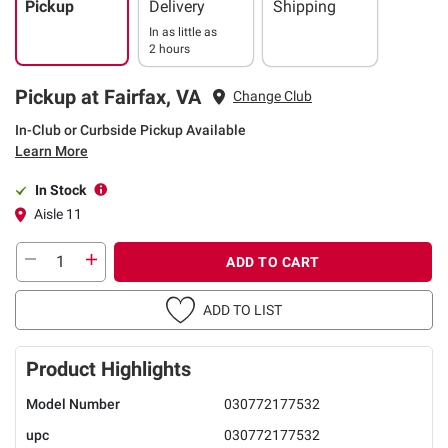
Pickup
Delivery
Shipping
In as little as
2 hours
Pickup at Fairfax, VA
Change Club
In-Club or Curbside Pickup Available
Learn More
In Stock
Aisle 11
ADD TO CART
ADD TO LIST
Product Highlights
Model Number
030772177532
upc
030772177532