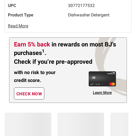
UPC
30772177532
Product Type
Dishwasher Detergent
Read More
Earn 5% back
in rewards
on most BJ’s
1
purchases
.
Check if you’re pre-approved
with no risk to your
credit score.
Learn More
CHECK NOW