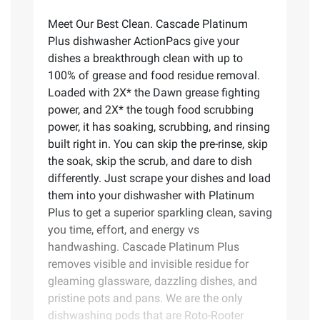
Meet Our Best Clean. Cascade Platinum
Plus dishwasher ActionPacs give your
dishes a breakthrough clean with up to
100% of grease and food residue removal.
Loaded with 2X* the Dawn grease fighting
power, and 2X* the tough food scrubbing
power, it has soaking, scrubbing, and rinsing
built right in. You can skip the pre-rinse, skip
the soak, skip the scrub, and dare to dish
differently. Just scrape your dishes and load
them into your dishwasher with Platinum
Plus to get a superior sparkling clean, saving
you time, effort, and energy vs
handwashing. Cascade Platinum Plus
removes visible and invisible residue for
gleaming glassware, dazzling dishes, and
pristine pots and pans. We are the only
dishwashing pods that are Roto-Rooter