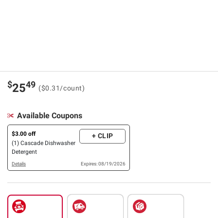
$
49
25
($0.31/count)
Available Coupons
$3.00 off
+ CLIP
(1) Cascade Dishwasher
Detergent
Details
Expires: 08/19/2026