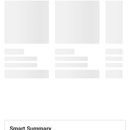
Smart Summary