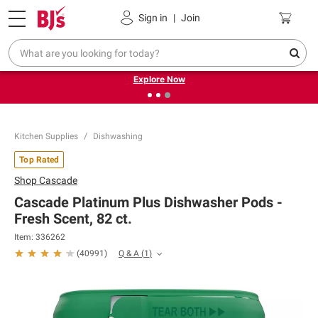
Pickup, Delivery or Shipping
Coupons
Sign in
|
Join
❮
❯
Endless summer deals on grocery, essentials and
outdoor.
Explore Now
Kitchen Supplies
Dishwashing
Top Rated
Shop
Cascade
Cascade Platinum Plus Dishwasher Pods -
Fresh Scent, 82 ct.
Item:
336262
Q & A
(
1
)
(
40991
)