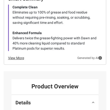
Complete Clean
Eliminates up to 100% of grease and food residue
without requiring pre-rinsing, soaking, or scrubbing,
saving significant time and effort.
Enhanced Formula
Delivers twice the grease-fighting power with Dawn and
40% more cleaning liquid compared to standard
Platinum pods for superior results.
View More
Generated by AI
Product Overview
Details