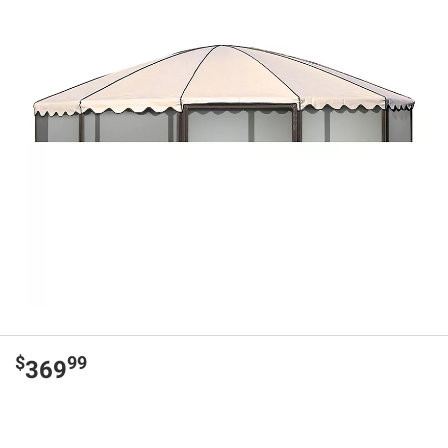
$
99
369