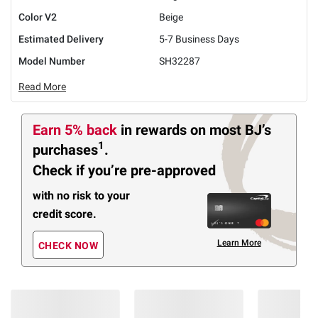
Color V2
Beige
Estimated Delivery
5-7 Business Days
Model Number
SH32287
Read More
Earn 5% back
in rewards
on most BJ’s
1
purchases
.
Check if you’re pre-approved
with no risk to your
credit score.
Learn More
CHECK NOW