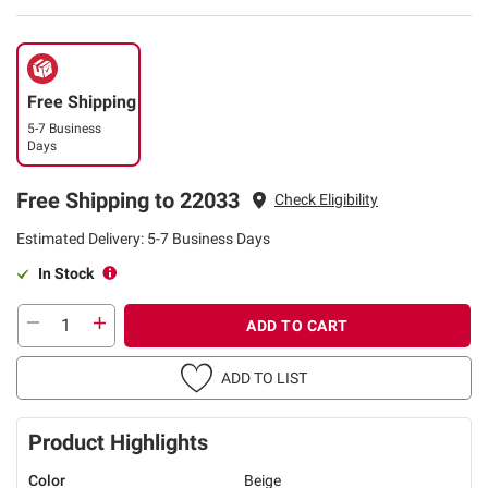
Free Shipping
5-7 Business
Days
Free Shipping to 22033
Check Eligibility
Estimated Delivery: 5-7 Business Days
In Stock
ADD TO CART
ADD TO LIST
Product Highlights
Color
Beige