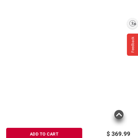
Enable accessibility
Feedback
$
369.99
ADD TO CART