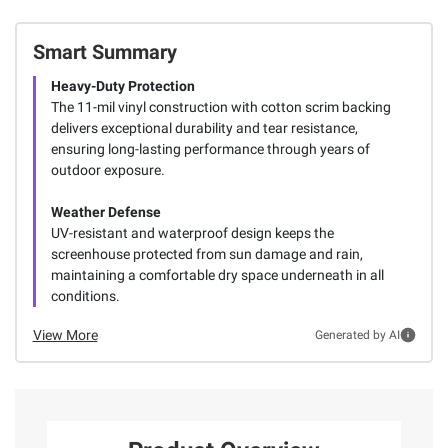
Smart Summary
Heavy-Duty Protection
The 11-mil vinyl construction with cotton scrim backing
delivers exceptional durability and tear resistance,
ensuring long-lasting performance through years of
outdoor exposure.
Weather Defense
UV-resistant and waterproof design keeps the
screenhouse protected from sun damage and rain,
maintaining a comfortable dry space underneath in all
conditions.
View More
Generated by AI