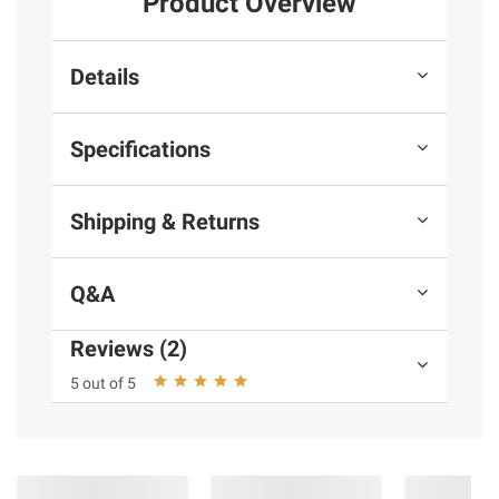
Product Overview
Details
Specifications
Shipping & Returns
Q&A
Reviews (2)
5 out of 5