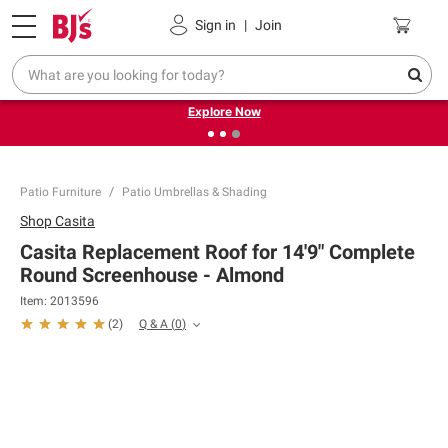
Pickup, Delivery or Shipping
Coupons
Sign in
|
Join
❮
❯
Endless summer deals on grocery, essentials and
outdoor.
Explore Now
Patio Furniture
Patio Umbrellas & Shading
Shop
Casita
Casita Replacement Roof for 14'9" Complete
Round Screenhouse - Almond
Item:
2013596
Q & A
(
0
)
(
2
)