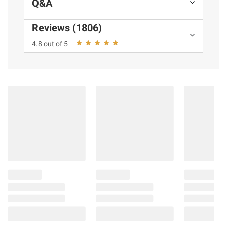
Q&A
Reviews (1806)
4.8 out of 5