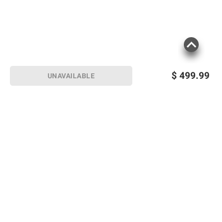
$
499.99
UNAVAILABLE
Sign up for Email offers
SIGN UP
Join Today