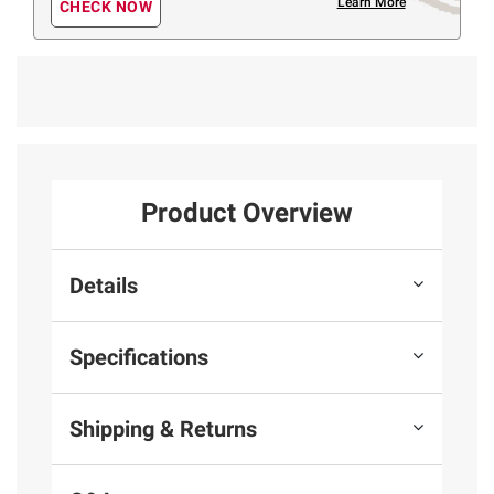
Learn More
CHECK NOW
Product Overview
Details
Specifications
Shipping & Returns