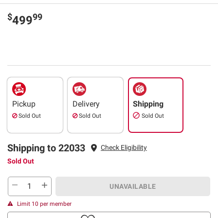
$
99
499
Pickup
Delivery
Shipping
Sold Out
Sold Out
Sold Out
Shipping to 22033
Check Eligibility
Sold Out
UNAVAILABLE
Limit 10 per member