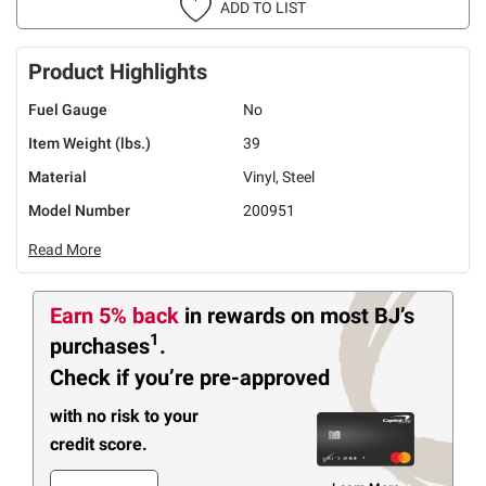
ADD TO LIST
Product Highlights
Fuel Gauge
No
Item Weight (lbs.)
39
Material
Vinyl, Steel
Model Number
200951
Read More
Earn 5% back
in rewards
on most BJ’s
1
purchases
.
Check if you’re pre-approved
with no risk to your
credit score.