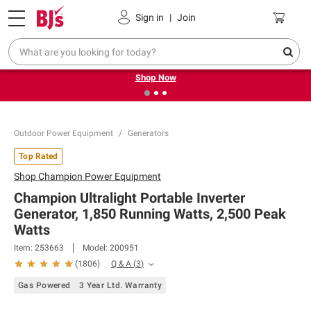
Pickup, Delivery or Shipping
Coupons
Sign in
|
Join
❮
❯
Try our top member favorites for back to school.
Shop Now
Outdoor Power Equipment
Generators
Top Rated
Shop
Champion Power Equipment
Champion Ultralight Portable Inverter
Generator, 1,850 Running Watts, 2,500 Peak
Watts
Item:
253663
Model:
200951
Q & A
(
3
)
(
1806
)
Gas Powered
3 Year Ltd. Warranty