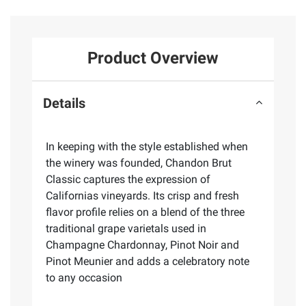
Product Overview
Details
In keeping with the style established when
the winery was founded, Chandon Brut
Classic captures the expression of
Californias vineyards. Its crisp and fresh
flavor profile relies on a blend of the three
traditional grape varietals used in
Champagne Chardonnay, Pinot Noir and
Pinot Meunier and adds a celebratory note
to any occasion