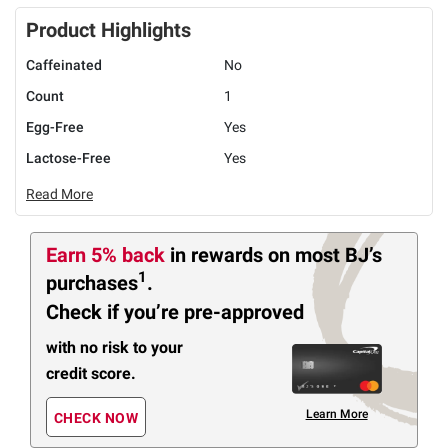
Product Highlights
Caffeinated
No
Count
1
Egg-Free
Yes
Lactose-Free
Yes
Read More
Earn 5% back
in rewards
on most BJ’s
1
purchases
.
Check if you’re pre-approved
with no risk to your
credit score.
Learn More
CHECK NOW