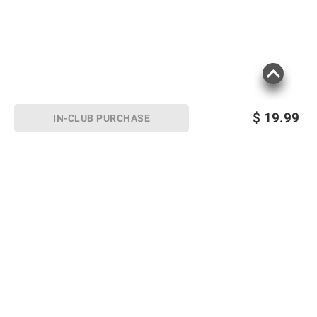
$
19.99
IN-CLUB PURCHASE
Sign up for Email offers
SIGN UP