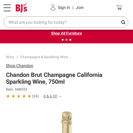
Pickup, Delivery or Shipping
Coupons
Sign in
|
Join
❮
❯
Up to 30% off indoor furniture + FREE same-day delivery
on select.
Shop All Furniture
Wine
Champagne & Sparkling Wine
Shop
Chandon
Chandon Brut Champagne California
Sparkling Wine, 750ml
Item:
548553
Q & A
(
0
)
(
24
)