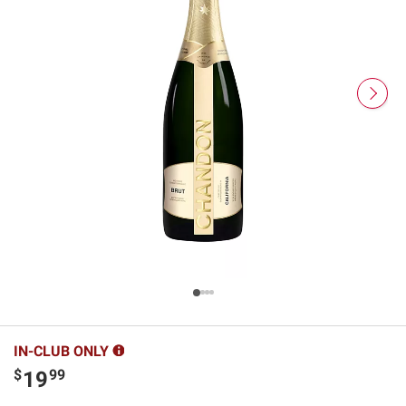
IN-CLUB ONLY
$
99
19