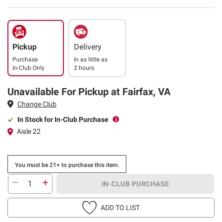
Pickup
Delivery
Purchase
In as little as
In-Club Only
2 hours
Unavailable For Pickup at Fairfax, VA
Change Club
In Stock for In-Club Purchase
Aisle 22
You must be 21+ to purchase this item.
IN-CLUB PURCHASE
ADD TO LIST