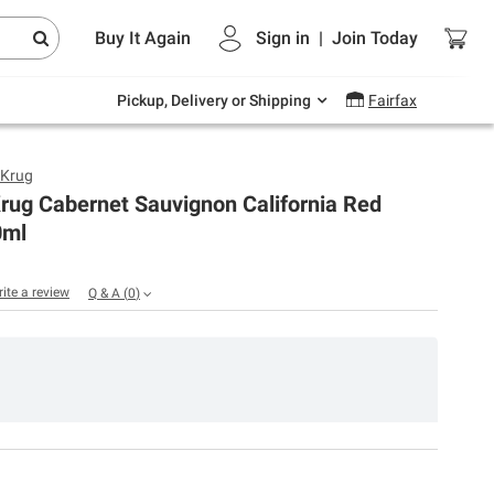
Endless summer deals on grocery, essentials
Buy It Again
Sign in
|
Join
Today
and outdoor.
Explore Now
Pickup, Delivery or Shipping
Fairfax
 Krug
rug Cabernet Sauvignon California Red
0ml
rite a review
Q & A
(
0
)