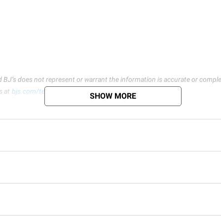
d BJ’s does not represent or warrant the information is accurate or comple
s at
bjs.com/termsofuse
SHOW MORE