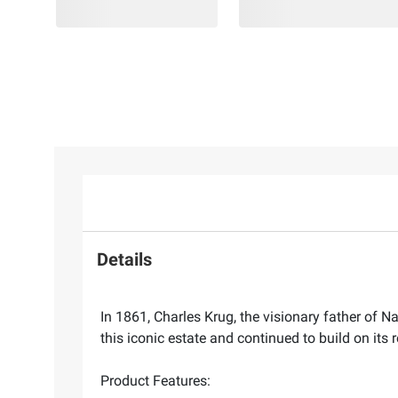
Details
In 1861, Charles Krug, the visionary father of 
this iconic estate and continued to build on it
Product Features: