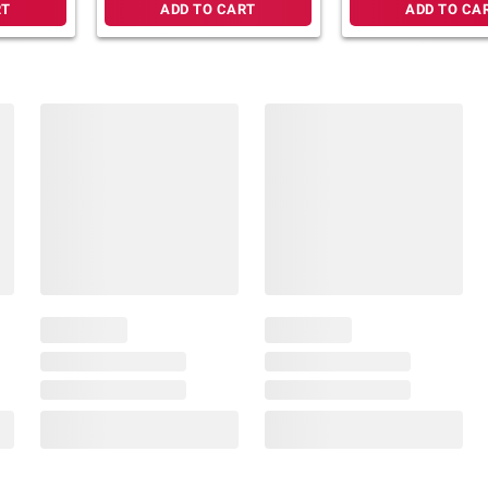
RT
ADD TO CART
ADD TO CA