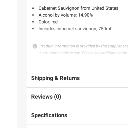
Cabernet Sauvignon from United States
Alcohol by volume: 14.90%
Color: red
Includes cabernet sauvignon, 750ml
Product information is provided by the supplier an
instructions before use. Please see additional term
Shipping & Returns
Reviews (0)
Specifications