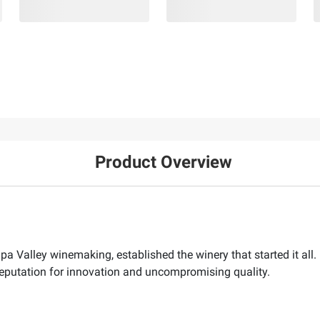
Product Overview
Napa Valley winemaking, established the winery that started it a
s reputation for innovation and uncompromising quality.