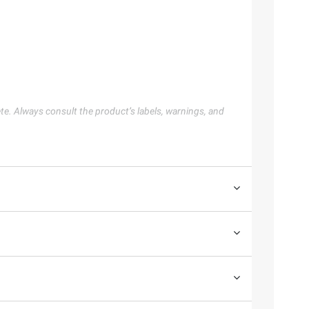
te. Always consult the product’s labels, warnings, and