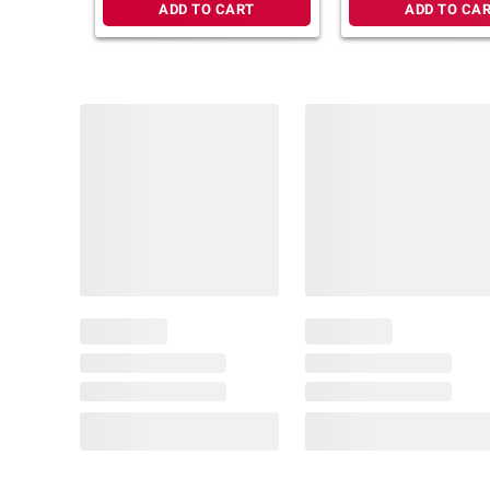
ADD TO CART
ADD TO CA