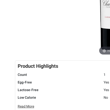
H
Product Highlights
Count
1
Egg-Free
Yes
Lactose-Free
Yes
Low Calorie
No
Read More