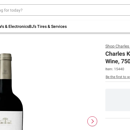
Up to 30% off indoor furniture + FREE same-
day delivery on select.
Shop All Furniture
Vs & Electronics
BJ's Tires & Services
Shop
Charles
Charles K
Wine, 75
Item:
15440
Be the first to w