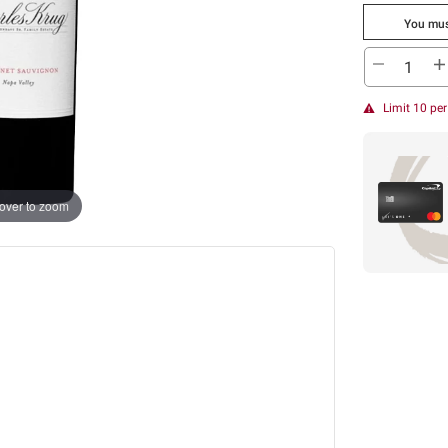
You mus
Limit 10 pe
over to zoom