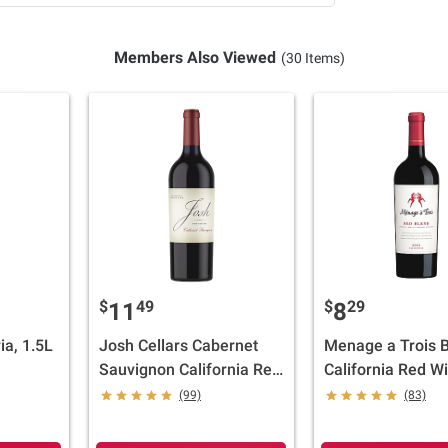
Members Also Viewed
(30 Items)
$
49
$
29
11
8
ia, 1.5L
Josh Cellars Cabernet
Menage a Trois 
Sauvignon California Red
California Red W
Wine, 750ml
ml
(99)
(83)