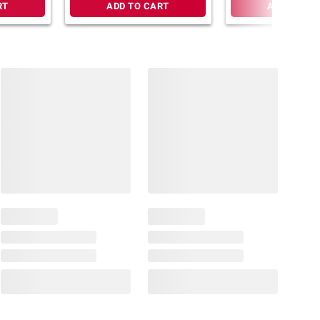
RT
ADD TO CART
ADD TO CA