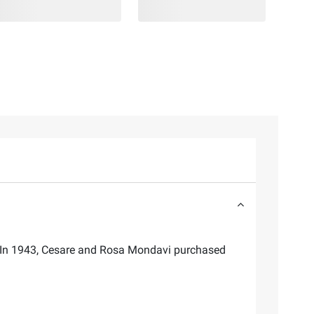
ll. In 1943, Cesare and Rosa Mondavi purchased