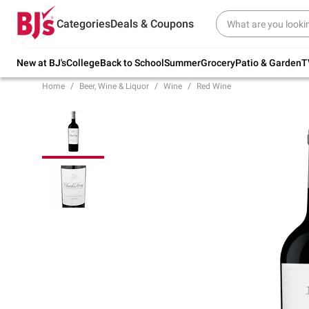
Try our top member favorites for back to
Categories
Deals & Coupons
school.
Shop Now
New at BJ's
College
Back to School
Summer
Grocery
Patio & Garden
T
Home
Beer, Wine & Liquor
Wine
Red Wine