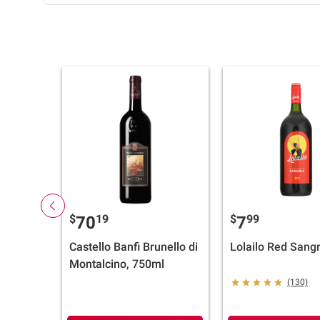
$
19
$
99
70
7
Castello Banfi Brunello di
Lolailo Red Sangr
Montalcino, 750ml
(130)