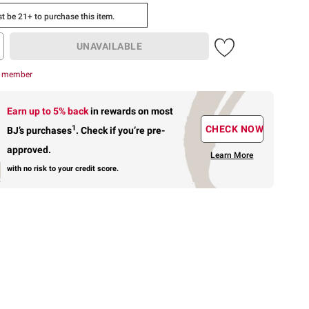
t be 21+ to purchase this item.
UNAVAILABLE
r member
Earn up to 5% back
in rewards
on most
1
CHECK NOW
BJ’s purchases
.
Check if you’re pre-
approved.
Learn More
with no risk to your credit score.