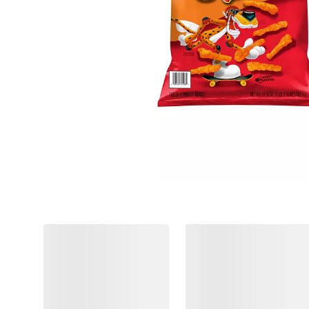
❮
$
98
$
98
8
8
SNAP
SNAP