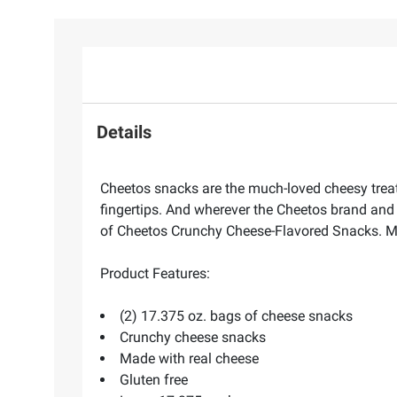
Details
Cheetos snacks are the much-loved cheesy treats 
fingertips. And wherever the Cheetos brand and 
of Cheetos Crunchy Cheese-Flavored Snacks. M
Product Features:
(2) 17.375 oz. bags of cheese snacks
Crunchy cheese snacks
Made with real cheese
Gluten free