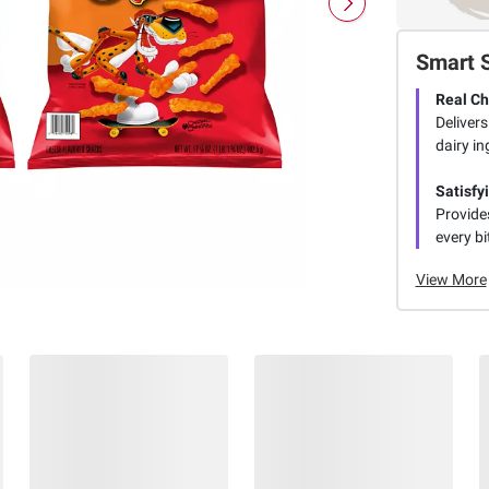
Smart 
Real C
Deliver
dairy in
Satisfy
Provide
every bi
View More
Members Also Viewed
(28 Items)
$
79
$
98
6
8
SNAP
SNAP