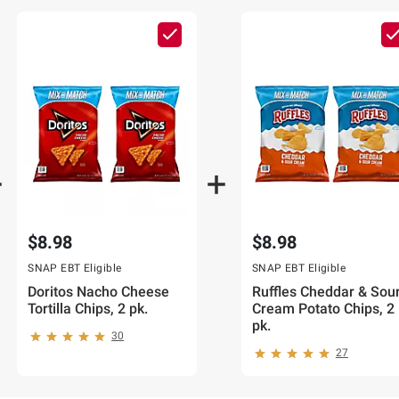
CART
ADD
TO
CART
$8.98
$8.98
SNAP EBT Eligible
SNAP EBT Eligible
Doritos Nacho Cheese
Ruffles Cheddar & Sou
Tortilla Chips, 2 pk.
Cream Potato Chips, 2
pk.
30
27