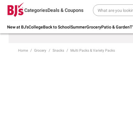
Try our top member favorites for back to
Categories
Deals & Coupons
school.
Shop Now
New at BJ's
College
Back to School
Summer
Grocery
Patio & Garden
T
Home
Grocery
Snacks
Multi Packs & Variety Packs