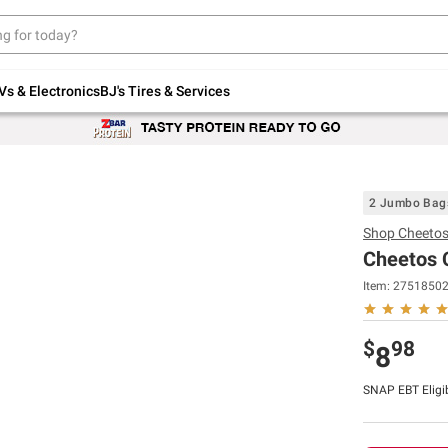
Up to 30% off indoor furniture + FREE same-
day delivery on select.
Shop All Furniture
Vs & Electronics
BJ's Tires & Services
2 Jumbo Bag
Shop
Cheeto
Cheetos 
Item:
2751850
$
98
8
SNAP EBT Eligi