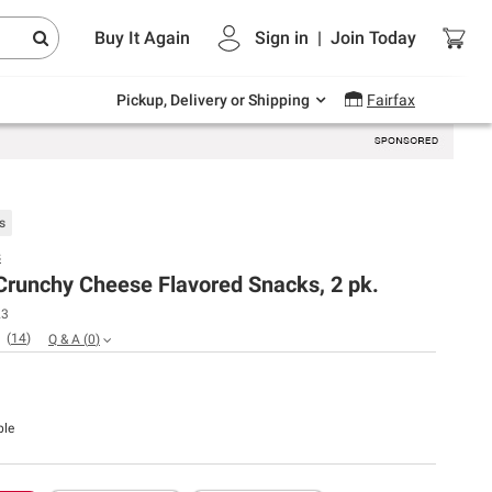
Endless summer deals on grocery, essentials
Buy It Again
Sign in
|
Join
Today
and outdoor.
Explore Now
Pickup, Delivery or Shipping
Fairfax
s
s
Crunchy Cheese Flavored Snacks, 2 pk.
23
(
14
)
Q & A
(
0
)
ble