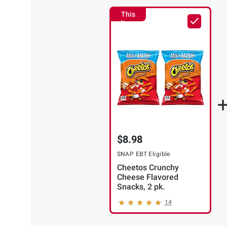
ADD
TO
This
Item
CART
$8.98
❯
SNAP EBT Eligible
Cheetos Crunchy
Cheese Flavored
Snacks, 2 pk.
14