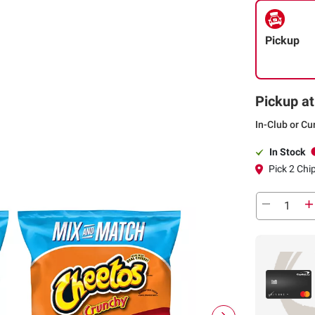
Pickup
Pickup at
In-Club or Cu
In Stock
Pick 2 Chi