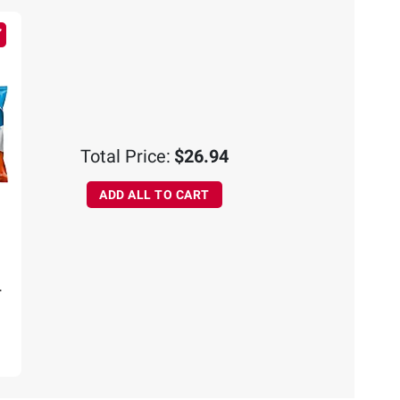
CART
ADD
TO
CART
Total Price:
$26.94
ADD ALL TO CART
r