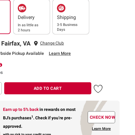
Delivery
Shipping
3-5 Business
In as little as
Days
2 hours
 Fairfax, VA
Change Club
rbside Pickup Available
Learn More
ps
ADD TO CART
Earn up to 5% back
in rewards
on most
1
CHECK NOW
BJ’s purchases
.
Check if you’re pre-
approved.
Learn More
with no risk to your credit score.