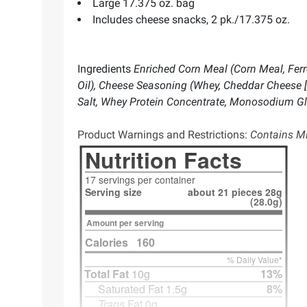
Large 17.375 oz. bag
Includes cheese snacks, 2 pk./17.375 oz.
Ingredients
Enriched Corn Meal (Corn Meal, Ferro
Oil), Cheese Seasoning (Whey, Cheddar Cheese [M
Salt, Whey Protein Concentrate, Monosodium Glutam
Product Warnings and Restrictions:
Contains Mi