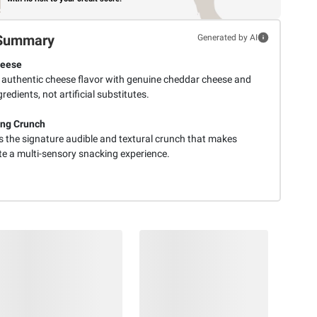
Summary
Generated by AI
heese
s authentic cheese flavor with genuine cheddar cheese and
gredients, not artificial substitutes.
ing Crunch
s the signature audible and textural crunch that makes
te a multi-sensory snacking experience.
$
98
$
99
8
19
SNAP
SNAP