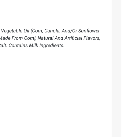
, Vegetable Oil (Corn, Canola, And/Or Sunflower
ade From Corn], Natural And Artificial Flavors,
alt. Contains Milk Ingredients.