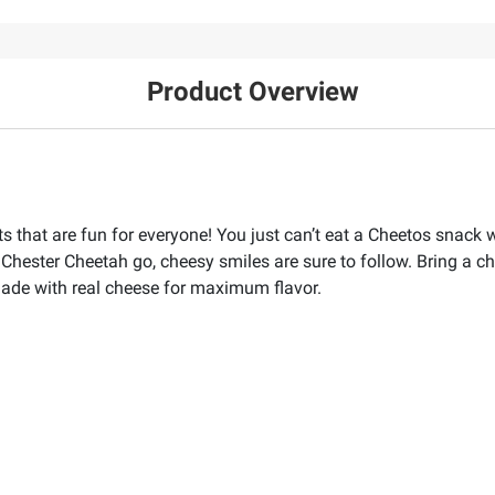
Product Overview
that are fun for everyone! You just can’t eat a Cheetos snack wi
Chester Cheetah go, cheesy smiles are sure to follow. Bring a ch
ade with real cheese for maximum flavor.