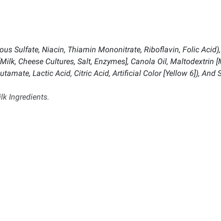
us Sulfate, Niacin, Thiamin Mononitrate, Riboflavin, Folic Acid)
ilk, Cheese Cultures, Salt, Enzymes], Canola Oil, Maltodextrin [M
ate, Lactic Acid, Citric Acid, Artificial Color [Yellow 6]), And S
lk Ingredients.