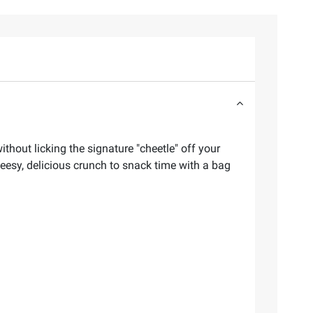
thout licking the signature "cheetle" off your
eesy, delicious crunch to snack time with a bag