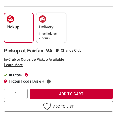
Pickup
Delivery
In as little as
2 hours
Pickup at Fairfax, VA
Change Club
In-Club or Curbside Pickup Available
Learn More
In Stock
Frozen Foods | Aisle 4
ADD TO CART
ADD TO LIST