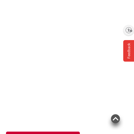
Enable accessibility
Feedback