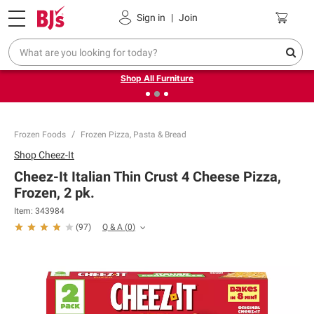
Pickup, Delivery or Shipping
Coupons
Sign in
|
Join
❮
❯
Up to 30% off indoor furniture + FREE same-day delivery
on select.
Shop All Furniture
Frozen Foods
Frozen Pizza, Pasta & Bread
Shop
Cheez-It
Cheez-It Italian Thin Crust 4 Cheese Pizza,
Frozen, 2 pk.
Item:
343984
Q & A
(
0
)
(
97
)