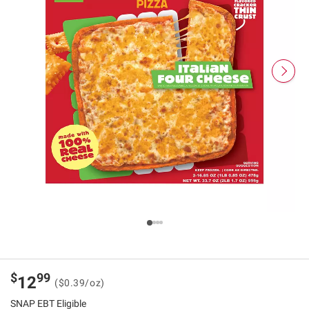
$
99
12
($0.39/oz)
SNAP EBT Eligible