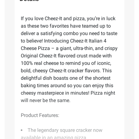
If you love Cheez-It and pizza, you’re in luck
as these two favorites have teamed up to
deliver a satisfying combo you need to taste
to believe! Introducing Cheez-It Italian 4
Cheese Pizza – a giant, ultra-thin, and crispy
Original Cheez-It flavored crust made with
100% real cheese to remind you of iconic,
bold, cheesy Cheez-It cracker flavors. This
delightful dish boasts one of the shortest
baking times around so you can enjoy this
cheesy masterpiece in minutes! Pizza night
will never be the same.
Product Features:
The legendary square cracker now
available in an amazing pizza