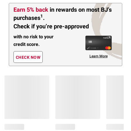
Earn 5% back
in rewards
on most BJ’s
1
purchases
.
Check if you’re pre-approved
with no risk to your
credit score.
Learn More
CHECK NOW