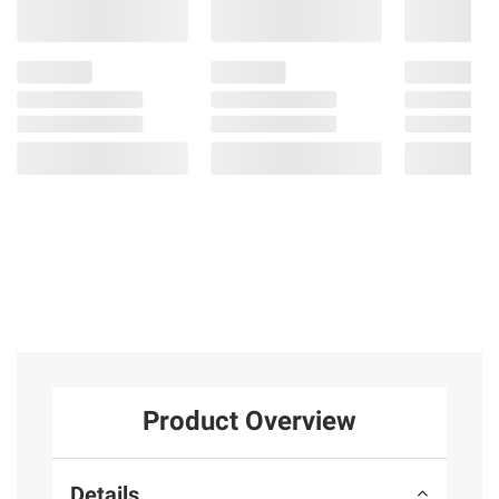
Product Overview
Details