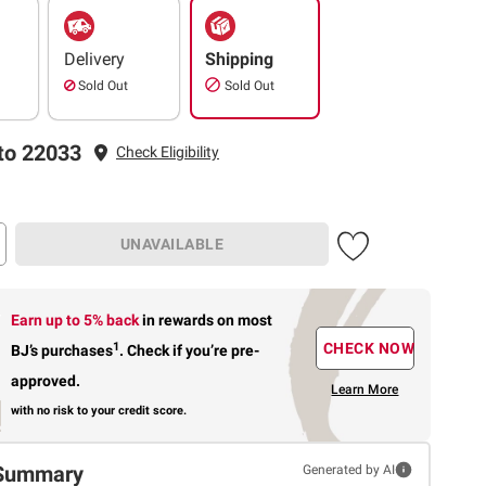
Delivery
Shipping
Sold Out
Sold Out
to 22033
Check Eligibility
UNAVAILABLE
Earn up to 5% back
in rewards
on most
1
CHECK NOW
BJ’s purchases
.
Check if you’re pre-
approved.
Learn More
with no risk to your credit score.
Summary
Generated by AI