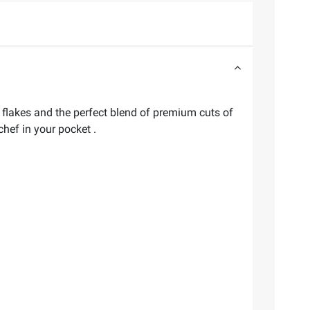
o flakes and the perfect blend of premium cuts of
chef in your pocket .