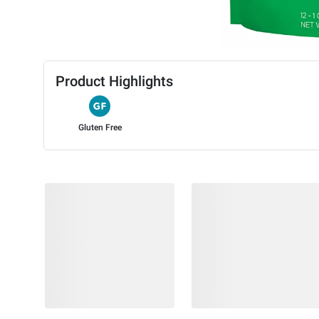
Product Highlights
Gluten Free