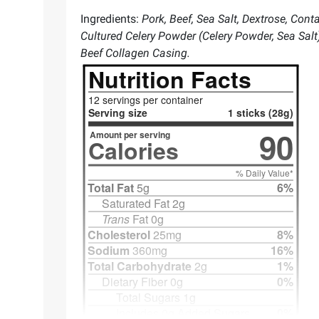
Ingredients:
Pork, Beef, Sea Salt, Dextrose, Con
Cultured Celery Powder (Celery Powder, Sea Sal
Beef Collagen Casing.