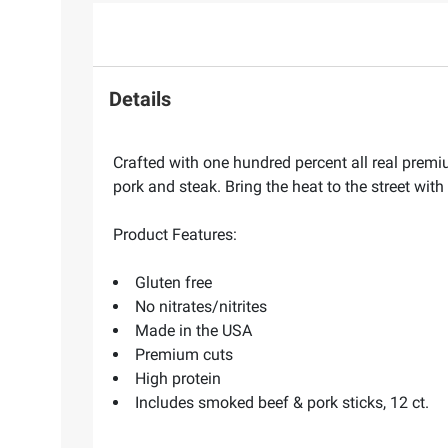
Details
Crafted with one hundred percent all real premiu
pork and steak. Bring the heat to the street wit
Product Features:
Gluten free
No nitrates/nitrites
Made in the USA
Premium cuts
High protein
Includes smoked beef & pork sticks, 12 ct.