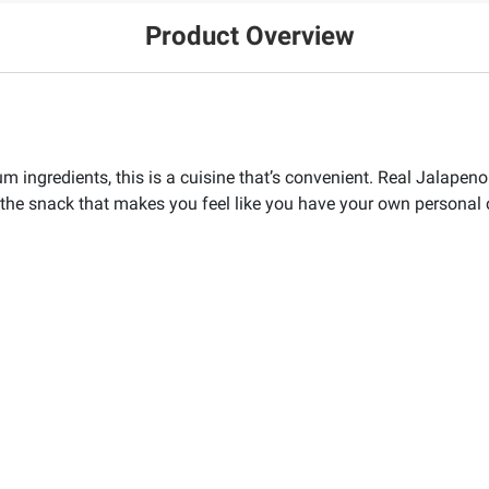
Product Overview
m ingredients, this is a cuisine that’s convenient. Real Jalapen
h the snack that makes you feel like you have your own personal 