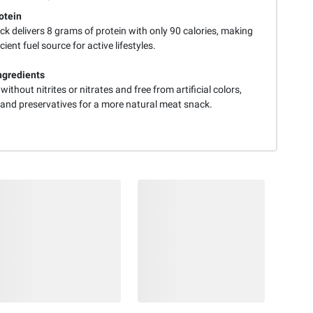
otein
ck delivers 8 grams of protein with only 90 calories, making
icient fuel source for active lifestyles.
ngredients
without nitrites or nitrates and free from artificial colors,
, and preservatives for a more natural meat snack.