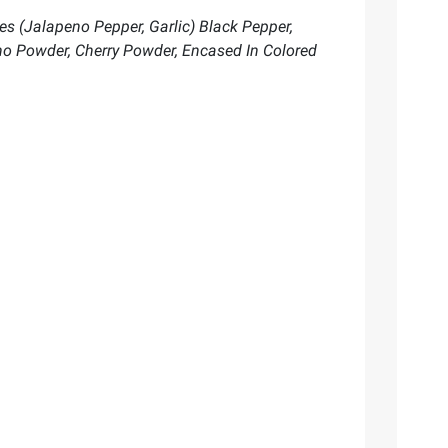
les (Jalapeno Pepper, Garlic) Black Pepper,
no Powder, Cherry Powder, Encased In Colored