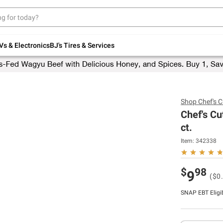
Up to 30% off indoor furniture + FREE same-
day delivery on select.
Shop All Furniture
Vs & Electronics
BJ's Tires & Services
Shop
Chef's C
Chef's Cu
ct.
Item:
342338
$
98
9
($0
SNAP EBT Eligi