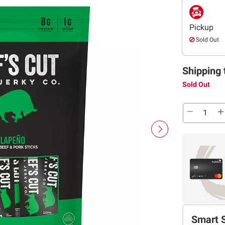
Pickup
Sold Out
Shipping 
Sold Out
Smart 