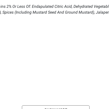
tains 2% Or Less Of: Endapulated Citric Acid, Dehydrated Vegetab
t), Spices (Including Mustard Seed And Ground Mustard), Jalape