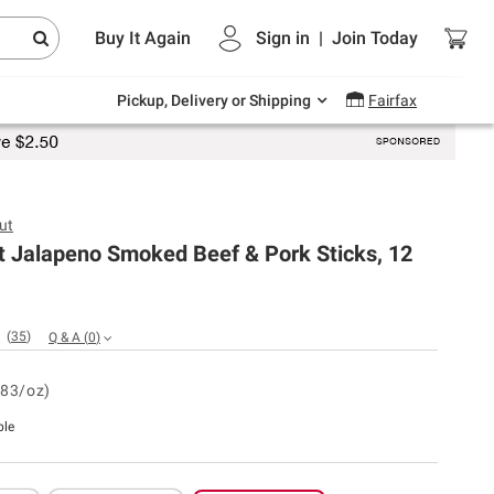
Endless summer deals on grocery, essentials
Buy It Again
Sign in
|
Join
Today
and outdoor.
Explore Now
Pickup, Delivery or Shipping
Fairfax
ut
t Jalapeno Smoked Beef & Pork Sticks, 12
(
35
)
Q & A
(
0
)
.83/oz)
ble