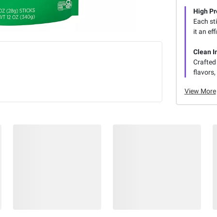
High Pr
Each sti
it an eff
Clean I
Crafted 
flavors
View More