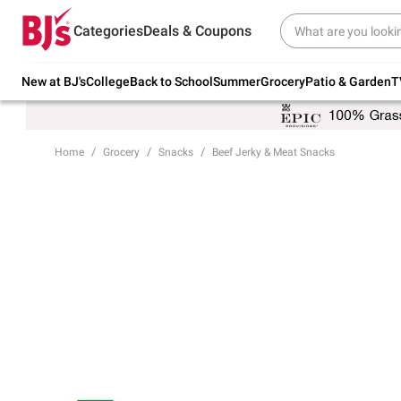
Try our top member favorites for back to
Categories
Deals & Coupons
school.
Shop Now
New at BJ's
College
Back to School
Summer
Grocery
Patio & Garden
T
Home
Grocery
Snacks
Beef Jerky & Meat Snacks