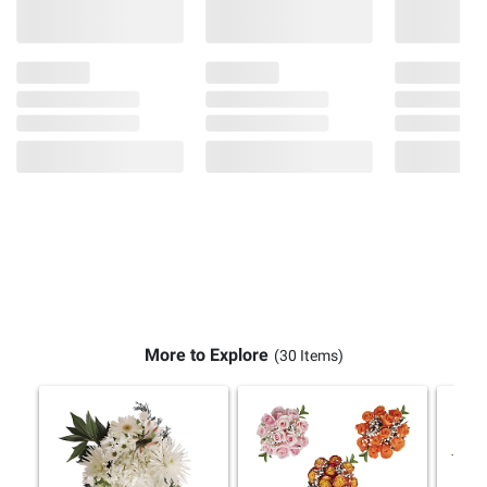
More to Explore
(30 Items)