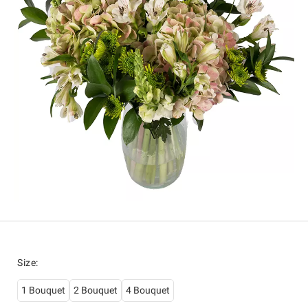
Size
:
1 Bouquet
2 Bouquet
4 Bouquet