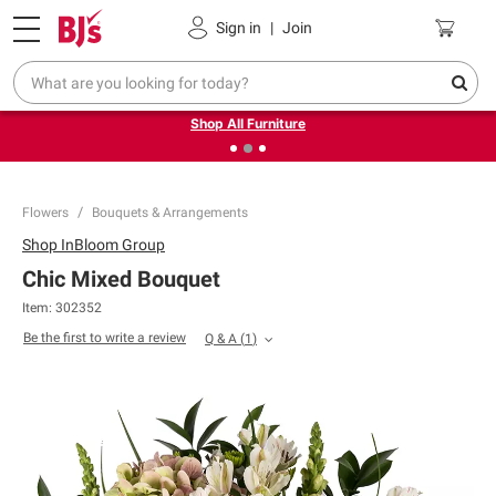
Pickup, Delivery or Shipping
Coupons
Sign in
|
Join
❮
❯
Up to 30% off indoor furniture + FREE same-day delivery
on select.
Shop All Furniture
Flowers
Bouquets & Arrangements
Shop
InBloom Group
Chic Mixed Bouquet
Item:
302352
Be the first to write a review
Q & A
(
1
)