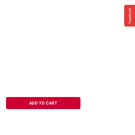
Feedback
ADD TO CART