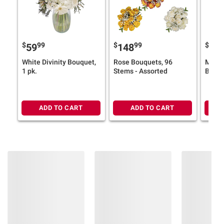
$
99
$
99
$
9
59
148
57
White Divinity Bouquet,
Rose Bouquets, 96
My Pe
1 pk.
Stems - Assorted
Bouqu
ADD TO CART
ADD TO CART