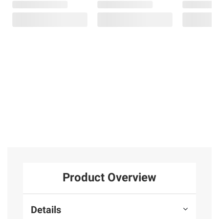
Product Overview
Details