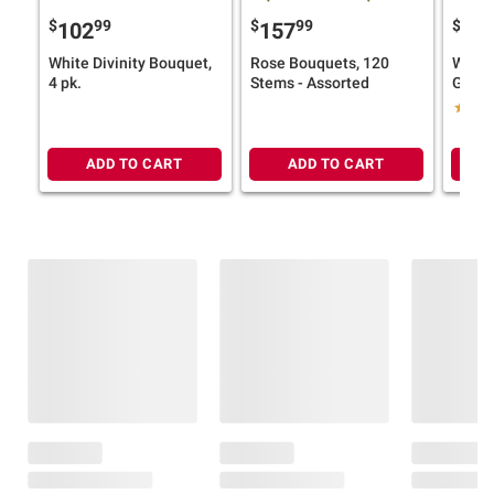
$
99
$
99
$
9
102
157
16
White Divinity Bouquet,
Rose Bouquets, 120
Wells
4 pk.
Stems - Assorted
Garde
Assor
ADD TO CART
ADD TO CART