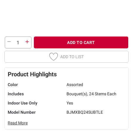
ADD TO CART
ADD TO LIST
Product Highlights
Color
Assorted
Includes
Bouquet(s), 24 Stems Each
Indoor Use Only
Yes
Model Number
BJMXBQ24SUBTLE
Read More