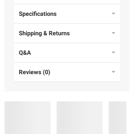
Specifications
Shipping & Returns
Q&A
Reviews (0)