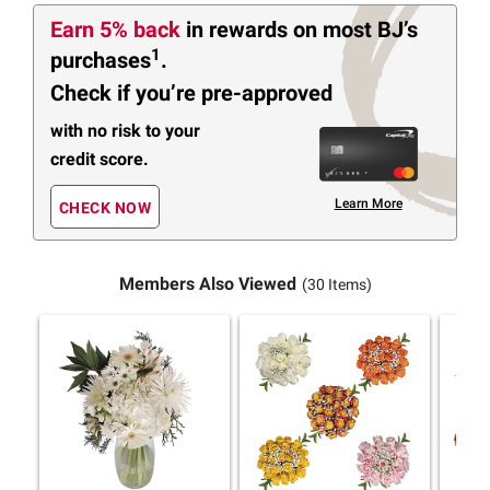
Earn 5% back
in rewards
on most BJ’s
1
purchases
.
Check if you’re pre-approved
with no risk to your
credit score.
Learn More
CHECK NOW
Members Also Viewed
(30 Items)