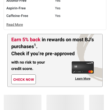
Alcohol-Free
Yes
Aspirin-Free
Yes
Caffeine-Free
Yes
Read More
Earn 5% back
in rewards
on most BJ’s
1
purchases
.
Check if you’re pre-approved
with no risk to your
credit score.
Learn More
CHECK NOW