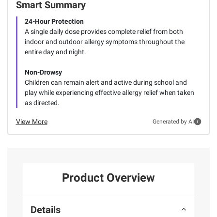
Smart Summary
24-Hour Protection
A single daily dose provides complete relief from both
indoor and outdoor allergy symptoms throughout the
entire day and night.
Non-Drowsy
Children can remain alert and active during school and
play while experiencing effective allergy relief when taken
as directed.
View More
Generated by AI
Product Overview
Details