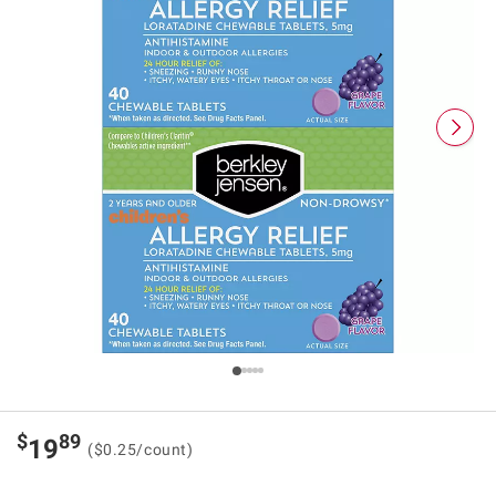
$
89
19
($0.25/count)