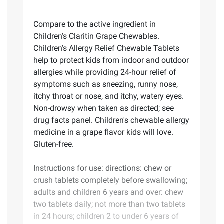
Compare to the active ingredient in
Children's Claritin Grape Chewables.
Children's Allergy Relief Chewable Tablets
help to protect kids from indoor and outdoor
allergies while providing 24-hour relief of
symptoms such as sneezing, runny nose,
itchy throat or nose, and itchy, watery eyes.
Non-drowsy when taken as directed; see
drug facts panel. Children's chewable allergy
medicine in a grape flavor kids will love.
Gluten-free.
Instructions for use: directions: chew or
crush tablets completely before swallowing;
adults and children 6 years and over: chew
two tablets daily; not more than two tablets
in 24 hours; children 2 to under 6 years of