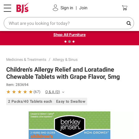
Pickup, Delivery or Shipping
Coupons
Sign in
|
Join
❮
❯
Up to 30% off indoor furniture + FREE same-day delivery
on select.
Shop All Furniture
Medicines & Treatments
Allergy & Sinus
Children's Allergy Relief and Loratadine
Chewable Tablets with Grape Flavor, 5mg
Item:
283694
Q & A
(
0
)
(
67
)
2 Packs/40 Tablets each
Easy to Swallow