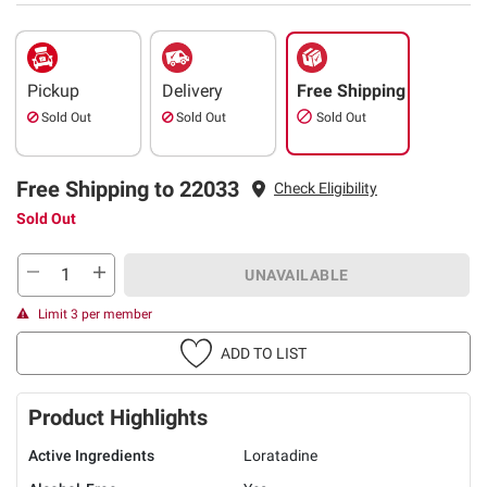
Pickup
Delivery
Free Shipping
Sold Out
Sold Out
Sold Out
Free Shipping to 22033
Check Eligibility
Sold Out
UNAVAILABLE
Limit 3 per member
ADD TO LIST
Product Highlights
Active Ingredients
Loratadine