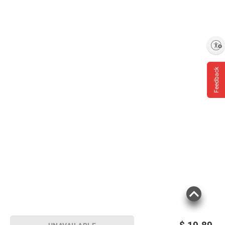
Overdose, Get Medical Help or Contact a
Poison Control Center Right Away (1-800-
222-1222).
Enable accessibility
Product information is provided by the supplier
Feedback
and BJ’s does not represent or warrant the
information is accurate or complete. Always
consult the product’s labels, warnings, and
instructions before use. Please see additional
terms at
bjs.com/termsofuse