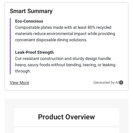
Smart Summary
Eco-Conscious
Compostable plates made with at least 80% recycled
materials reduce environmental impact while providing
convenient disposable dining solutions.
Leak-Proof Strength
Cut-resistant construction and sturdy design handle
heavy, saucy foods without bending, tearing, or leaking
through.
View More
Generated by AI
Product Overview