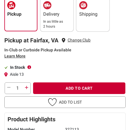
Pickup
Delivery
Shipping
In as little as
2 hours
Pickup at Fairfax, VA
Change Club
In-Club or Curbside Pickup Available
Learn More
In Stock
Aisle 13
ADD TO CART
ADD TO LIST
Product Highlights
Model Number
327113