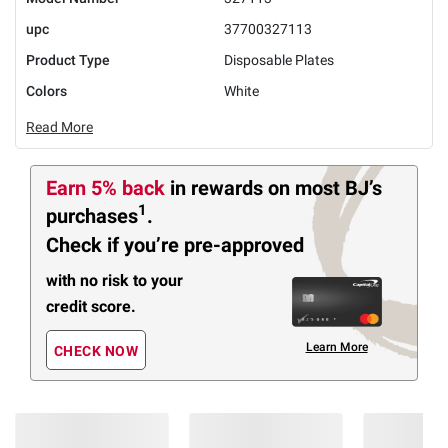
upc
37700327113
Product Type
Disposable Plates
Colors
White
Read More
Earn 5% back
in rewards
on most BJ’s
1
purchases
.
Check if you’re pre-approved
with no risk to your
credit score.
Learn More
CHECK NOW