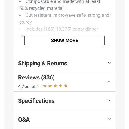
Compostable and made with at least
50% recycled material
Cut resistant, microwave safe, strong and
sturdy
Includes (165) 10.375" paper dinner
plates
SHOW MORE
Product information is provided by the supplier
and BJ’s does not represent or warrant the
Shipping & Returns
information is accurate or complete. Always
consult the product’s labels, warnings, and
Reviews (336)
instructions before use. Please see additional
4.7 out of 5
terms at
bjs.com/termsofuse
Specifications
Q&A