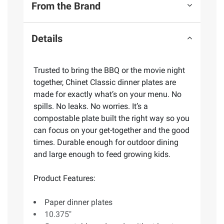
From the Brand
Details
Trusted to bring the BBQ or the movie night
together, Chinet Classic dinner plates are
made for exactly what’s on your menu. No
spills. No leaks. No worries. It’s a
compostable plate built the right way so you
can focus on your get-together and the good
times. Durable enough for outdoor dining
and large enough to feed growing kids.
Product Features:
Paper dinner plates
10.375"