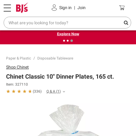
Pickup, Delivery or Shipping
Coupons
Sign in
|
Join
❮
❯
Endless summer deals on grocery, essentials and
outdoor.
Explore Now
Paper & Plastic
Disposable Tableware
Shop
Chinet
Chinet Classic 10" Dinner Plates, 165 ct.
Item:
327110
Q & A
(
1
)
(
336
)