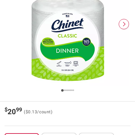
$
99
20
($0.13/count)