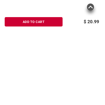
$
20.99
ADD TO CART
Sign up for Email offers
SIGN UP
Join Today
Shopping