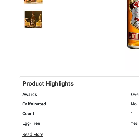
Product Highlights
Awards
Ove
Caffeinated
No
Count
1
Egg-Free
Yes
Read More