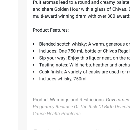
fruit aromas lead to a round and creamy palate w
and share Golden Hour with a glass of Chivas. E
multi-award winning dram with over 300 awards to
Product Features:
Blended scotch whisky: A warm, generous dra
Includes: One 750 mL bottle of Chivas Regal
Sip your way: Enjoy this liquor neat, on the r
Tasting notes: Wild herbs, heather and orchar
Cask finish: A variety of casks are used for
Includes whisky, 750ml
Product Warnings and Restrictions:
Government 
Pregnancy Because Of The Risk Of Birth Defects
Cause Health Problems.