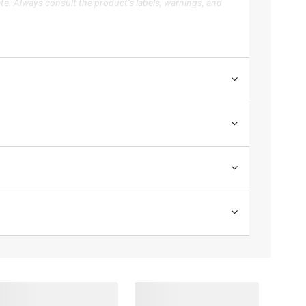
te. Always consult the product’s labels, warnings, and