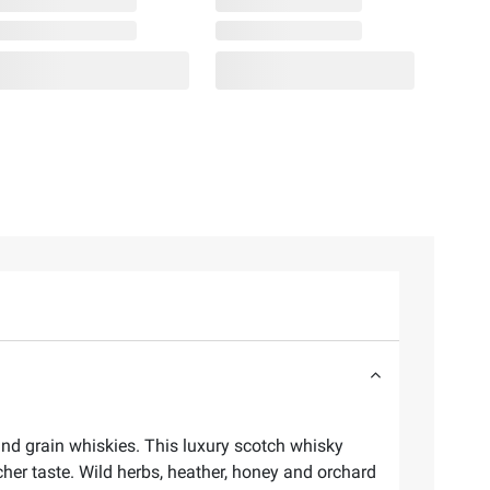
nd grain whiskies. This luxury scotch whisky
cher taste. Wild herbs, heather, honey and orchard