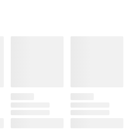
Frequently Bought Together