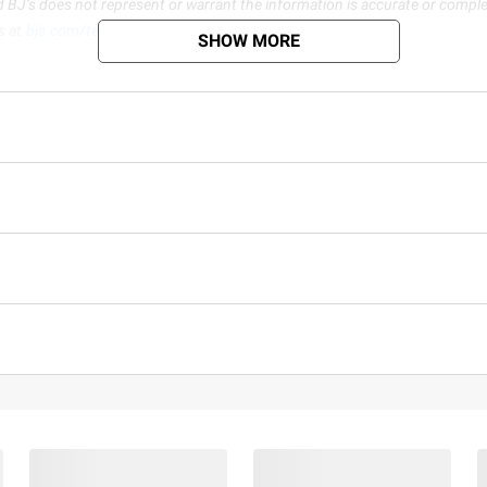
d BJ’s does not represent or warrant the information is accurate or comple
s at
bjs.com/termsofuse
SHOW MORE