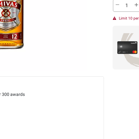
Limit 10 pe
r 300 awards