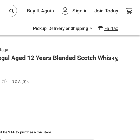
Endless summer deals on grocery, essentials
Buy It Again
Sign in
|
Join
Today
and outdoor.
Explore Now
Pickup, Delivery or Shipping
Fairfax
Regal
egal Aged 12 Years Blended Scotch Whisky,
(
1
)
Q & A
(
0
)
t be 21+ to purchase this item.