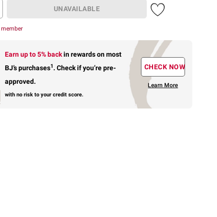
UNAVAILABLE
r member
Earn up to 5% back
in rewards
on most
1
CHECK NOW
BJ’s purchases
.
Check if you’re pre-
approved.
Learn More
with no risk to your credit score.