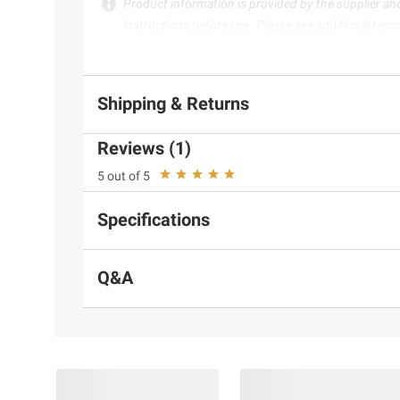
Product information is provided by the supplier an
instructions before use. Please see additional term
Shipping & Returns
Reviews (1)
5 out of 5
Specifications
Q&A