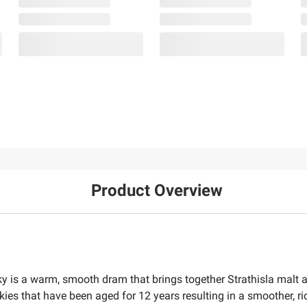
Product Overview
 is a warm, smooth dram that brings together Strathisla malt a
ies that have been aged for 12 years resulting in a smoother, ri