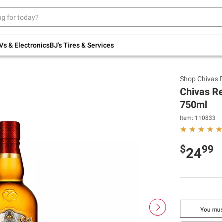
Up to 30% off indoor furniture + FREE same-
day delivery on select.
Shop All Furniture
Vs & Electronics
BJ's Tires & Services
Shop
Chivas 
Chivas R
750ml
Item:
110833
$
99
24
You mus