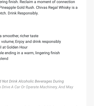
ngering finish. Reclaim a moment of connection
a Pineapple Gold Rush. Chivas Regal Whisky is a
otch. Drink Responsibly.
 smoother, richer taste
 volume; Enjoy and drink responsibly
ail at Golden Hour
le ending in a warm, lingering finish
 blend
Not Drink Alcoholic Beverages During
To Drive A Car Or Operate Machinery, And May