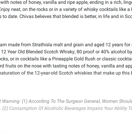
ith notes of honey, vanilla and ripe apple, ending in a rich, li
njoy neat, on the rocks or in a variety of whisky cocktails like 
 date. Chivas believes that blended is better, in life and in Sc
m made from Strathisla malt and grain and aged 12 years for a
 12 Year Old Blended Scotch Whisky; 80 proof or 40% alcohol by
ocks, or in cocktails like a Pineapple Gold Rush or classic cockt
d fruits on the nose with tasting notes of honey, vanilla and app
 maturation of the 12-year-old Scotch whiskies that make up this
Warning: (1) According To The Surgeon General, Women Should 
. (2) Consumption Of Alcoholic Beverages Impairs Your Ability 