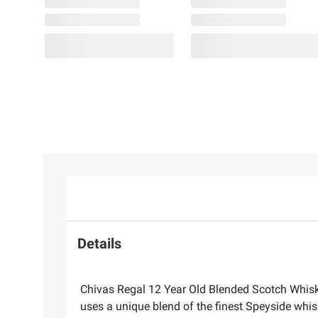
Details
Chivas Regal 12 Year Old Blended Scotch Whisky
uses a unique blend of the finest Speyside whisk