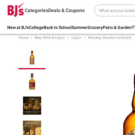
Try our top member favorites for back to
Categories
Deals & Coupons
school.
Shop Now
New at BJ's
College
Back to School
Summer
Grocery
Patio & Garden
T
Home
Beer, Wine & Liquor
Liquor
Whiskey, Bourbon & Scotch