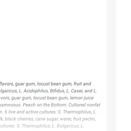
 flavors, guar gum, locust bean gum, fruit and
garicus, L. Acidophilus, Bifidus, L. Casei, and L.
lavors, guar gum, locust bean gum, lemon juice
L. Rhamnosus. Peach on the Bottom: Cultured nonfat
. 6 live and active cultures: S. Thermophilus, L.
 black cherries, cane sugar, water, fruit pectin,
ultures: S. Thermophilus, L. Bulgaricus, L.