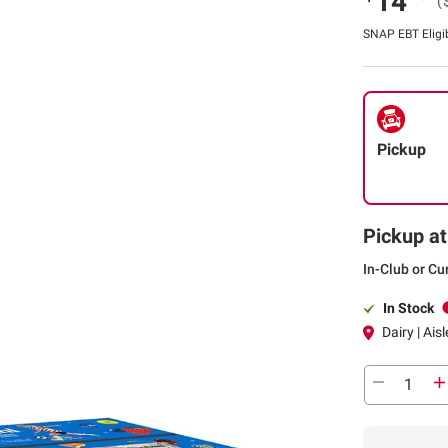
14
(
SNAP EBT Eligi
Pickup
Pickup at
In-Club or Cu
In Stock
Dairy | Aisl