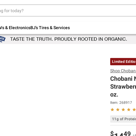
Up to 30% off indoor furniture + FREE same-
day delivery on select.
Shop All Furniture
Vs & Electronics
BJ's Tires & Services
Limited Editi
Shop
Choban
Chobani 
Strawberr
oz.
Item:
268917
11g of Protei
$
49