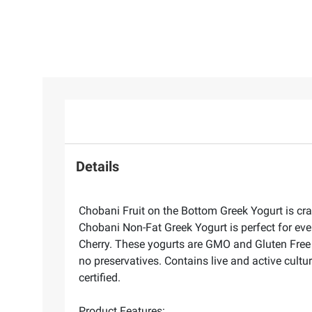
Details
Chobani Fruit on the Bottom Greek Yogurt is craf
Chobani Non-Fat Greek Yogurt is perfect for eve
Cherry. These yogurts are GMO and Gluten Free a
no preservatives. Contains live and active cultu
certified.
Product Features: