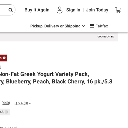
Endless summer deals on grocery, essentials
Buy It Again
Sign in
|
Join
Today
and outdoor.
Explore Now
Pickup, Delivery or Shipping
Fairfax
on ⚽
i
Non-Fat Greek Yogurt Variety Pack,
y, Blueberry, Peach, Black Cherry, 16 pk./5.3
(
440
)
Q & A
(
0
)
n💪🏻