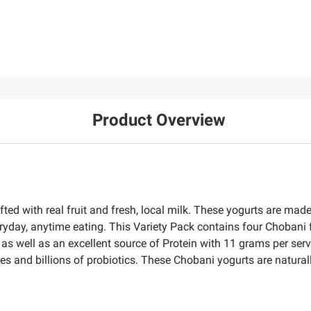
Product Overview
ted with real fruit and fresh, local milk. These yogurts are mad
ryday, anytime eating. This Variety Pack contains four Chobani 
s well as an excellent source of Protein with 11 grams per servi
res and billions of probiotics. These Chobani yogurts are natura