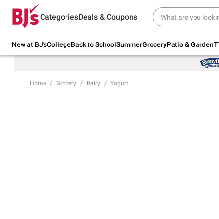
Try our top member favorites for back to
Categories
Deals & Coupons
school.
Shop Now
New at BJ's
College
Back to School
Summer
Grocery
Patio & Garden
T
Home
Grocery
Dairy
Yogurt