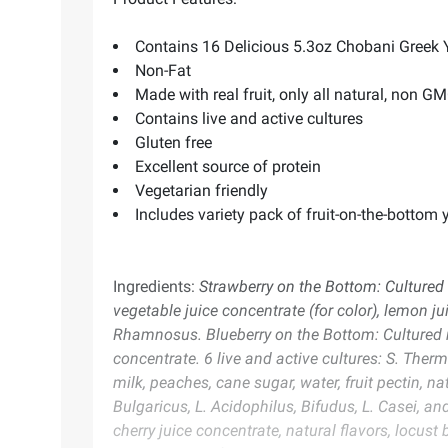
Contains 16 Delicious 5.3oz Chobani Greek Y
Non-Fat
Made with real fruit, only all natural, non G
Contains live and active cultures
Gluten free
Excellent source of protein
Vegetarian friendly
Includes variety pack of fruit-on-the-bottom y
Ingredients:
Strawberry on the Bottom: Cultured n
vegetable juice concentrate (for color), lemon jui
Rhamnosus. Blueberry on the Bottom: Cultured no
concentrate. 6 live and active cultures: S. Ther
milk, peaches, cane sugar, water, fruit pectin, n
Bulgaricus, L. Acidophilus, Bifudus, L. Casei, an
cherry juice concentrate, natural flavors, locust