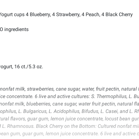
ogurt cups 4 Blueberry, 4 Strawberry, 4 Peach, 4 Black Cherry
MO ingredients
ogurt, 16 ct./5.3 oz.
onfat milk, strawberries, cane sugar, water, fruit pectin, natural
ce concentrate. 6 live and active cultures: S. Thermophilus, L. Bul
nfat milk, blueberries, cane sugar, water fruit pectin, natural f
mophilus, L. Bulgaricus, L. Acidophilus, Bifudus, L. Casei, and 
atural flavors, guar gum, lemon juice concentrate, locust bean gum
d L. Rhamnosus. Black Cherry on the Bottom: Cultured nonfat milk,
 bean gum, guar gum, lemon juice concentrate. 6 live and active c