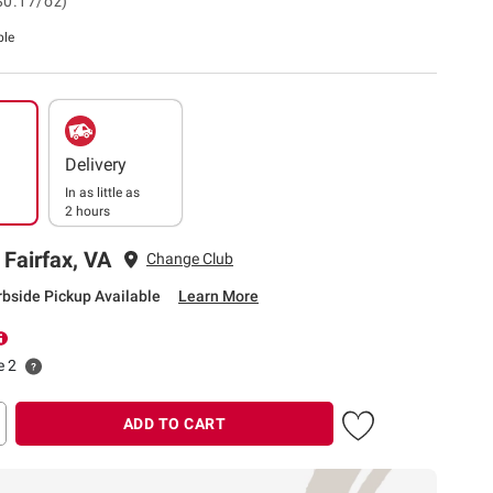
$0.17/oz)
ble
Delivery
In as little as
2 hours
 Fairfax, VA
Change Club
rbside Pickup Available
Learn More
e 2
ADD TO CART