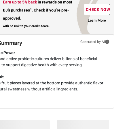
Earn up to 5% back
in rewards
on most
1
CHECK NOW
BJ’s purchases
.
Check if you’re pre-
approved.
Learn More
with no risk to your credit score.
Summary
Generated by AI
ic Power
 and active probiotic cultures deliver billions of beneficial
 to support digestive health with every serving.
uit
fruit pieces layered at the bottom provide authentic flavor
ral sweetness without artificial ingredients.