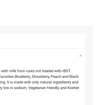
e with milk from cows not treated with rBST.
favorites Blueberry, Strawberry, Peach and Black
ng. It is made with only natural ingredients and
lly low in sodium, Vegetarian friendly and Kosher