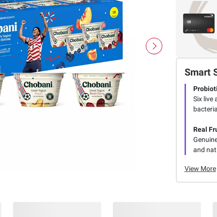
Smart 
Probiot
Six live
bacteria
Real Fr
Genuine 
and natu
View More