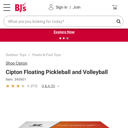
Pickup, Delivery or Shipping
Coupons
Sign in
|
Join
❮
❯
Endless summer deals on grocery, essentials and
outdoor.
Explore Now
Outdoor Toys
Floats & Pool Toys
Shop
Cipton
Cipton Floating Pickleball and Volleyball
Item:
345901
Q & A
(
0
)
(
11
)