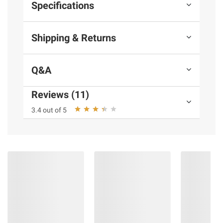
Specifications
Shipping & Returns
Q&A
Reviews (11)
3.4 out of 5