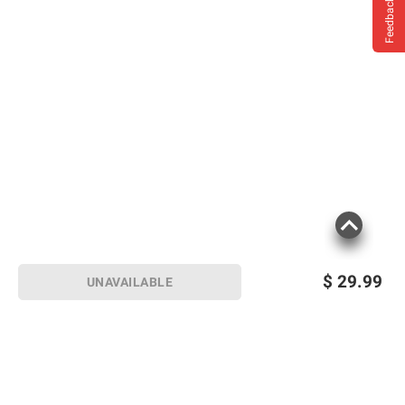
Feedback
$
29.99
UNAVAILABLE