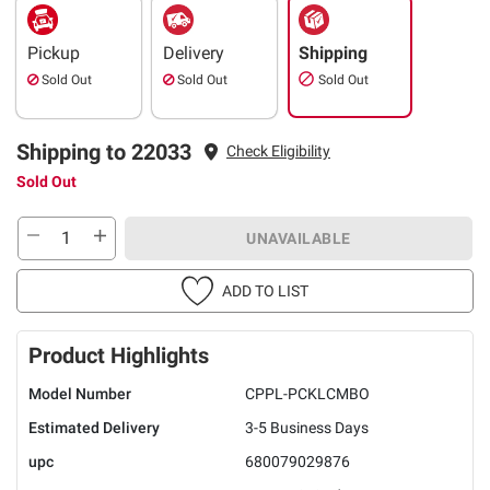
Pickup
Delivery
Shipping
Sold Out
Sold Out
Sold Out
Shipping to 22033
Check Eligibility
Sold Out
UNAVAILABLE
ADD TO LIST
Product Highlights
Model Number
CPPL-PCKLCMBO
Estimated Delivery
3-5 Business Days
upc
680079029876