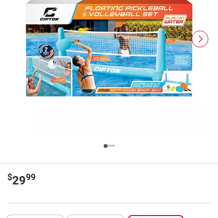
$
99
29