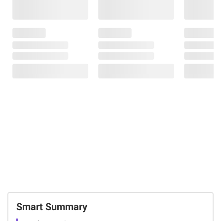
Smart Summary