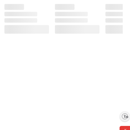
Enable accessibility