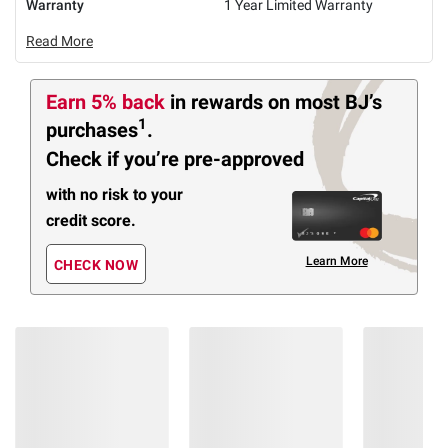
Warranty
1 Year Limited Warranty
Read More
Earn 5% back
in rewards
on most BJ’s
1
purchases
.
Check if you’re pre-approved
with no risk to your
credit score.
Learn More
CHECK NOW