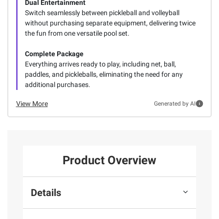
Dual Entertainment
Switch seamlessly between pickleball and volleyball
without purchasing separate equipment, delivering twice
the fun from one versatile pool set.
Complete Package
Everything arrives ready to play, including net, ball,
paddles, and pickleballs, eliminating the need for any
additional purchases.
View More
Generated by AI
Product Overview
Details