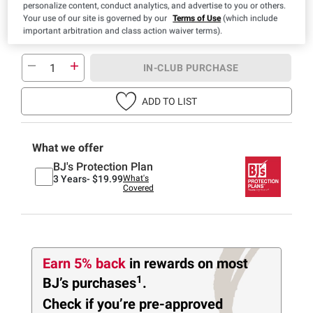
personalize content, conduct analytics, and advertise to you or others.
Your use of our site is governed by our
Terms of Use
(which include
important arbitration and class action waiver terms).
IN-CLUB PURCHASE
ADD TO LIST
What we offer
BJ's Protection Plan
3 Years-
$19.99
What's
Covered
Earn 5% back
in rewards
on most
1
BJ’s purchases
.
Check if you’re pre-approved