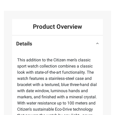
Product Overview
Details
This addition to the Citizen men’s classic
sport watch collection combines a classic
look with state-of-the-art functionality. The
watch features a stainless-steel case and
bracelet with a textured, blue three-hand dial
with date window, luminous hands and
markers, and finished with a mineral crystal.
With water resistance up to 100 meters and
Citizen’s sustainable Eco-Drive technology