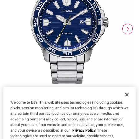
Welcome to BJ’s! This website uses technologies (including cookies,
pixels, session monitoring, and similar technologies) through which we
and certain third parties (such as our analytics, social media, and
$
99
169
advertising partners) may collect, record, use, and share information
about your use of our website and online activities, your preferences,
and your device, as described in our
Privacy Policy.
These
technologies are used to operate our website, provide services,