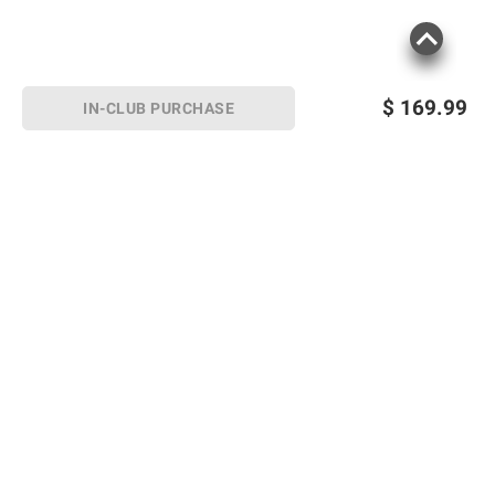
$
169.99
IN-CLUB PURCHASE
Sign up for Email offers
SIGN UP
Join Today
Shopping