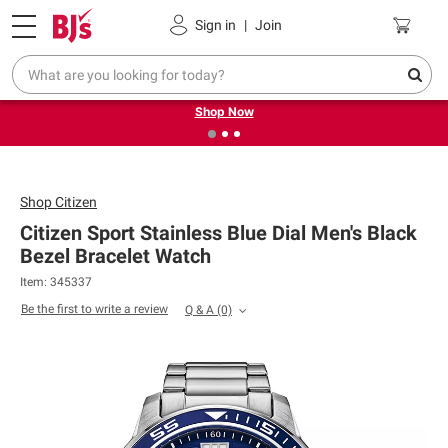
Pickup, Delivery or Shipping
Coupons
Sign in
|
Join
❮
❯
Try our top member favorites for back to school.
Shop Now
Shop
Citizen
Citizen Sport Stainless Blue Dial Men's Black
Bezel Bracelet Watch
Item: 345337
Be the first to write a review
Q & A
(0)