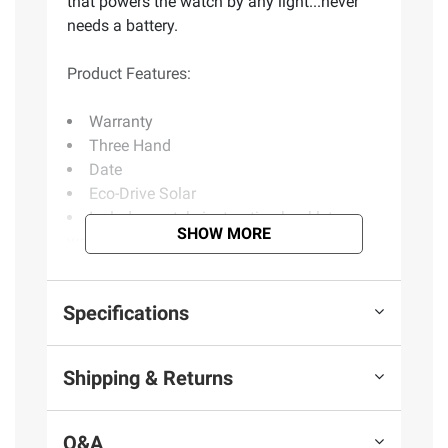
that powers the watch by any light...never
needs a battery.
Product Features:
Warranty
Three Hand
Date
Eco-Drive Solar
Includes watch, instruction booklet,
SHOW MORE
warranty booklet
Product information is provided by the supplier
Specifications
and BJ’s does not represent or warrant the
information is accurate or complete. Always
Shipping & Returns
consult the product’s labels, warnings, and
instructions before use. Please see additional
terms at
bjs.com/termsofuse
Q&A