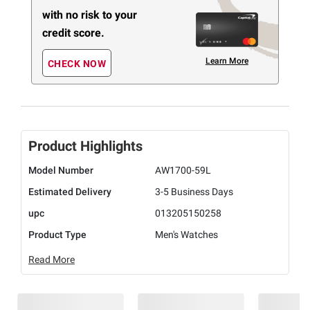
with no risk to your
credit score.
Learn More
CHECK NOW
Product Highlights
Model Number
AW1700-59L
Estimated Delivery
3-5 Business Days
upc
013205150258
Product Type
Men's Watches
Read More