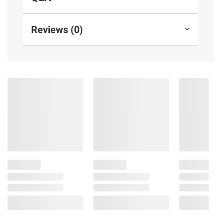
Reviews (0)