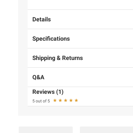
Details
Specifications
Shipping & Returns
Q&A
Reviews (1)
5 out of 5