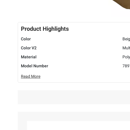
Product Highlights
Color
Bei
Color V2
Mult
Material
Poly
Model Number
789
Read More