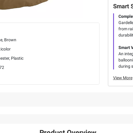
Smart 
Complet
Gardelle
from ra
durabili
ge, Brown
Smart V
icolor
An inte
ester, Plastic
ballooni
during 
72
View More
Product Overview