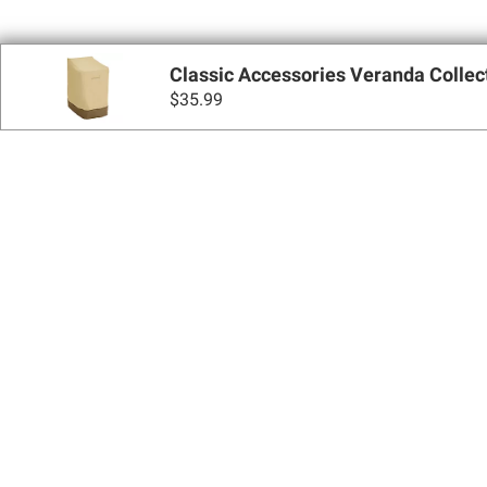
Classic Accessories Veranda Collec
$
35.99
Sign up for Email 
Join Today
Shopping
Apply for a BJ’s One® Mastercard®
Locations
BJ’s Services
Coupons
BJ’s Gas®
BJ’s Gift Cards
BJ’s Brands
SNAP EBT