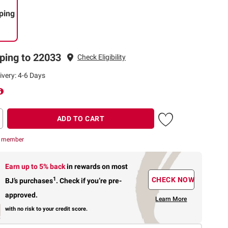
ping
ping to 22033
Check Eligibility
ivery: 4-6 Days
ADD TO CART
r member
Earn up to 5% back
in rewards
on most
1
CHECK NOW
BJ’s purchases
.
Check if you’re pre-
approved.
Learn More
with no risk to your credit score.