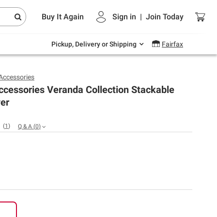
Endless summer deals on grocery, essentials
Buy It Again
Sign in
|
Join
Today
and outdoor.
Explore Now
Pickup, Delivery or Shipping
Fairfax
 Accessories
ccessories Veranda Collection Stackable
ver
(
1
)
Q & A
(
0
)