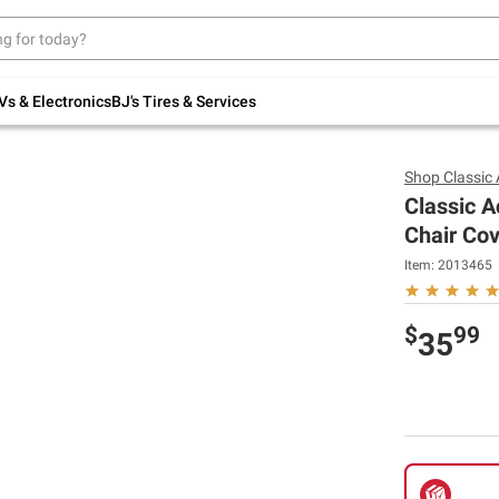
Up to 30% off indoor furniture + FREE same-
day delivery on select.
Shop All Furniture
Vs & Electronics
BJ's Tires & Services
Shop
Classic
Classic A
Chair Co
Item:
2013465
$
99
35