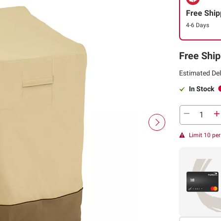
Free Ship
4-6 Days
Free Ship
Estimated Del
In Stock
Limit 10 pe