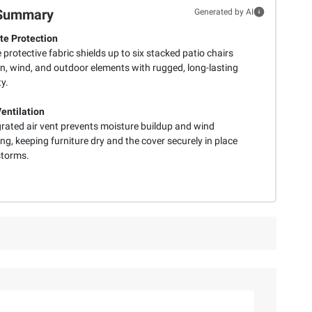
Summary
Generated by AI
e Protection
 protective fabric shields up to six stacked patio chairs
in, wind, and outdoor elements with rugged, long-lasting
ty.
entilation
grated air vent prevents moisture buildup and wind
ng, keeping furniture dry and the cover securely in place
storms.