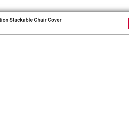
tion Stackable Chair Cover
offers
SIGN UP
Member Care
Membershi
Contact Us
Perks of Members
Help Center
Join BJ’s Wholesa
Forgot Username
My Account
Forgot Password
Corporate Membe