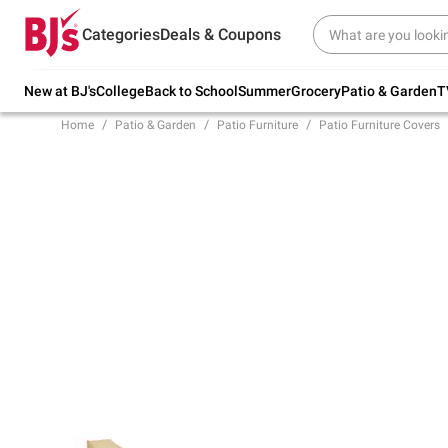
Try our top member favorites for back to
Categories
Deals & Coupons
school.
Shop Now
New at BJ's
College
Back to School
Summer
Grocery
Patio & Garden
T
Home
Patio & Garden
Patio Furniture
Patio Furniture Covers