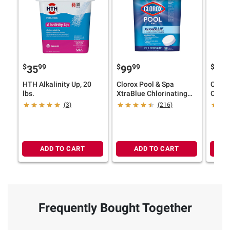
$
99
$
99
$
35
99
12
HTH Alkalinity Up, 20
Clorox Pool & Spa
Clorox
lbs.
XtraBlue Chlorinating
One X
Tablets, 35 lbs.
Chlor
(3)
(216)
27 lbs
ADD TO CART
ADD TO CART
Frequently Bought Together