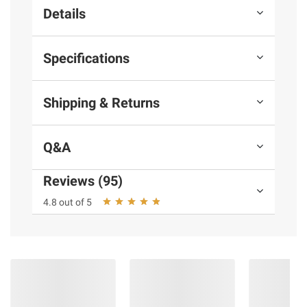
Details
Specifications
Shipping & Returns
Q&A
Reviews (95)
4.8 out of 5