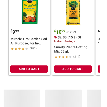
$
99
$
99
$
9
9
10
14
$12.99
$2.00 (15%) Off
Miracle-Gro Garden Soil
Jorda
Instant Savings
All Purpose, For In-
18" x 
Smarty Plants Potting
Ground Use, 2 cu.-ft.
Edge 
(781)
Mix 55 qt.
Pillo
(314)
ADD TO CART
ADD TO CART