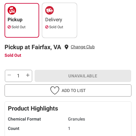
Pickup
Delivery
Sold Out
Sold Out
Pickup at Fairfax, VA
Change Club
Sold Out
UNAVAILABLE
ADD TO LIST
Product Highlights
Chemical Format
Granules
Count
1