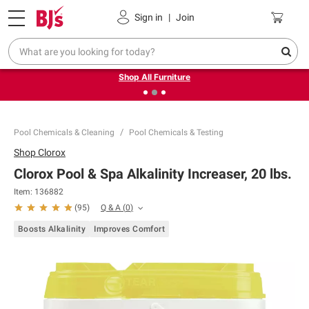
Pickup, Delivery or Shipping
Coupons
Sign in
|
Join
❮
❯
Up to 30% off indoor furniture + FREE same-day delivery
on select.
Shop All Furniture
Pool Chemicals & Cleaning
Pool Chemicals & Testing
Shop
Clorox
Clorox Pool & Spa Alkalinity Increaser, 20 lbs.
Item:
136882
Q & A
(
0
)
(
95
)
Boosts Alkalinity
Improves Comfort