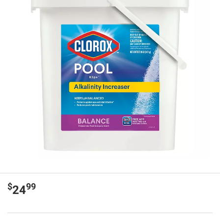
$
99
24