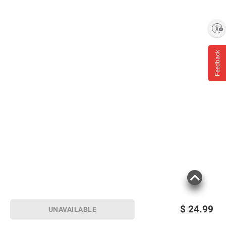
Enable accessibility
Feedback
$
24.99
UNAVAILABLE