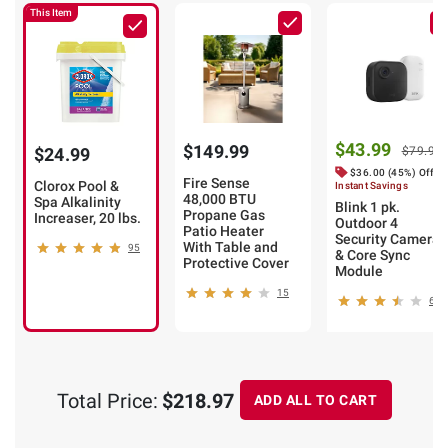
This Item
$43.99
$149.99
$24.99
$79.99
$36.00 (45%) Off
Fire Sense
Clorox Pool &
Instant Savings
48,000 BTU
Spa Alkalinity
Blink 1 pk.
Propane Gas
Increaser, 20 lbs.
Outdoor 4
Patio Heater
Security Camera
With Table and
95
& Core Sync
Protective Cover
Module
15
6
Total Price:
$218.97
ADD ALL TO CART