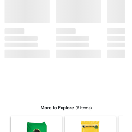
More to Explore
(8 Items)