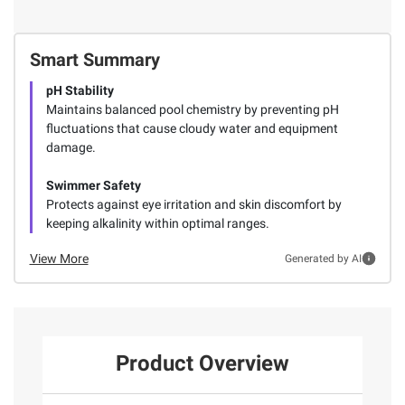
Smart Summary
pH Stability
Maintains balanced pool chemistry by preventing pH
fluctuations that cause cloudy water and equipment
damage.
Swimmer Safety
Protects against eye irritation and skin discomfort by
keeping alkalinity within optimal ranges.
View More
Generated by AI
Product Overview