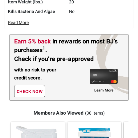
Item Weight (lbs.)
20
Kills Bacteria And Algae
No
Read More
Earn 5% back
in rewards
on most BJ’s
1
purchases
.
Check if you’re pre-approved
with no risk to your
credit score.
Learn More
CHECK NOW
Members Also Viewed
(30 Items)