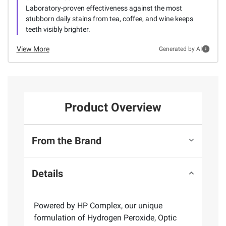
Laboratory-proven effectiveness against the most
stubborn daily stains from tea, coffee, and wine keeps
teeth visibly brighter.
View More
Generated by AI
Product Overview
From the Brand
Details
Powered by HP Complex, our unique
formulation of Hydrogen Peroxide, Optic