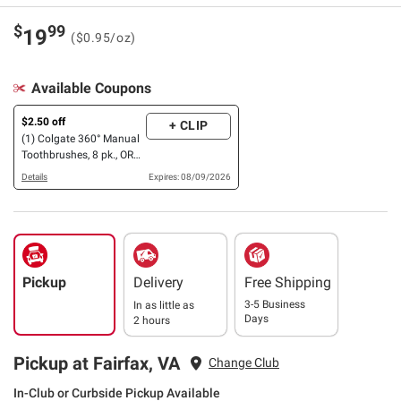
$
99
19
($0.95/oz)
Available Coupons
$2.50 off
+ CLIP
(1) Colgate 360° Manual
Toothbrushes, 8 pk., OR
Max Fresh OR Optic
Details
Expires: 08/09/2026
White Toothpaste
Pickup
Delivery
Free Shipping
3-5 Business
In as little as
Days
2 hours
Pickup at Fairfax, VA
Change Club
In-Club or Curbside Pickup Available