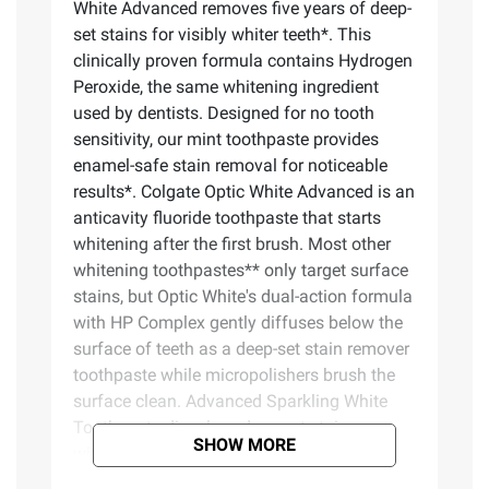
White Advanced removes five years of deep-
set stains for visibly whiter teeth*. This
clinically proven formula contains Hydrogen
Peroxide, the same whitening ingredient
used by dentists. Designed for no tooth
sensitivity, our mint toothpaste provides
enamel-safe stain removal for noticeable
results*. Colgate Optic White Advanced is an
anticavity fluoride toothpaste that starts
whitening after the first brush. Most other
whitening toothpastes** only target surface
stains, but Optic White's dual-action formula
with HP Complex gently diffuses below the
surface of teeth as a deep-set stain remover
toothpaste while micropolishers brush the
surface clean. Advanced Sparkling White
Toothpaste dissolves deep-set stains
SHOW MORE
without weakening enamel. Specially
designed for no tooth sensitivity, Advanced