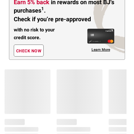
Earn 5% back
in rewards
on most BJ’s
1
purchases
.
Check if you’re pre-approved
with no risk to your
credit score.
Learn More
CHECK NOW