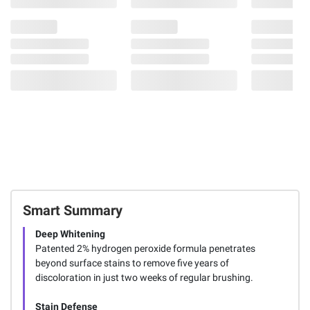
Smart Summary
Deep Whitening
Patented 2% hydrogen peroxide formula penetrates
beyond surface stains to remove five years of
discoloration in just two weeks of regular brushing.
Stain Defense