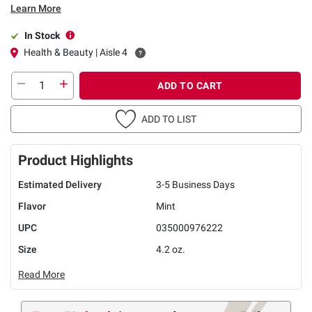
Learn More
In Stock
Health & Beauty | Aisle 4
ADD TO CART
ADD TO LIST
Product Highlights
Estimated Delivery
3-5 Business Days
Flavor
Mint
UPC
035000976222
Size
4.2 oz.
Read More