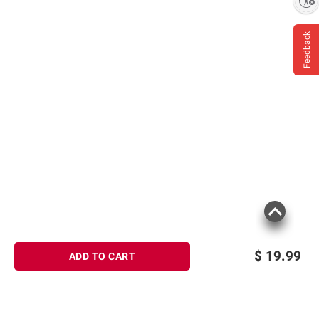
Enable accessibility
Feedback
$
19.99
ADD TO CART