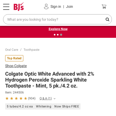
Pickup, Delivery or Shipping
Coupons
Sign in
|
Join
❮
❯
Endless summer deals on grocery, essentials and
outdoor.
Explore Now
Oral Care
Toothpaste
Top Rated
Shop
Colgate
Colgate Optic White Advanced with 2%
Hydrogen Peroxide Sparkling White
Toothpaste - Mint, 5 pk./4.2 oz.
Item:
244506
Q & A
(
1
)
(
904
)
5 tubes/4.2 oz ea
Whitening
Now Ships FREE