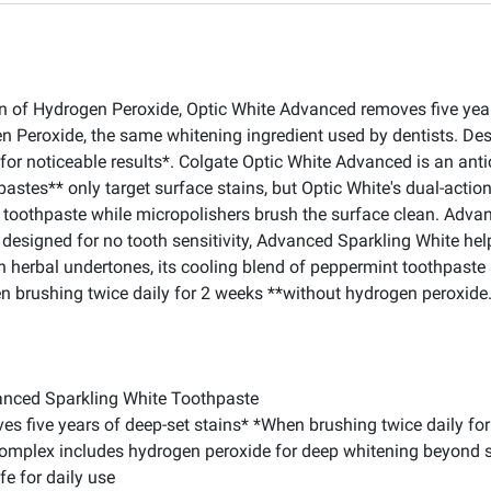
of Hydrogen Peroxide, Optic White Advanced removes five years o
n Peroxide, the same whitening ingredient used by dentists. Desi
or noticeable results*. Colgate Optic White Advanced is an antic
thpastes** only target surface stains, but Optic White's dual-act
er toothpaste while micropolishers brush the surface clean. Adv
designed for no tooth sensitivity, Advanced Sparkling White hel
th herbal undertones, its cooling blend of peppermint toothpaste
hen brushing twice daily for 2 weeks **without hydrogen peroxide
vanced Sparkling White Toothpaste
s five years of deep-set stains* *When brushing twice daily fo
Complex includes hydrogen peroxide for deep whitening beyond s
e for daily use