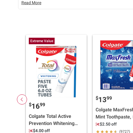
Read More
Extreme Value
$
99
13
$
99
16
Colgate MaxFres
Colgate Total Active
Mint Toothpaste, 
Prevention Whitening
pk./7.3 oz.
$2.50 off
Toothpaste - Mint, 5 pk.,
$4.00 off
(9727)