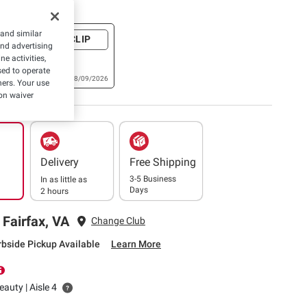
e Coupons
 and similar
+ CLIP
and advertising
60° Manual
e activities,
 8 pk., OR
ed to operate
Optic
Expires: 08/09/2026
hers. Your use
aste
on waiver
Delivery
Free Shipping
3-5 Business
In as little as
Days
2 hours
 Fairfax, VA
Change Club
rbside Pickup Available
Learn More
auty | Aisle 4