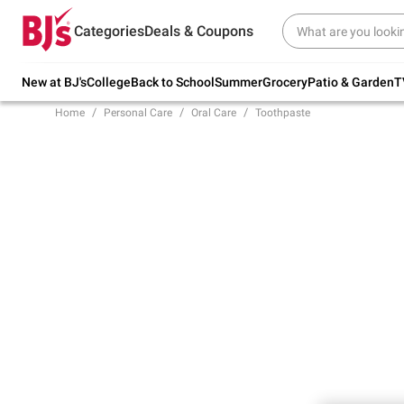
Try our top member favorites for back to
Categories
Deals & Coupons
school.
Shop Now
New at BJ's
College
Back to School
Summer
Grocery
Patio & Garden
T
Home
Personal Care
Oral Care
Toothpaste