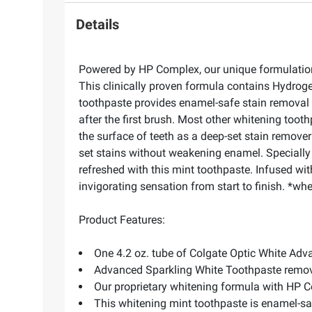
Details
Powered by HP Complex, our unique formulation 
This clinically proven formula contains Hydroge
toothpaste provides enamel-safe stain removal f
after the first brush. Most other whitening too
the surface of teeth as a deep-set stain remov
set stains without weakening enamel. Specially 
refreshed with this mint toothpaste. Infused wi
invigorating sensation from start to finish. *w
Product Features:
One 4.2 oz. tube of Colgate Optic White Ad
Advanced Sparkling White Toothpaste remove
Our proprietary whitening formula with HP 
This whitening mint toothpaste is enamel-saf