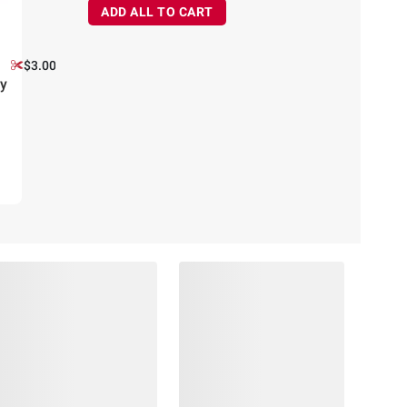
ADD ALL TO CART
$3.00 off
y