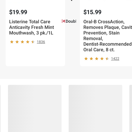
$19.99
$15.99
Listerine Total Care
Double Coupons!
Oral-B CrossAction,
Anticavity Fresh Mint
Removes Plaque, Cavit
Mouthwash, 3 pk./1L
Prevention, Stain
Removal,
1836
Dentist‑Recommended
Oral Care, 8 ct.
1422