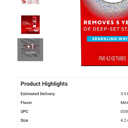
+1
more
Product Highlights
Estimated Delivery
3-5
Flavor
Min
UPC
035
Size
4.2 