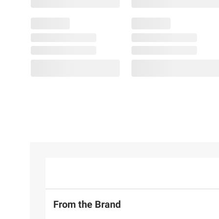
From the Brand