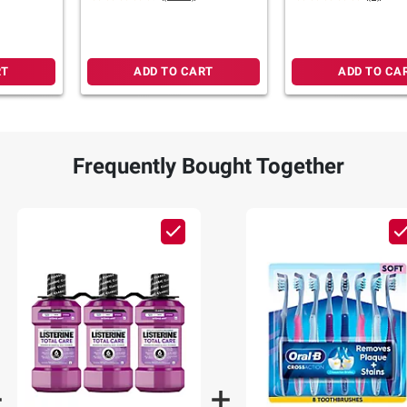
RT
ADD TO CART
ADD TO CA
Frequently Bought Together