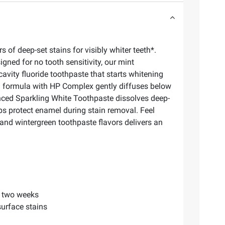
f deep-set stains for visibly whiter teeth*.
gned for no tooth sensitivity, our mint
avity fluoride toothpaste that starts whitening
ion formula with HP Complex gently diffuses below
anced Sparkling White Toothpaste dissolves deep-
ps protect enamel during stain removal. Feel
 and wintergreen toothpaste flavors delivers an
.
r two weeks
urface stains