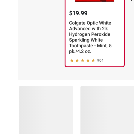
$19.99
Colgate Optic White
Advanced with 2%
Hydrogen Peroxide
Sparkling White
Toothpaste - Mint, 5
pk./4.2 oz.
904