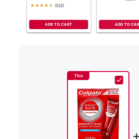
6.0 oz.
(910)
ADD TO CART
ADD TO CA
This
Item