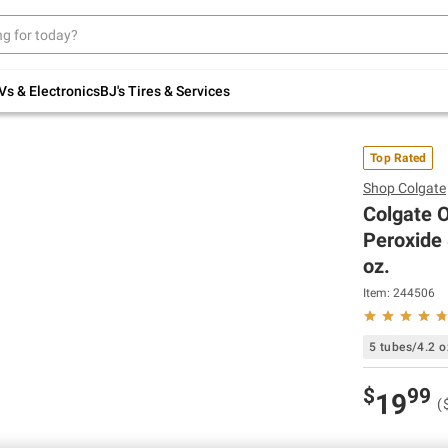
Up to 30% off indoor furniture + FREE same-
day delivery on select.
Shop All Furniture
Vs & Electronics
BJ's Tires & Services
Top Rated
Shop
Colgate
Colgate 
Peroxide 
oz.
Item:
244506
5 tubes/4.2 o
$
99
19
(