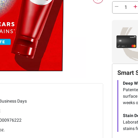
Smart 
Deep W
Patente
surface 
 Business Days
weeks o
t
Stain D
000976222
Laborat
stains f
oz.