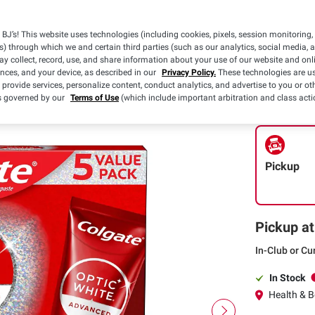
Availabl
BJ’s! This website uses technologies (including cookies, pixels, session monitoring,
$2.50 off
s) through which we and certain third parties (such as our analytics, social media, 
(1) Colgate 3
y collect, record, use, and share information about your use of our website and onlin
Toothbrushes,
ences, and your device, as described in our
Privacy Policy.
These technologies are us
Max Fresh OR 
Details
 provide services, personalize content, conduct analytics, and advertise to you or ot
White Toothp
is governed by our
Terms of Use
(which include important arbitration and class acti
Pickup
Pickup at
In-Club or Cu
In Stock
Health & Be