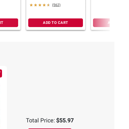
(562)
RT
ADD TO CART
ADD TO CA
Total Price:
$55.97