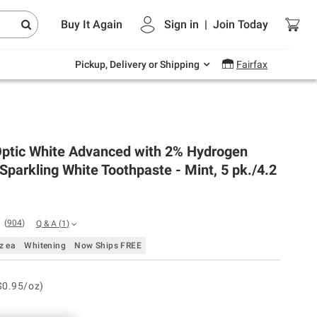
Endless summer deals on grocery, essentials
Buy It Again
Sign in
|
Join
Today
and outdoor.
Explore Now
Pickup, Delivery or Shipping
Fairfax
Optic White Advanced with 2% Hydrogen
Sparkling White Toothpaste - Mint, 5 pk./4.2
(
904
)
Q & A
(
1
)
z ea
Whitening
Now Ships FREE
$0.95/oz)