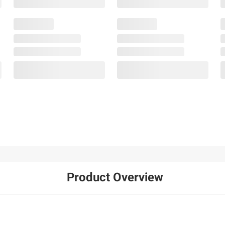
Product Overview