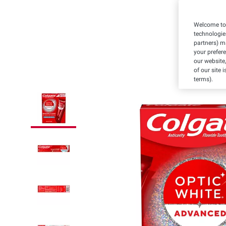
Welcome to 
technologie
partners) ma
your prefer
our website,
of our site 
terms).