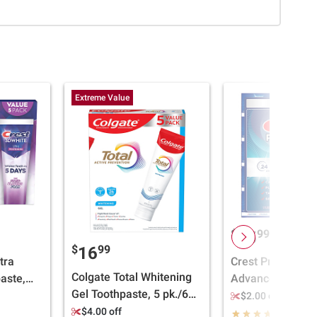
Extreme Value
$
99
15
$
99
16
tra
Crest Pro-Health
Colgate Total Whitening
aste,
Advanced Multi-
Gel Toothpaste, 5 pk./6
5.2 oz.
Toothpaste, 5 ct.
$2.00 off
oz.
$4.00 off
(3970)