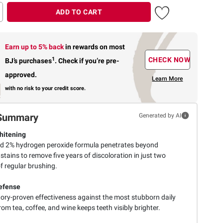
ADD TO CART
Earn up to 5% back
in rewards
on most
1
CHECK NOW
BJ’s purchases
.
Check if you’re pre-
approved.
Learn More
with no risk to your credit score.
Summary
Generated by AI
hitening
d 2% hydrogen peroxide formula penetrates beyond
stains to remove five years of discoloration in just two
f regular brushing.
efense
ory-proven effectiveness against the most stubborn daily
rom tea, coffee, and wine keeps teeth visibly brighter.