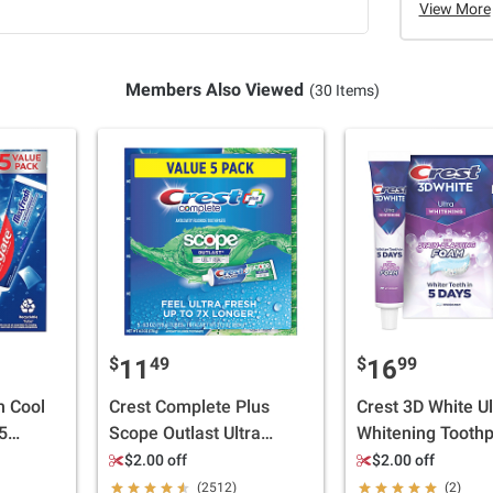
View More
Members Also Viewed
(30 Items)
$
49
$
99
11
16
h Cool
Crest Complete Plus
Crest 3D White Ul
5
Scope Outlast Ultra
Whitening Toothp
Toothpaste, 5 pk./6.3 oz.
Vivid Mint, 5 pk./
$2.00 off
$2.00 off
(2512)
(2)