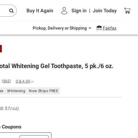
Endless summer deals on grocery, essentials
Buy It Again
Sign in
|
Join
Today
and outdoor.
Explore Now
Pickup, Delivery or Shipping
Fairfax
e
otal Whitening Gel Toothpaste, 5 pk./6 oz.
(
562
)
Q & A
(
0
)
ea
Whitening
Now Ships FREE
$0.57/oz)
e Coupons