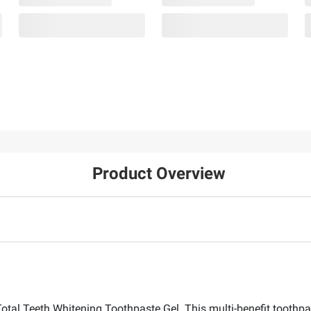
Product Overview
Total Teeth Whitening Toothpaste Gel. This multi-benefit toothpa