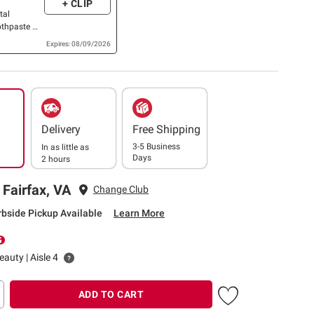
+ CLIP
tal
othpaste OR
.
Expires: 08/09/2026
Delivery
Free Shipping
3-5 Business
In as little as
Days
2 hours
 Fairfax, VA
Change Club
rbside Pickup Available
Learn More
auty | Aisle 4
ADD TO CART