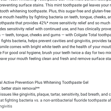
preventing surface stains. This mint toothpaste gel leaves your
 tooth whitening toothpaste. Plus, this sugar-free and gluten-fr
le mouth healthy by fighting bacteria on teeth, tongue, cheeks, a
oothpaste that provides 42%* more sensitivity relief and so much
des sensitivity relief with continued use, and has clinically prove
 — teeth, tongue, cheeks and gums — with Colgate Total toothpas
ights bacteria, helps prevent cavities and gingivitis, provides ta
 smile comes with bright white teeth and the health of your mou
e For good oral hygiene, brush your teeth twice a day for two m
Leave your mouth feeling clean and fresh and remove surface sta
otal Active Prevention Plus Whitening Toothpaste Gel
x better stain removal**
ssues like gingivitis, plaque, tartar, sensitivity, bad breath, and c
at fighting bacteria vs. a non-antibacterial fluoride toothpaste a
ngivitis