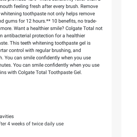
 mouth feeling fresh after every brush. Remove
ee whitening toothpaste not only helps remove
nd gums for 12 hours.** 10 benefits, no trade-
 more. Want a healthier smile? Colgate Total not
n antibacterial protection for a healthier
te. This teeth whitening toothpaste gel is
rtar control with regular brushing, and
th. You can smile confidently when you use
inutes. You can smile confidently when you use
ins with Colgate Total Toothpaste Gel.
avities
fter 4 weeks of twice daily use