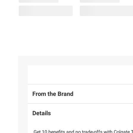
From the Brand
Details
Get 10 benefits and no trade-offs with Colgate 