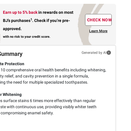
Earn up to 5% back
in rewards
on most
1
CHECK NOW
BJ’s purchases
.
Check if you’re pre-
approved.
Learn More
with no risk to your credit score.
Summary
Generated by AI
e Protection
 10 comprehensive oral health benefits including whitening,
ity relief, and cavity prevention in a single formula,
ing the need for multiple specialized toothpastes.
r Whitening
 surface stains 6 times more effectively than regular
te with continuous use, providing visibly whiter teeth
 compromising enamel safety.