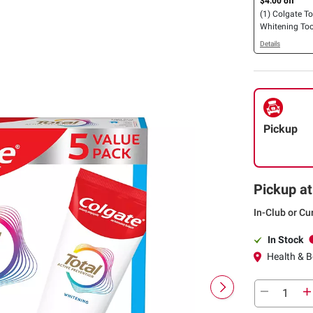
$4.00 off
(1) Colgate To
Whitening To
Gel, 5 pk./6 oz
Details
Pickup
Pickup at
In-Club or Cu
In Stock
Health & Be