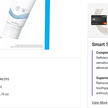
Smart 
Complet
Delivers
sensitiv
eliminat
Superio
46295
Removes
oz
toothpas
without
./6 oz.
View More