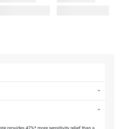
ste provides 42%* more sensitivity relief than a