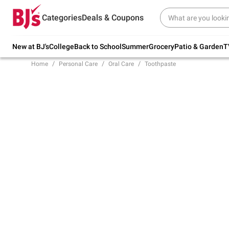
Try our top member favorites for back to
Categories
Deals & Coupons
school.
Shop Now
New at BJ's
College
Back to School
Summer
Grocery
Patio & Garden
T
Home
Personal Care
Oral Care
Toothpaste