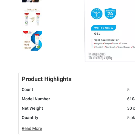
Product Highlights
Count
5
Model Number
610
Net Weight
30 
Quantity
5 pk
Read More