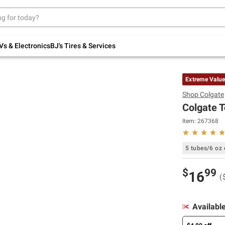
Up to 30% off indoor furniture + FREE same-
day delivery on select.
Shop All Furniture
Vs & Electronics
BJ's Tires & Services
Extreme Valu
Shop
Colgate
Colgate T
Item:
267368
5 tubes/6 oz 
$
99
16
(
Availabl