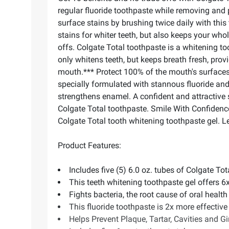
regular fluoride toothpaste while removing and 
surface stains by brushing twice daily with this
stains for whiter teeth, but also keeps your who
offs. Colgate Total toothpaste is a whitening t
only whitens teeth, but keeps breath fresh, provi
mouth.*** Protect 100% of the mouth's surfaces
specially formulated with stannous fluoride and f
strengthens enamel. A confident and attractive
Colgate Total toothpaste. Smile With Confidenc
Colgate Total tooth whitening toothpaste gel. 
Product Features:
Includes five (5) 6.0 oz. tubes of Colgate T
This teeth whitening toothpaste gel offers 6
Fights bacteria, the root cause of oral health i
This fluoride toothpaste is 2x more effective 
Helps Prevent Plaque, Tartar, Cavities and Gi