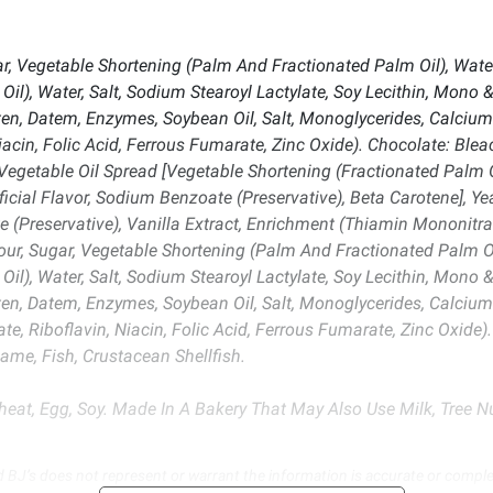
r, Vegetable Shortening (Palm And Fractionated Palm Oil), Water
l), Water, Salt, Sodium Stearoyl Lactylate, Soy Lecithin, Mono & 
ten, Datem, Enzymes, Soybean Oil, Salt, Monoglycerides, Calcium 
acin, Folic Acid, Ferrous Fumarate, Zinc Oxide). Chocolate: Ble
Vegetable Oil Spread [Vegetable Shortening (Fractionated Palm O
tificial Flavor, Sodium Benzoate (Preservative), Beta Carotene], 
(Preservative), Vanilla Extract, Enrichment (Thiamin Mononitrate
ur, Sugar, Vegetable Shortening (Palm And Fractionated Palm Oi
l), Water, Salt, Sodium Stearoyl Lactylate, Soy Lecithin, Mono & 
ten, Datem, Enzymes, Soybean Oil, Salt, Monoglycerides, Calcium 
e, Riboflavin, Niacin, Folic Acid, Ferrous Fumarate, Zinc Oxide)
ame, Fish, Crustacean Shellfish.
eat, Egg, Soy. Made In A Bakery That May Also Use Milk, Tree Nu
d BJ’s does not represent or warrant the information is accurate or comple