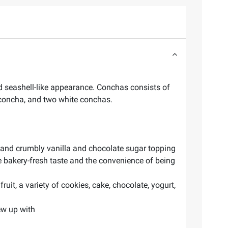
 seashell-like appearance. Conchas consists of
 concha, and two white conchas.
ft and crumbly vanilla and chocolate sugar topping
he bakery-fresh taste and the convenience of being
uit, a variety of cookies, cake, chocolate, yogurt,
ew up with