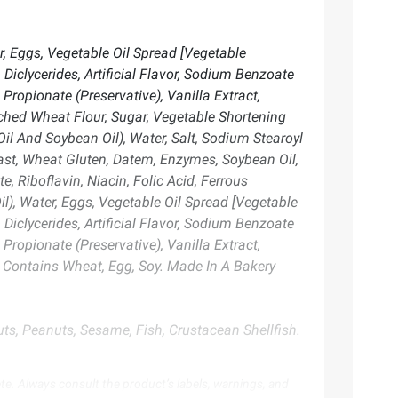
, Eggs, Vegetable Oil Spread [Vegetable
Diclycerides, Artificial Flavor, Sodium Benzoate
Propionate (Preservative), Vanilla Extract,
ached Wheat Flour, Sugar, Vegetable Shortening
il And Soybean Oil), Water, Salt, Sodium Stearoyl
Yeast, Wheat Gluten, Datem, Enzymes, Soybean Oil,
, Riboflavin, Niacin, Folic Acid, Ferrous
l), Water, Eggs, Vegetable Oil Spread [Vegetable
Diclycerides, Artificial Flavor, Sodium Benzoate
Propionate (Preservative), Vanilla Extract,
. Contains Wheat, Egg, Soy. Made In A Bakery
ts, Peanuts, Sesame, Fish, Crustacean Shellfish.
te. Always consult the product’s labels, warnings, and