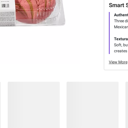
Smart 
Authent
Three di
Mexican
Textura
Soft, bu
creates 
View More