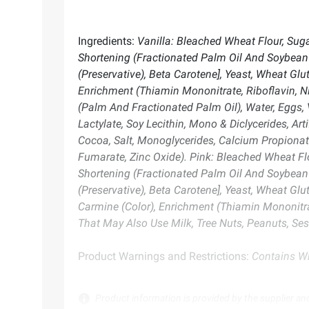
Ingredients:
Vanilla: Bleached Wheat Flour, Suga
Shortening (Fractionated Palm Oil And Soybean Oi
(Preservative), Beta Carotene], Yeast, Wheat Glu
Enrichment (Thiamin Mononitrate, Riboflavin, Ni
(Palm And Fractionated Palm Oil), Water, Eggs, 
Lactylate, Soy Lecithin, Mono & Diclycerides, Ar
Cocoa, Salt, Monoglycerides, Calcium Propionate 
Fumarate, Zinc Oxide). Pink: Bleached Wheat Flo
Shortening (Fractionated Palm Oil And Soybean Oi
(Preservative), Beta Carotene], Yeast, Wheat Glu
Carmine (Color), Enrichment (Thiamin Mononitrat
That May Also Use Milk, Tree Nuts, Peanuts, Ses
Product Warnings and Restrictions:
Contains Wh
Product information is provided by the supplier an