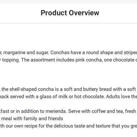
Product Overview
r, margarine and sugar. Conchas have a round shape and striped
hy topping. The assortment includes pink concha, one chocolate
d, the shell-shaped concha is a soft and buttery bread with a so
nack served with a glass of milk or hot chocolate. Adults love t
st or in addition to merienda. Serve with coffee and tea, fresh fr
le meal with family and friends
h our own recipe for the delicious taste and texture that you gr