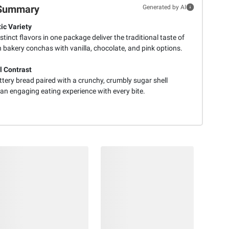
Summary
Generated by AI
ic Variety
stinct flavors in one package deliver the traditional taste of
 bakery conchas with vanilla, chocolate, and pink options.
l Contrast
ttery bread paired with a crunchy, crumbly sugar shell
an engaging eating experience with every bite.