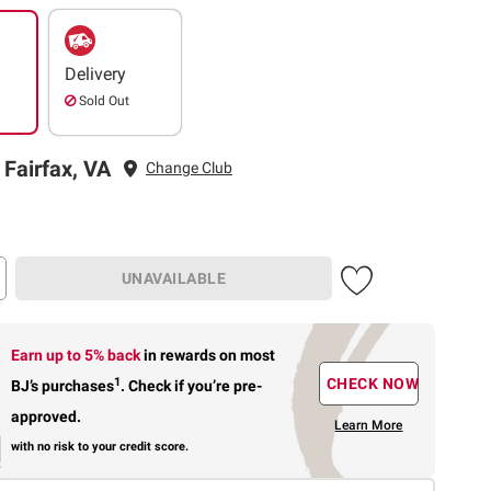
Delivery
Sold Out
 Fairfax, VA
Change Club
UNAVAILABLE
Earn up to 5% back
in rewards
on most
1
CHECK NOW
BJ’s purchases
.
Check if you’re pre-
approved.
Learn More
with no risk to your credit score.