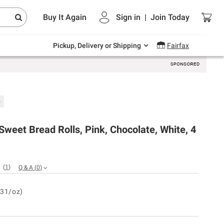
Endless summer deals on grocery, essentials
Buy It Again
Sign in
|
Join
Today
and outdoor.
Explore Now
Pickup, Delivery or Shipping
Fairfax
b
weet Bread Rolls, Pink, Chocolate, White, 4
(
1
)
Q & A
(
0
)
.31/oz)