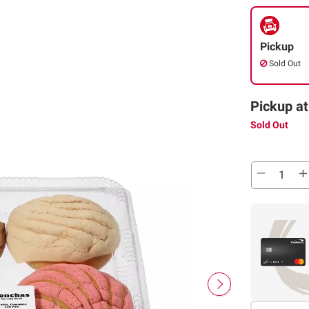
Pickup
Sold Out
Pickup at
Sold Out