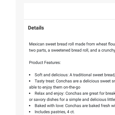
Details
Mexican sweet bread roll made from wheat flou
two parts, a sweetened bread roll, and a crunc
Product Features:
Soft and delicious: A traditional sweet brea
Tasty treat: Conchas are a delicious sweet s
able to enjoy them on-the-go
Relax and enjoy: Conchas are great for breakfa
or savory dishes for a simple and delicious litt
Baked with love: Conchas are baked fresh wit
Includes pastries, 4 ct.