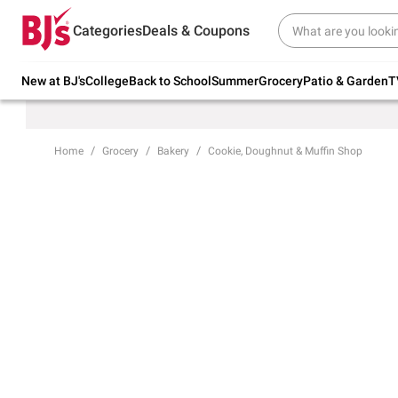
Try our top member favorites for back to
Categories
Deals & Coupons
school.
Shop Now
New at BJ's
College
Back to School
Summer
Grocery
Patio & Garden
T
Home
Grocery
Bakery
Cookie, Doughnut & Muffin Shop