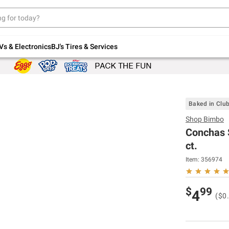
Up to 30% off indoor furniture + FREE same-
day delivery on select.
Shop All Furniture
Vs & Electronics
BJ's Tires & Services
Baked in Clu
Shop
Bimbo
Conchas S
ct.
Item:
356974
$
99
4
($0