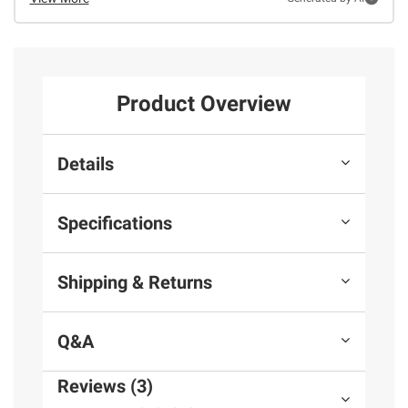
Product Overview
Details
Specifications
Shipping & Returns
Q&A
Reviews (3)