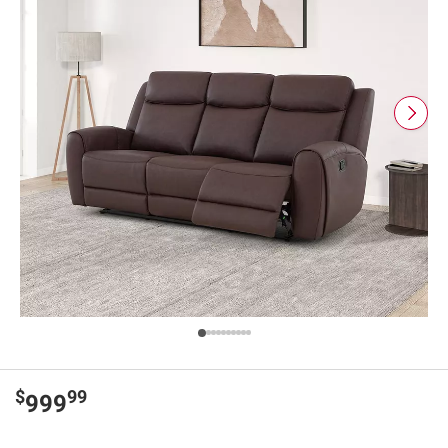
$
99
999