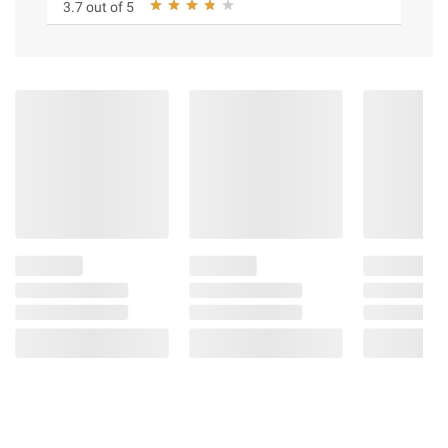
3.7 out of 5