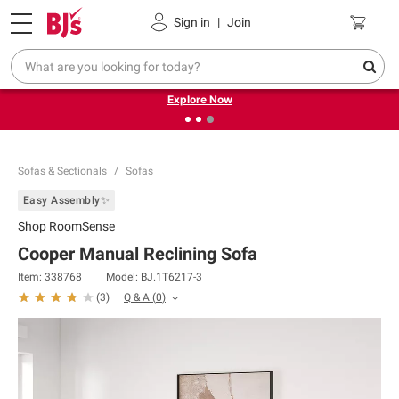
Pickup, Delivery or Shipping
Coupons
Sign in
|
Join
❮
❯
Endless summer deals on grocery, essentials and
outdoor.
Explore Now
Sofas & Sectionals
Sofas
Easy Assembly✨
Shop
RoomSense
Cooper Manual Reclining Sofa
Item:
338768
Model:
BJ.1T6217-3
Q & A
(
0
)
(
3
)