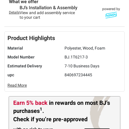
What we offer
BJ’s Installation & Assembly
powered by
Details
View and add assembly service
to your cart
Product Highlights
Material
Polyester, Wood, Foam
Model Number
BJ.1T6217-3
Estimated Delivery
7-10 Business Days
upc
840697234445
Read More
Earn 5% back
in rewards
on most BJ’s
1
purchases
.
Check if you’re pre-approved