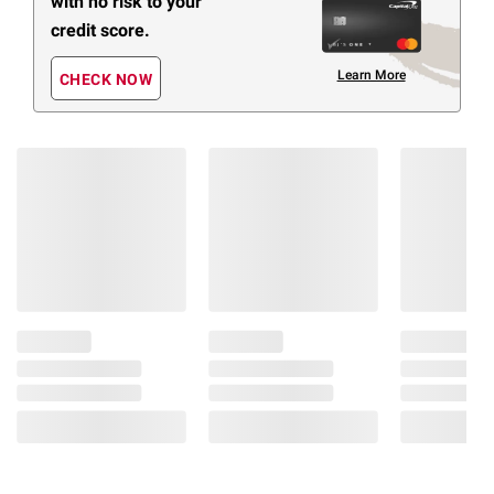
with no risk to your
credit score.
Learn More
CHECK NOW