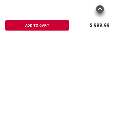
$
999.99
ADD TO CART
Sign up for Email offers
SIGN UP
Join Today
Shopping