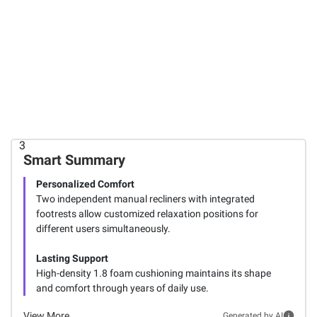
$899.99
$599.99
Cooper
Flexihome
$999.99
Manual
Power Lift
Reclining
Recliner
Cooper
Console
Chair -
Manual
Loveseat
Brown
Reclining
Sofa
3
3
3
Smart Summary
Personalized Comfort
Two independent manual recliners with integrated
footrests allow customized relaxation positions for
different users simultaneously.
Lasting Support
High-density 1.8 foam cushioning maintains its shape
and comfort through years of daily use.
View More
Generated by AI