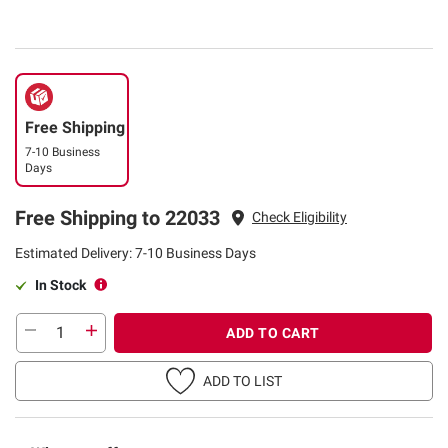
Free Shipping
7-10 Business
Days
Free Shipping to 22033
Check Eligibility
Estimated Delivery: 7-10 Business Days
In Stock
ADD TO CART
ADD TO LIST