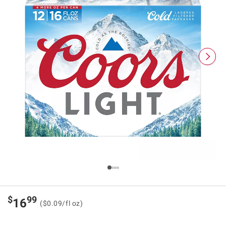
$
99
16
($0.09/fl oz)