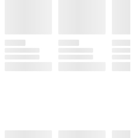
Operate Machinery, And May Cause Health
Problems.
Product information is provided by the supplier
and BJ’s does not represent or warrant the
information is accurate or complete. Always
consult the product’s labels, warnings, and
instructions before use. Please see additional
terms at
bjs.com/termsofuse