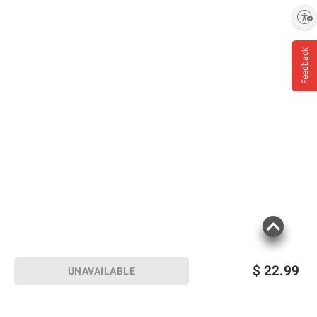
Enable accessibility
Feedback
$
22.99
UNAVAILABLE