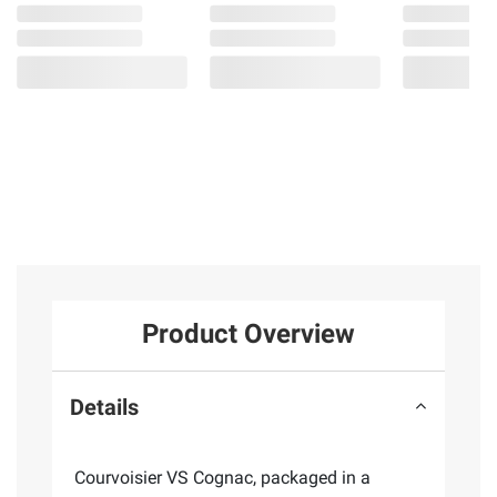
Product Overview
Details
Courvoisier VS Cognac, packaged in a