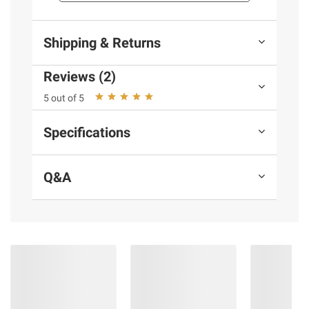
Product information is provided by the supplier
and BJ’s does not represent or warrant the
Shipping & Returns
information is accurate or complete. Always
consult the product’s labels, warnings, and
Reviews (2)
instructions before use. Please see additional
5 out of 5
terms at
bjs.com/termsofuse
Specifications
Q&A