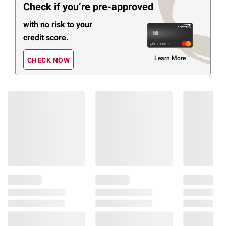
Check if you’re pre-approved
with no risk to your
credit score.
Learn More
CHECK NOW