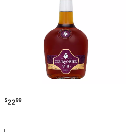
$
99
22