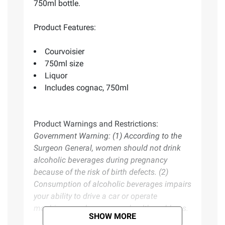
750ml bottle.
Product Features:
Courvoisier
750ml size
Liquor
Includes cognac, 750ml
Product Warnings and Restrictions:
Government Warning: (1) According to the
Surgeon General, women should not drink
alcoholic beverages during pregnancy
because of the risk of birth defects. (2)
Consumption of alcoholic beverages impairs
your ability to drive a car or operate
machinery, and may cause health problems.
SHOW MORE