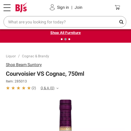
Pickup, Delivery or Shipping
Coupons
Sign in
|
Join
❮
❯
Up to 30% off indoor furniture + FREE same-day delivery
on select.
Shop All Furniture
Liquor
Cognac & Brandy
Shop
Beam Suntory
Courvoisier VS Cognac, 750ml
Item:
285013
Q & A
(
0
)
(
2
)