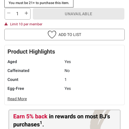
You must be 21+ to purchase this item.
UNAVAILABLE
Limit 10 per member
ADD TO LIST
Product Highlights
Aged
Yes
Caffeinated
No
Count
1
Egg-Free
Yes
Read More
Earn 5% back
in rewards
on most BJ’s
1
purchases
.